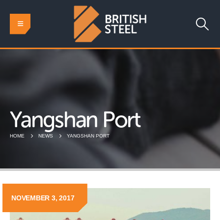
Yangshan Port
HOME
NEWS
YANGSHAN PORT
NOVEMBER 3, 2017