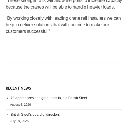
“These stronger rails will allow the ports to increase capacity
because the cranes will be able to handle heavier loads.
“By working closely with leading crane rail installers we can
help to deliver solutions that will continue to make our
customers successful.”
RECENT NEWS
70 apprentices and graduates to join British Steel
August 6, 2026
British Steel’s board of directors
July 29, 2026