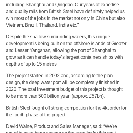
including Shanghai and Qingdao. Our years of expertise
and quality rails from British Steel have definitely helped us
win most of the jobs in the market not only in China but also
Vietnam, Brazil, Thailand, India etc."
Despite the shallow surrounding waters, this unique
development is being built on the offshore islands of Greater
and Lesser Yangshan, allowing the port of Shanghai to
grow as it can handle today’s largest containers ships with
depths of up to 15 metres.
The project started in 2002 and, according to the plan
design, the deep water port will be completely finished in
2020. The total investment budget of this project is thought
to be more than 500 billion yuan (approx. £57bn).
British Steel fought off strong competition for the 4kt order for
the fourth phase of the project.
David Waine, Product and Sales Manager, said: “We’re