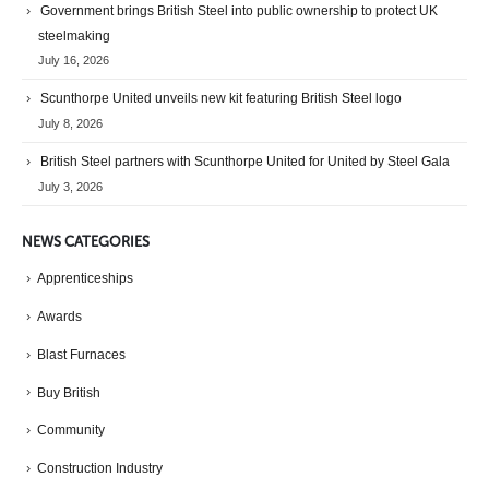
Government brings British Steel into public ownership to protect UK
steelmaking
July 16, 2026
Scunthorpe United unveils new kit featuring British Steel logo
July 8, 2026
British Steel partners with Scunthorpe United for United by Steel Gala
July 3, 2026
NEWS CATEGORIES
Apprenticeships
Awards
Blast Furnaces
Buy British
Community
Construction Industry