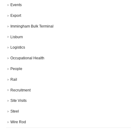
Events
Export
Immingham Bulk Terminal
Lisburn
Logistics
Occupational Health
People
Rail
Recruitment
Site Visits
Steel
Wire Rod