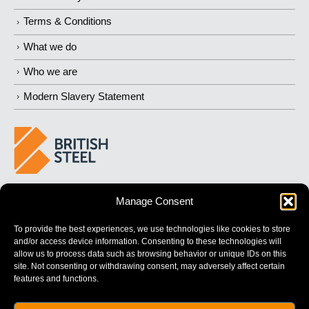
Terms & Conditions
What we do
Who we are
Modern Slavery Statement
BUILDING 
STRONGER
 FUTURES
Manage Consent
To provide the best experiences, we use technologies like cookies to store
and/or access device information. Consenting to these technologies will
allow us to process data such as browsing behavior or unique IDs on this
site. Not consenting or withdrawing consent, may adversely affect certain
features and functions.