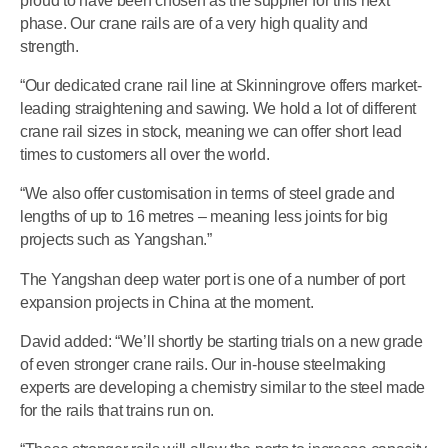
proud to have been chosen as the supplier for this next
phase. Our crane rails are of a very high quality and
strength.
“Our dedicated crane rail line at Skinningrove offers market-
leading straightening and sawing. We hold a lot of different
crane rail sizes in stock, meaning we can offer short lead
times to customers all over the world.
“We also offer customisation in terms of steel grade and
lengths of up to 16 metres – meaning less joints for big
projects such as Yangshan.”
The Yangshan deep water port is one of a number of port
expansion projects in China at the moment.
David added: “We’ll shortly be starting trials on a new grade
of even stronger crane rails. Our in-house steelmaking
experts are developing a chemistry similar to the steel made
for the rails that trains run on.