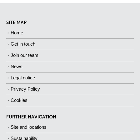
SITE MAP
Home
Get in touch
Join our team
News
Legal notice
Privacy Policy
Cookies
FURTHER NAVIGATION
Site and locations
Sustainability