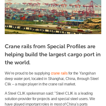
Crane rails from Special Profiles are 
helping build the largest cargo port in 
the world.
We’re proud to be supplying
crane rails
for the Yangshan
deep water port, located in Shanghai, China, through Steel
Clik – a major player in the crane rail market.
A Steel CLIK spokesman said: "Steel CLIK is a leading
solution provider for projects and special steel users. We
have played important roles in most of China's ports