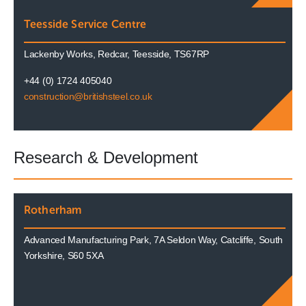
Teesside Service Centre
Lackenby Works, Redcar, Teesside, TS67RP
+44 (0) 1724 405040
construction@britishsteel.co.uk
Research & Development
Rotherham
Advanced Manufacturing Park, 7A Seldon Way, Catcliffe, South
Yorkshire, S60 5XA