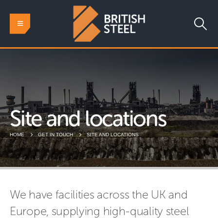
Site and locations
HOME
GET IN TOUCH
SITE AND LOCATIONS
We have facilities across the UK and
Europe, supplying high-quality steel