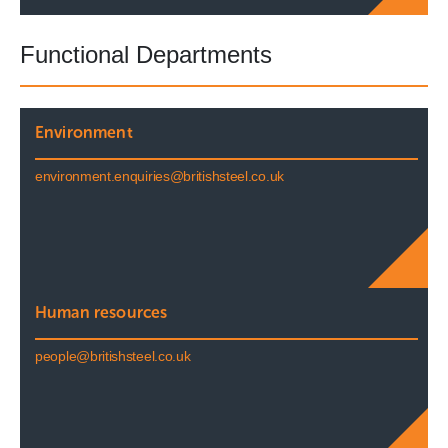
Functional Departments
Environment
environment.enquiries@britishsteel.co.uk
Human resources
people@britishsteel.co.uk