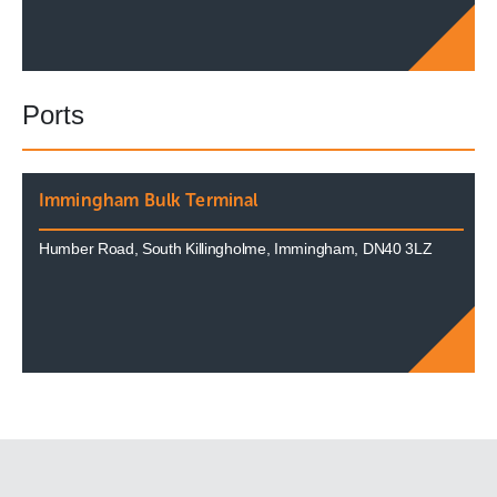
Ports
Immingham Bulk Terminal
Humber Road, South Killingholme, Immingham, DN40 3LZ