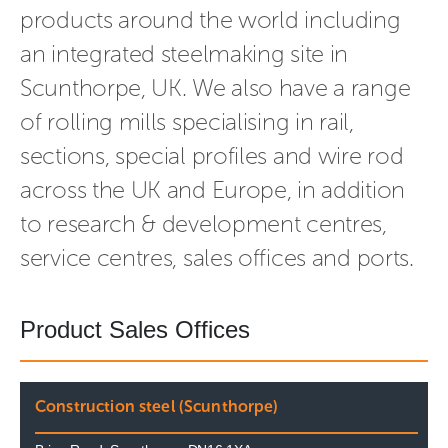
products around the world including
an integrated steelmaking site in
Scunthorpe, UK. We also have a range
of rolling mills specialising in rail,
sections, special profiles and wire rod
across the UK and Europe, in addition
to research & development centres,
service centres, sales offices and ports.
Product Sales Offices
Construction steel (Scunthorpe)