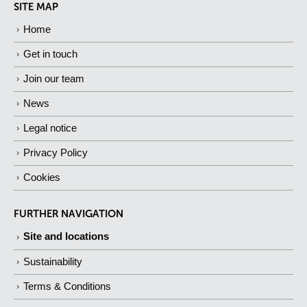
SITE MAP
Home
Get in touch
Join our team
News
Legal notice
Privacy Policy
Cookies
FURTHER NAVIGATION
Site and locations
Sustainability
Terms & Conditions