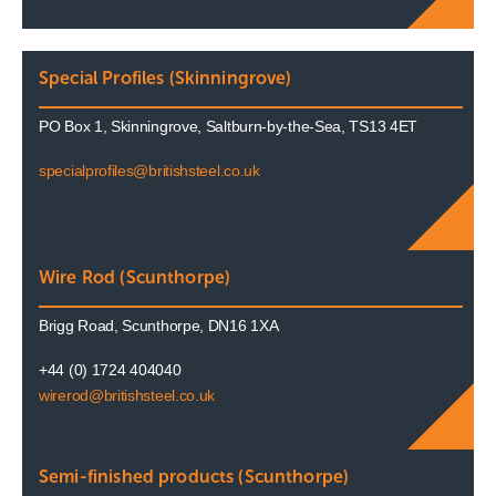
Special Profiles (Skinningrove)
PO Box 1, Skinningrove, Saltburn-by-the-Sea, TS13 4ET
specialprofiles@britishsteel.co.uk
Wire Rod (Scunthorpe)
Brigg Road, Scunthorpe, DN16 1XA
+44 (0) 1724 404040
wirerod@britishsteel.co.uk
Semi-finished products (Scunthorpe)