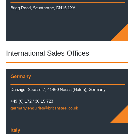
Brigg Road, Scunthorpe, DN16 1XA
International Sales Offices
Germany
Danziger Strasse 7, 41460 Neuss (Hafen), Germany
+49 (0) 172 / 36 15 723
germany.enquiries@britishsteel.co.uk
Italy