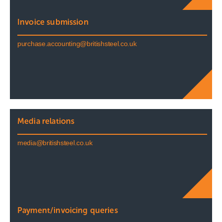
Invoice submission
purchase.accounting@britishsteel.co.uk
Media relations
media@britishsteel.co.uk
Payment/invoicing queries