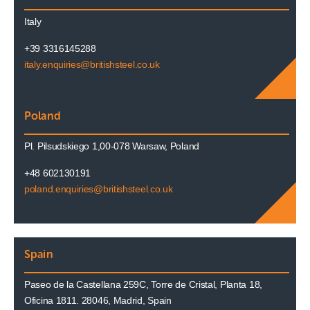
Italy
+39 3316145288
italy.enquiries@britishsteel.co.uk
Poland
Pl. Pilsudskiego 1,00-078 Warsaw, Poland
+48 602130191
poland.enquiries@britishsteel.co.uk
Spain
Paseo de la Castellana 259C, Torre de Cristal, Planta 18,
Oficina 1811. 28046, Madrid, Spain