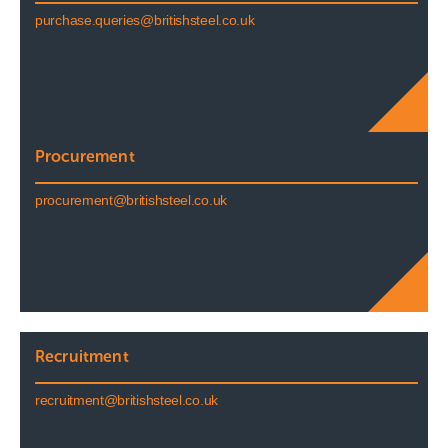
purchase.queries@britishsteel.co.uk
Procurement
procurement@britishsteel.co.uk
Recruitment
recruitment@britishsteel.co.uk