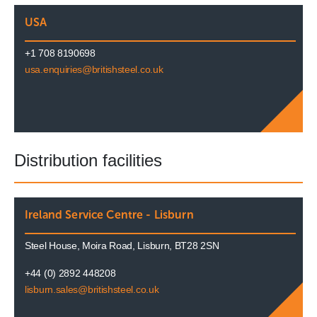
USA
+1 708 8190698
usa.enquiries@britishsteel.co.uk
Distribution facilities
Ireland Service Centre - Lisburn
Steel House, Moira Road, Lisburn, BT28 2SN
+44 (0) 2892 448208
lisburn.sales@britishsteel.co.uk