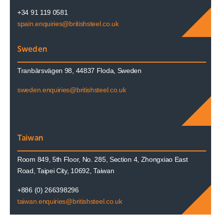
+34 91 119 0581
spain.enquiries@britishsteel.co.uk
Sweden
Tranbärsvägen 98, 44837 Floda, Sweden
sweden.enquiries@britishsteel.co.uk
Taiwan
Room 849, 5th Floor, No. 285, Section 4, Zhongxiao East
Road, Taipei City, 10692, Taiwan
+886 (0) 266398296
taiwan.enquiries@britishsteel.co.uk