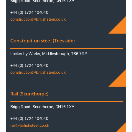
Brigg Road, Scunthorpe, DN16 1XA
+44 (0) 1724 404040
construction@britishsteel.co.uk
Construction steel (Teesside)
Lackenby Works, Middlesbrough, TS6 7RP
+44 (0) 1724 404040
construction@britishsteel.co.uk
Rail (Scunthorpe)
Brigg Road, Scunthorpe, DN16 1XA
+44 (0) 1724 404040
rail@britishsteel.co.uk