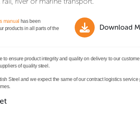
ail, river or marine transport.
ns manual
has been
Download M
 products in all parts of the
e to ensure product integrity and quality on delivery to our custome
ppliers of quality steel.
ish Steel and we expect the same of our contract logistics service pr
times.
let