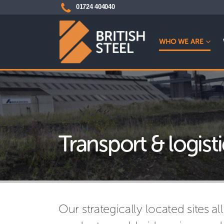
01724 404040
WHO WE ARE
Transport & logisti
Our strategically located sites all