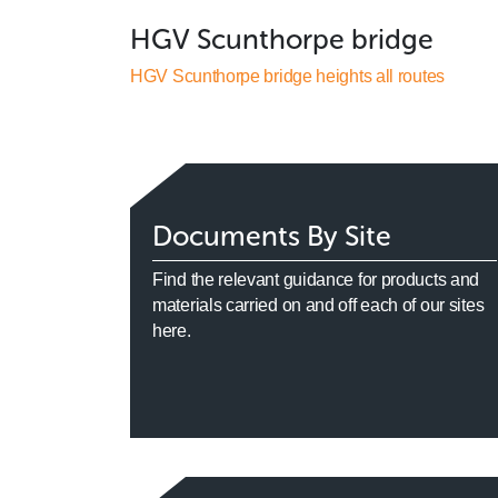
HGV Scunthorpe bridge
HGV Scunthorpe bridge heights all routes
Documents By Site
Find the relevant guidance for products and
materials carried on and off each of our sites
here.