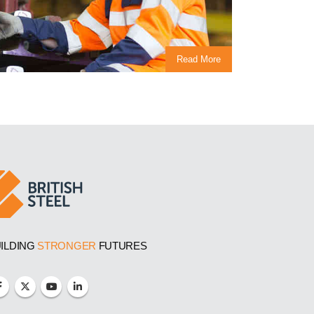
Read More
ILDING
STRONGER
FUTURES