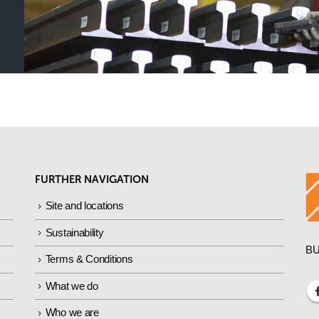
FURTHER NAVIGATION
Site and locations
Sustainability
BU
Terms & Conditions
What we do
Who we are