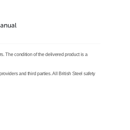
anual
rs. The condition of the delivered product is a
oviders and third parties. All British Steel safety