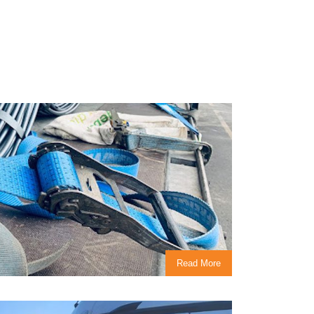
Read More