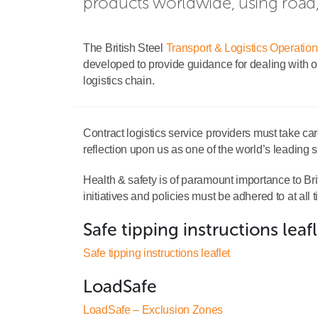
products worldwide, using road, r
The British Steel
Transport & Logistics Operatio
developed to provide guidance for dealing with our
logistics chain.
Contract logistics service providers must take car
reflection upon us as one of the world’s leading su
Health & safety is of paramount importance to Brit
initiatives and policies must be adhered to at all 
Safe tipping instructions leaf
Safe tipping instructions leaflet
LoadSafe
LoadSafe – Exclusion Zones