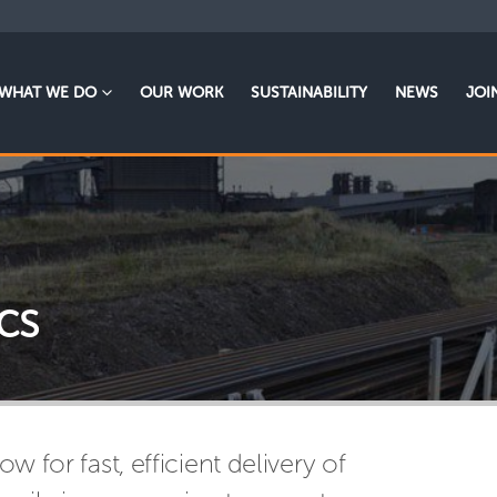
WHAT WE DO
OUR WORK
SUSTAINABILITY
NEWS
JOI
cs
ow for fast, efficient delivery of