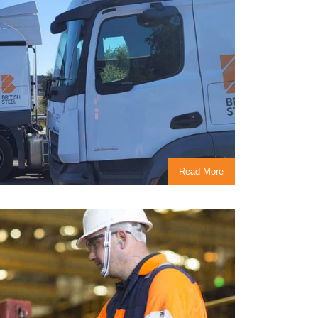
Read More