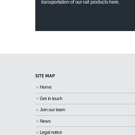
transportation of our rail products here.
SITE MAP
Home
Get in touch
Join our team
News
Legal notice