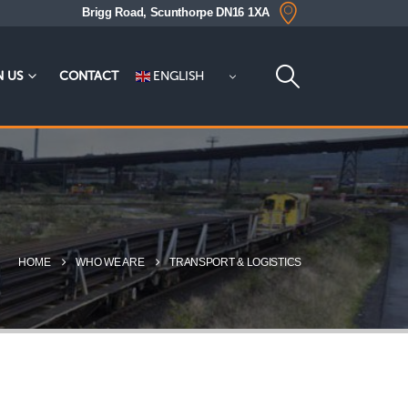
Brigg Road, Scunthorpe DN16 1XA
ENGLISH
N US
CONTACT
HOME
WHO WE ARE
TRANSPORT & LOGISTICS