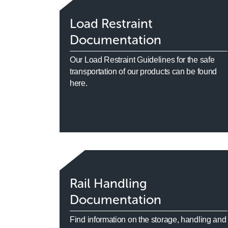
Load Restraint
Documentation
Our Load Restraint Guidelines for the safe
transportation of our products can be found
here.
Rail Handling
Documentation
Find information on the storage, handling and