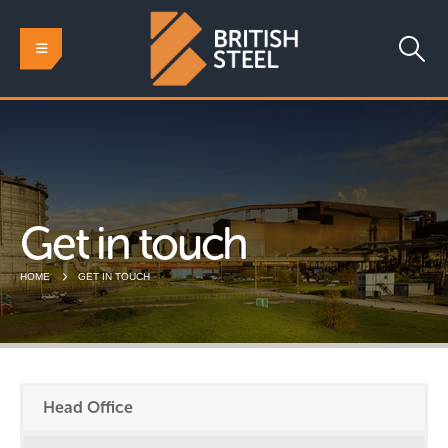
Get in touch
HOME
GET IN TOUCH
Head Office