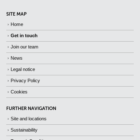
SITE MAP
Home
Get in touch
Join our team
News
Legal notice
Privacy Policy
Cookies
FURTHER NAVIGATION
Site and locations
Sustainability