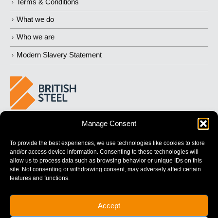
Terms & Conditions
What we do
Who we are
Modern Slavery Statement
Manage Consent
BUILDING
STRONGER
FUTURES
To provide the best experiences, we use technologies like cookies to store
and/or access device information. Consenting to these technologies will
allow us to process data such as browsing behavior or unique IDs on this
site. Not consenting or withdrawing consent, may adversely affect certain
features and functions.
British Steel Limited is registered in England with registered No.
Accept
17312541