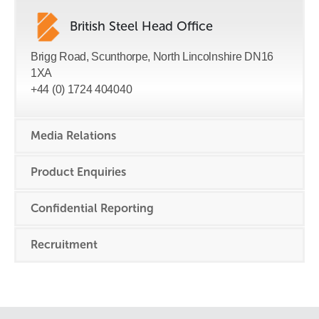
British Steel Head Office
Brigg Road, Scunthorpe, North Lincolnshire DN16
1XA
+44 (0) 1724 404040
Media Relations
Product Enquiries
Confidential Reporting
Recruitment