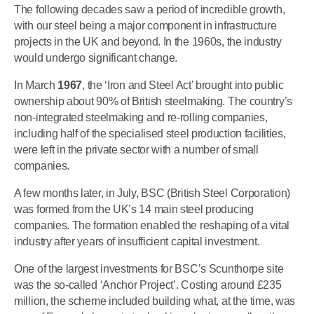
The following decades saw a period of incredible growth,
with our steel being a major component in infrastructure
projects in the UK and beyond. In the 1960s, the industry
would undergo significant change.
In March
1967
, the ‘Iron and Steel Act’ brought into public
ownership about 90% of British steelmaking. The country’s
non-integrated steelmaking and re-rolling companies,
including half of the specialised steel production facilities,
were left in the private sector with a number of small
companies.
A few months later, in July, BSC (British Steel Corporation)
was formed from the UK’s 14 main steel producing
companies. The formation enabled the reshaping of a vital
industry after years of insufficient capital investment.
One of the largest investments for BSC’s Scunthorpe site
was the so-called ‘Anchor Project’. Costing around £235
million, the scheme included building what, at the time, was