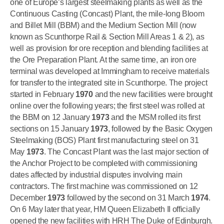
one of Europe’s largest steelmaking plants as well as the
Continuous Casting (Concast) Plant, the mile-long Bloom
and Billet Mill (BBM) and the Medium Section Mill (now
known as Scunthorpe Rail & Section Mill Areas 1 & 2), as
well as provision for ore reception and blending facilities at
the Ore Preparation Plant. At the same time, an iron ore
terminal was developed at Immingham to receive materials
for transfer to the integrated site in Scunthorpe. The project
started in February
1970
and the new facilities were brought
online over the following years; the first steel was rolled at
the BBM on 12 January
1973
and the MSM rolled its first
sections on 15 January
1973
, followed by the Basic Oxygen
Steelmaking (BOS) Plant first manufacturing steel on 31
May
1973
. The Concast Plant was the last major section of
the Anchor Project to be completed with commissioning
dates affected by industrial disputes involving main
contractors. The first machine was commissioned on 12
December
1973
followed by the second on 31 March
1974
.
On 6 May later that year, HM Queen Elizabeth II officially
opened the new facilities with HRH The Duke of Edinburgh.