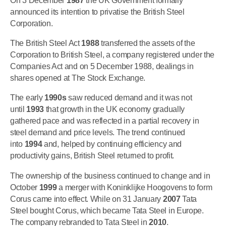
On 3 December
1987
the UK Government formally
announced its intention to privatise the British Steel
Corporation.
The British Steel Act
1988
transferred the assets of the
Corporation to British Steel, a company registered under the
Companies Act and on 5 December 1988, dealings in
shares opened at The Stock Exchange.
The early
1990s
saw reduced demand and it was not
until
1993
that growth in the UK economy gradually
gathered pace and was reflected in a partial recovery in
steel demand and price levels. The trend continued
into
1994
and, helped by continuing efficiency and
productivity gains, British Steel returned to profit.
The ownership of the business continued to change and in
October
1999
a merger with Koninklijke Hoogovens to form
Corus came into effect. While on 31 January
2007
Tata
Steel bought Corus, which became Tata Steel in Europe.
The company rebranded to Tata Steel in
2010
.