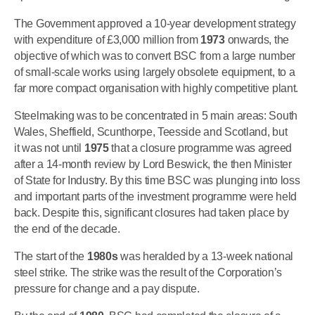
The Government approved a 10-year development strategy
with expenditure of £3,000 million from
1973
onwards, the
objective of which was to convert BSC from a large number
of small-scale works using largely obsolete equipment, to a
far more compact organisation with highly competitive plant.
Steelmaking was to be concentrated in 5 main areas: South
Wales, Sheffield, Scunthorpe, Teesside and Scotland, but
it was not until
1975
that a closure programme was agreed
after a 14-month review by Lord Beswick, the then Minister
of State for Industry. By this time BSC was plunging into loss
and important parts of the investment programme were held
back. Despite this, significant closures had taken place by
the end of the decade.
The start of the
1980s
was heralded by a 13-week national
steel strike. The strike was the result of the Corporation’s
pressure for change and a pay dispute.