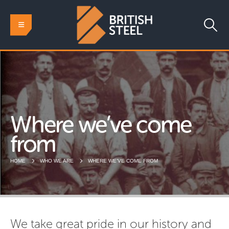
Where we’ve come
from
HOME
WHO WE ARE
WHERE WE’VE COME FROM
We take great pride in our history and 