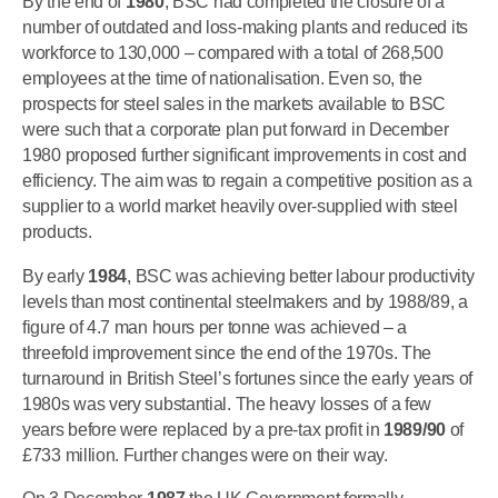
By the end of
1980
, BSC had completed the closure of a
number of outdated and loss-making plants and reduced its
workforce to 130,000 – compared with a total of 268,500
employees at the time of nationalisation. Even so, the
prospects for steel sales in the markets available to BSC
were such that a corporate plan put forward in December
1980 proposed further significant improvements in cost and
efficiency. The aim was to regain a competitive position as a
supplier to a world market heavily over-supplied with steel
products.
By early
1984
, BSC was achieving better labour productivity
levels than most continental steelmakers and by 1988/89, a
figure of 4.7 man hours per tonne was achieved – a
threefold improvement since the end of the 1970s. The
turnaround in British Steel’s fortunes since the early years of
1980s was very substantial. The heavy losses of a few
years before were replaced by a pre-tax profit in
1989/90
of
£733 million. Further changes were on their way.