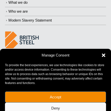
What we do
Who we are
Modern Slavery Statement
Manage Consent
BUILDING
STRONGER
FUTURES
To provide the best experiences, we use technologies like cookies to store
and/or access device information. Consenting to these technologies will
allow us to process data such as browsing behavior or unique IDs on this
site. Not consenting or withdrawing consent, may adversely affect certain
features and functions.
British Steel Limited is registered in England with registered No.
Accept
17312541
Registered Office: Administration Building, Brigg Road,
Deny