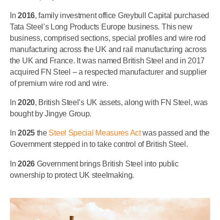
In
2016
, family investment office Greybull Capital purchased
Tata Steel’s Long Products Europe business. This new
business, comprised sections, special profiles and wire rod
manufacturing across the UK and rail manufacturing across
the UK and France. It was named British Steel and in 2017
acquired FN Steel – a respected manufacturer and supplier
of premium wire rod and wire.
In
2020
, British Steel’s UK assets, along with FN Steel, was
bought by Jingye Group.
In
2025
the
Steel Special Measures Act
was passed and the
Government stepped in to take control of British Steel.
In
2026
Government brings British Steel into public
ownership to protect UK steelmaking.