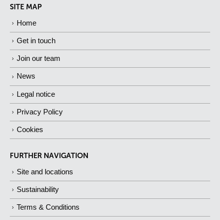
SITE MAP
Home
Get in touch
Join our team
News
Legal notice
Privacy Policy
Cookies
FURTHER NAVIGATION
Site and locations
Sustainability
Terms & Conditions