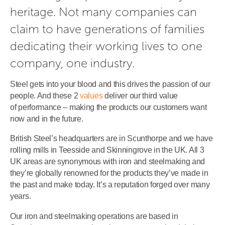
heritage. Not many companies can 
claim to have generations of families 
dedicating their working lives to one 
company, one industry.
Steel gets into your blood and this drives the passion of our
people. And these 2
values
deliver our third value
of performance – making the products our customers want
now and in the future.
British Steel’s headquarters are in Scunthorpe and we have
rolling mills in Teesside and Skinningrove in the UK. All 3
UK areas are synonymous with iron and steelmaking and
they’re globally renowned for the products they’ve made in
the past and make today. It’s a reputation forged over many
years.
Our iron and steelmaking operations are based in