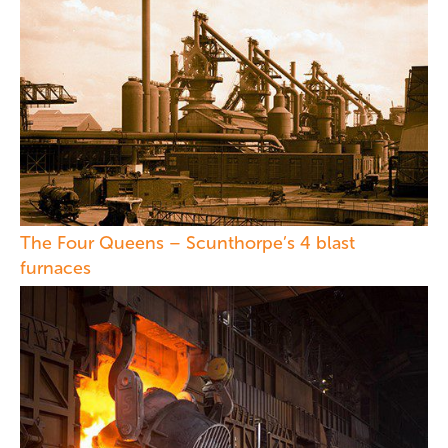
The Four Queens – Scunthorpe’s 4 blast
furnaces