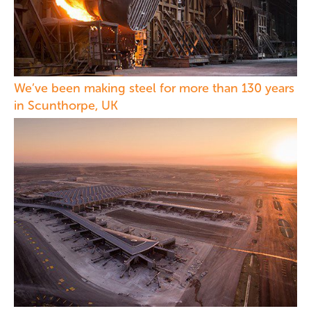
We’ve been making steel for more than 130 years
in Scunthorpe, UK