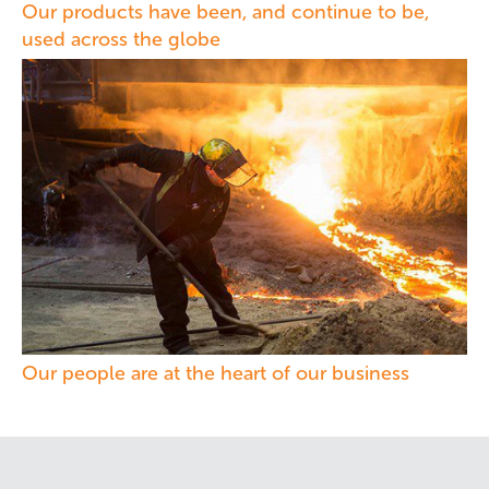
Our products have been, and continue to be,
used across the globe
Our people are at the heart of our business