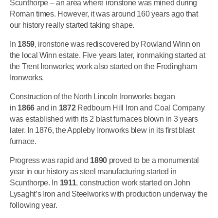
Scunthorpe – an area where ironstone was mined during
Roman times. However, it was around 160 years ago that
our history really started taking shape.
In
1859
, ironstone was rediscovered by Rowland Winn on
the local Winn estate. Five years later, ironmaking started at
the Trent Ironworks; work also started on the Frodingham
Ironworks.
Construction of the North Lincoln Ironworks began
in
1866
and in
1872
Redbourn Hill Iron and Coal Company
was established with its 2 blast furnaces blown in 3 years
later. In 1876, the Appleby Ironworks blew in its first blast
furnace.
Progress was rapid and
1890
proved to be a monumental
year in our history as steel manufacturing started in
Scunthorpe. In
1911
, construction work started on John
Lysaght’s Iron and Steelworks with production underway the
following year.