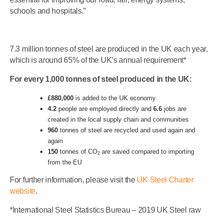
schools and hospitals.”
7.3 million tonnes of steel are produced in the UK each year,
which is around 65% of the UK’s annual requirement*
For every 1,000 tonnes of steel produced in the UK:
£880,000
is added to the UK economy
4.2
people are employed directly and
6.6
jobs are
created in the local supply chain and communities
960
tonnes of steel are recycled and used again and
again
150
tonnes of CO
are saved compared to importing
2
from the EU
For further information, please visit the
UK Steel Charter
website
.
*International Steel Statistics Bureau – 2019 UK Steel raw