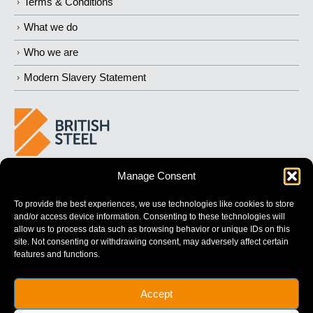
Terms & Conditions
What we do
Who we are
Modern Slavery Statement
Manage Consent
BUILDING
STRONGER
FUTURES
To provide the best experiences, we use technologies like cookies to store
and/or access device information. Consenting to these technologies will
allow us to process data such as browsing behavior or unique IDs on this
site. Not consenting or withdrawing consent, may adversely affect certain
features and functions.
British Steel Limited is registered in England with registered No.
Accept
17312541