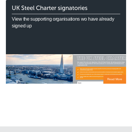
UK Steel Charter signatories
View the supporting organisations wo have already
signed up
Read More