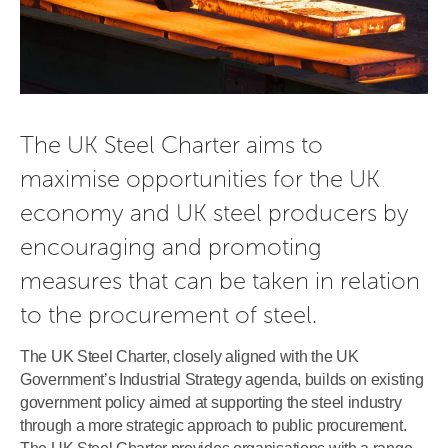
The UK Steel Charter aims to 
maximise opportunities for the UK 
economy and UK steel producers by 
encouraging and promoting 
measures that can be taken in relation 
to the procurement of steel.
The UK Steel Charter, closely aligned with the UK
Government’s Industrial Strategy agenda, builds on existing
government policy aimed at supporting the steel industry
through a more strategic approach to public procurement.