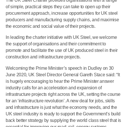
The UK Steel Charter provides organisations with a range
of simple, practical steps they can take to open up their
procurement approach, increase opportunities for UK steel
producers and manufacturing supply chains, and maximise
the economic and social value of their projects.
In leading the charter initiative with UK Steel, we welcome
the support of organisations and their commitment to
promote and facilitate the use of UK produced steel in their
construction and infrastructure projects.
Welcoming the Prime Minister’s speech in Dudley on 30
June 2020, UK Steel Director General Gareth Stace said: “It
is hugely encouraging to hear the Prime Minister answer
industry calls for an acceleration and expansion of
infrastructure projects right across the UK, setting the course
for an ‘infrastructure revolution’. A new deal for jobs, skills
and infrastructure is just what the economy needs, and the
UK steel industry is ready to support the Government’s build
back better strategy by supplying the world class steel that is
essential for improving our road, rail, energy systems,