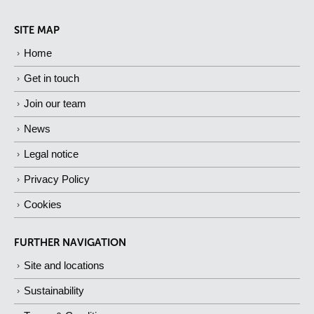
SITE MAP
Home
Get in touch
Join our team
News
Legal notice
Privacy Policy
Cookies
FURTHER NAVIGATION
Site and locations
Sustainability