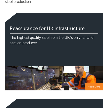
steel production
Reassurance for UK infrastructure
The highest quality steel from the UK’s only rail and
section producer.
Read More