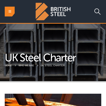
UK Steel Charter
HOME
WHO WE ARE
UK STEEL CHARTER