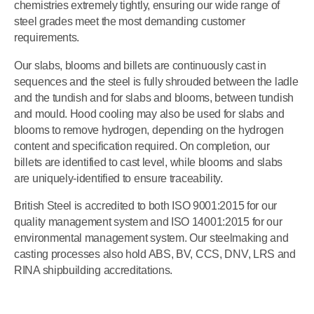
chemistries extremely tightly, ensuring our wide range of
steel grades meet the most demanding customer
requirements.
Our slabs, blooms and billets are continuously cast in
sequences and the steel is fully shrouded between the ladle
and the tundish and for slabs and blooms, between tundish
and mould. Hood cooling may also be used for slabs and
blooms to remove hydrogen, depending on the hydrogen
content and specification required. On completion, our
billets are identified to cast level, while blooms and slabs
are uniquely-identified to ensure traceability.
British Steel is accredited to both ISO 9001:2015 for our
quality management system and ISO 14001:2015 for our
environmental management system. Our steelmaking and
casting processes also hold ABS, BV, CCS, DNV, LRS and
RINA shipbuilding accreditations.