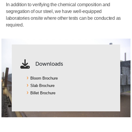
In addition to verifying the chemical composition and
segregation of our steel, we have well-equipped
laboratories onsite where other tests can be conducted as
required.
Downloads
Bloom Brochure
Slab Brochure
Billet Brochure