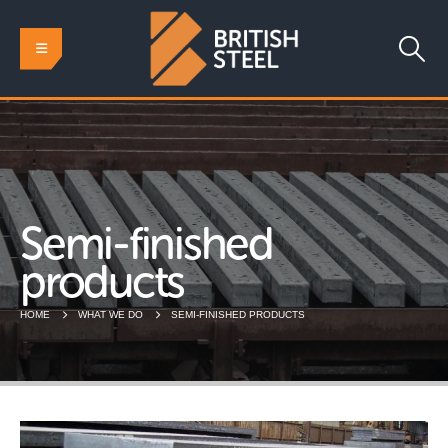
Semi-finished
products
HOME
WHAT WE DO
SEMI-FINISHED PRODUCTS