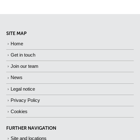
SITE MAP
Home
Get in touch
Join our team
News
Legal notice
Privacy Policy
Cookies
FURTHER NAVIGATION
Site and locations