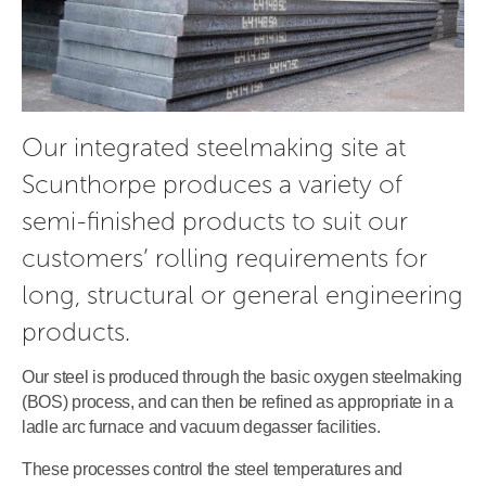
Our integrated steelmaking site at 
Scunthorpe produces a variety of 
semi-finished products to suit our 
customers’ rolling requirements for 
long, structural or general engineering 
products.
Our steel is produced through the basic oxygen steelmaking
(BOS) process, and can then be refined as appropriate in a
ladle arc furnace and vacuum degasser facilities.
These processes control the steel temperatures and