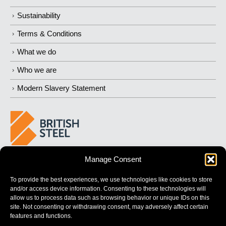
Sustainability
Terms & Conditions
What we do
Who we are
Modern Slavery Statement
Manage Consent
BUILDING
STRONGER
FUTURES
To provide the best experiences, we use technologies like cookies to store
and/or access device information. Consenting to these technologies will
allow us to process data such as browsing behavior or unique IDs on this
site. Not consenting or withdrawing consent, may adversely affect certain
features and functions.