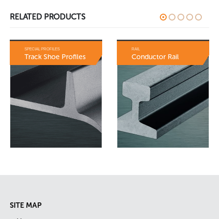
RELATED PRODUCTS
RAIL
SPECIAL PROFILES
Conductor Rail
Bulb Flats
SITE MAP