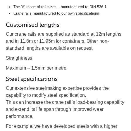
The ‘A’ range of rail sizes – manufactured to DIN 536-1
Crane rails manufactured to our own specifications
Customised lengths
Our crane rails are supplied as standard at 12m lengths
and in 11.8m or 11.95m for containers. Other non-
standard lengths are available on request.
Straightness
Maximum – 1.5mm per metre.
Steel specifications
Our extensive steelmaking expertise provides the
capability to modify steel specification.
This can increase the crane rail’s load-bearing capability
and extend its life span through improved wear
performance.
For example, we have developed steels with a higher