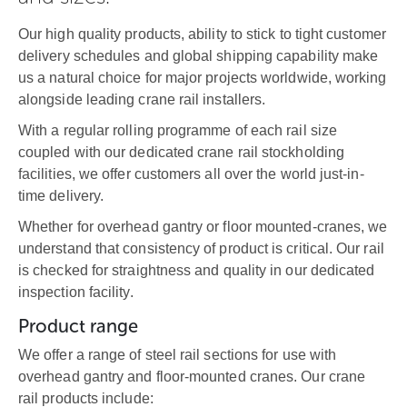
Our high quality products, ability to stick to tight customer
delivery schedules and global shipping capability make
us a natural choice for major projects worldwide, working
alongside leading crane rail installers.
With a regular rolling programme of each rail size
coupled with our dedicated crane rail stockholding
facilities, we offer customers all over the world just-in-
time delivery.
Whether for overhead gantry or floor mounted-cranes, we
understand that consistency of product is critical. Our rail
is checked for straightness and quality in our dedicated
inspection facility.
Product range
We offer a range of steel rail sections for use with
overhead gantry and floor-mounted cranes. Our crane
rail products include: