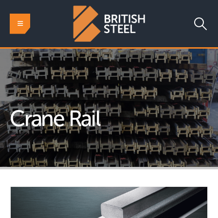
Crane Rail
HOME
RAIL
SPECIAL PROFILES