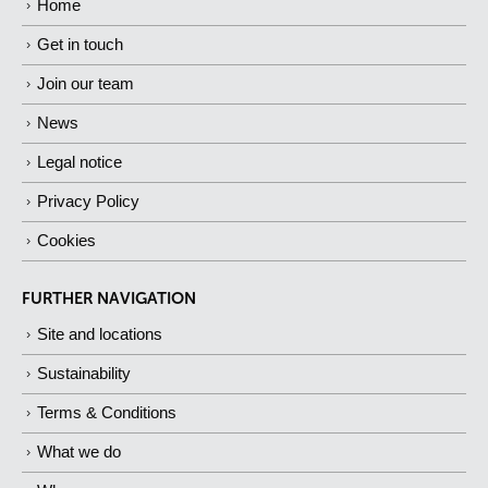
Home
Get in touch
Join our team
News
Legal notice
Privacy Policy
Cookies
FURTHER NAVIGATION
Site and locations
Sustainability
Terms & Conditions
What we do