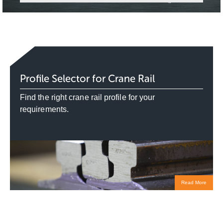
Profile Selector for Crane Rail
Find the right crane rail profile for your
requirements.
Read More