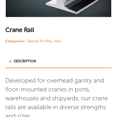
Crane Rail
Categories:
Special Profiles
,
Rail
DESCRIPTION
Developed for overhead gantry and 
floor-mounted cranes in ports, 
warehouses and shipyards, our crane 
rails are available in diverse strengths 
and sizes.