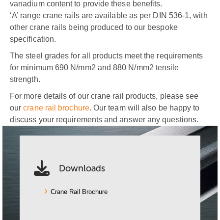
vanadium content to provide these benefits.
‘A’ range crane rails are available as per DIN 536-1, with
other crane rails being produced to our bespoke
specification.
The steel grades for all products meet the requirements
for minimum 690 N/mm2 and 880 N/mm2 tensile
strength.
For more details of our crane rail products, please see
our
crane rail brochure
. Our team will also be happy to
discuss your requirements and answer any questions.
Downloads
Crane Rail Brochure