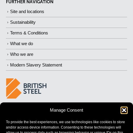
FURTHER NAVIGATION
Site and locations
Sustainability
Terms & Conditions
What we do
Who we are
Modern Slavery Statement
BUILDING 
STRONGER
 FUTURES
Manage Consent
To provide the best experiences, we use technologies like cookies to store
and/or access device information. Consenting to these technologies will
allow us to process data such as browsing behavior or unique IDs on this