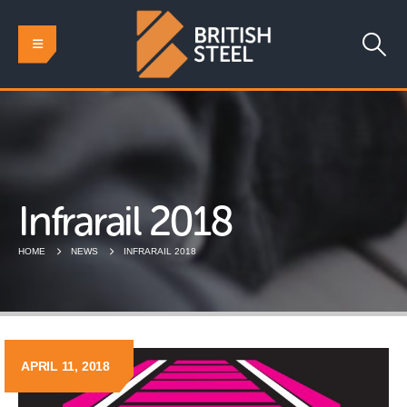
Infrarail 2018
HOME
NEWS
INFRARAIL 2018
APRIL 11, 2018