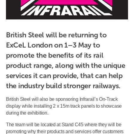
British Steel will be returning to 
ExCeL London on 1–3 May to 
promote the benefits of its rail 
product range, along with the unique 
services it can provide, that can help 
the industry build stronger railways.
British Steel will also be sponsoring Infrarail’s On-Track
display while installing 2 x 15m track panels to showcase
during the exhibition.
The team will be located at Stand C45 where they will be
promoting why their products and services offer customers