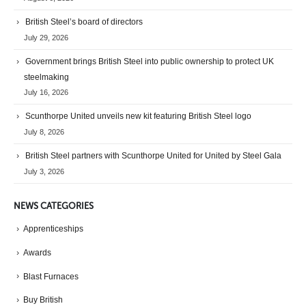
British Steel’s board of directors
July 29, 2026
Government brings British Steel into public ownership to protect UK
steelmaking
July 16, 2026
Scunthorpe United unveils new kit featuring British Steel logo
July 8, 2026
British Steel partners with Scunthorpe United for United by Steel Gala
July 3, 2026
NEWS CATEGORIES
Apprenticeships
Awards
Blast Furnaces
Buy British