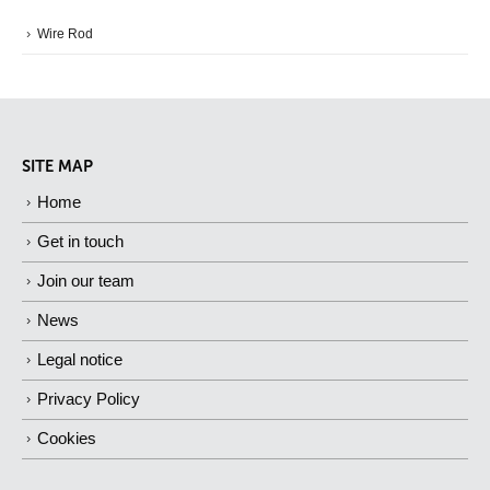
Wire Rod
SITE MAP
Home
Get in touch
Join our team
News
Legal notice
Privacy Policy
Cookies