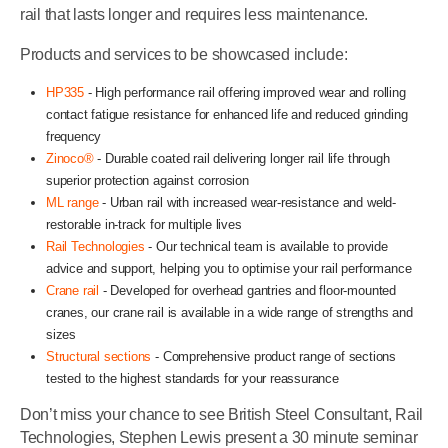
rail that lasts longer and requires less maintenance.
Products and services to be showcased include:
HP335
- High performance rail offering improved wear and rolling
contact fatigue resistance for enhanced life and reduced grinding
frequency
Zinoco®
- Durable coated rail delivering longer rail life through
superior protection against corrosion
ML range
- Urban rail with increased wear-resistance and weld-
restorable in-track for multiple lives
Rail Technologies
- Our technical team is available to provide
advice and support, helping you to optimise your rail performance
Crane rail
- Developed for overhead gantries and floor-mounted
cranes, our crane rail is available in a wide range of strengths and
sizes
Structural sections
- Comprehensive product range of sections
tested to the highest standards for your reassurance
Don’t miss your chance to see British Steel Consultant, Rail
Technologies, Stephen Lewis present a 30 minute seminar