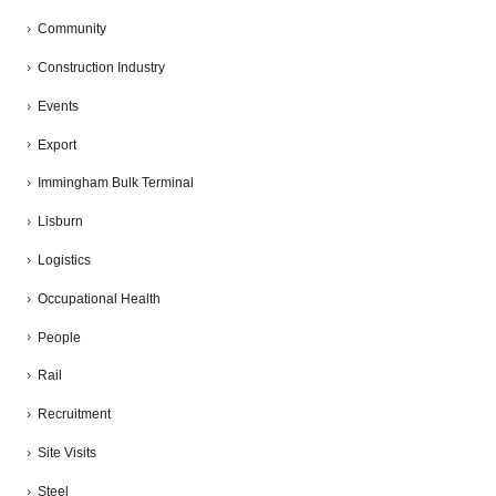
Community
Construction Industry
Events
Export
Immingham Bulk Terminal
Lisburn
Logistics
Occupational Health
People
Rail
Recruitment
Site Visits
Steel