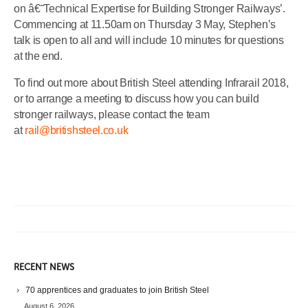
on â€˜Technical Expertise for Building Stronger Railways’.
Commencing at 11.50am on Thursday 3 May, Stephen’s
talk is open to all and will include 10 minutes for questions
at the end.
To find out more about British Steel attending Infrarail 2018,
or to arrange a meeting to discuss how you can build
stronger railways, please contact the team
at
rail@britishsteel.co.uk
RECENT NEWS
70 apprentices and graduates to join British Steel
August 6, 2026