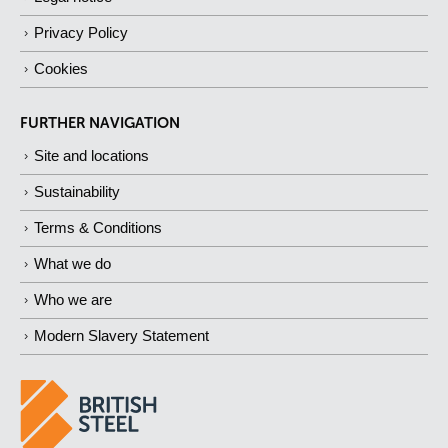
Privacy Policy
Cookies
FURTHER NAVIGATION
Site and locations
Sustainability
Terms & Conditions
What we do
Who we are
Modern Slavery Statement