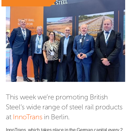
This week we’re promoting British 
Steel’s wide range of steel rail products 
at 
InnoTrans
 in Berlin.
InnoTrans, which takes place in the German capital every 2