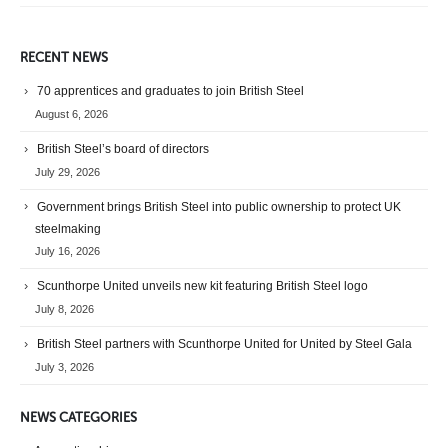
RECENT NEWS
70 apprentices and graduates to join British Steel
August 6, 2026
British Steel’s board of directors
July 29, 2026
Government brings British Steel into public ownership to protect UK
steelmaking
July 16, 2026
Scunthorpe United unveils new kit featuring British Steel logo
July 8, 2026
British Steel partners with Scunthorpe United for United by Steel Gala
July 3, 2026
NEWS CATEGORIES