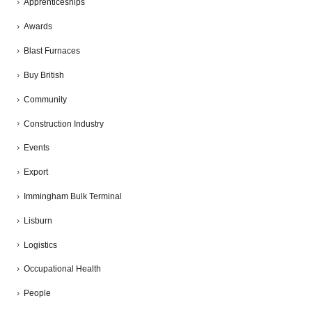
Apprenticeships
Awards
Blast Furnaces
Buy British
Community
Construction Industry
Events
Export
Immingham Bulk Terminal
Lisburn
Logistics
Occupational Health
People