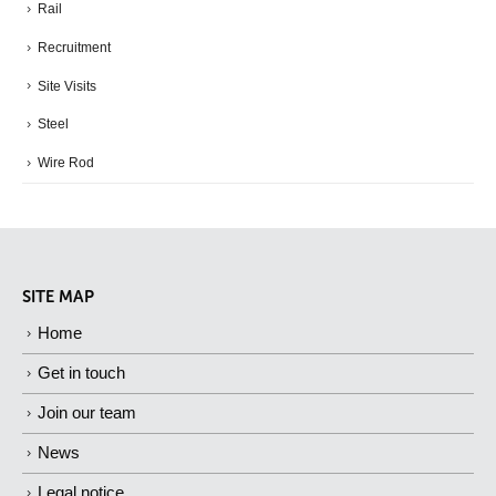
Rail
Recruitment
Site Visits
Steel
Wire Rod
SITE MAP
Home
Get in touch
Join our team
News
Legal notice