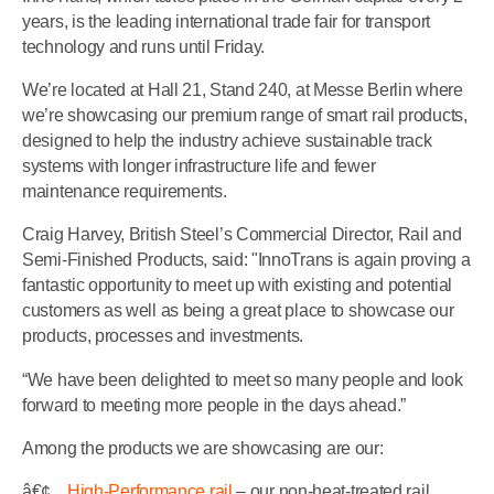
years, is the leading international trade fair for transport
technology and runs until Friday.
We’re located at Hall 21, Stand 240, at Messe Berlin where
we’re showcasing our premium range of smart rail products,
designed to help the industry achieve sustainable track
systems with longer infrastructure life and fewer
maintenance requirements.
Craig Harvey, British Steel’s Commercial Director, Rail and
Semi-Finished Products, said: "InnoTrans is again proving a
fantastic opportunity to meet up with existing and potential
customers as well as being a great place to showcase our
products, processes and investments.
“We have been delighted to meet so many people and look
forward to meeting more people in the days ahead.”
Among the products we are showcasing are our:
â€¢
High-Performance rail
– our non-heat-treated rail