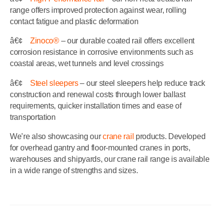
range offers improved protection against wear, rolling
contact fatigue and plastic deformation
â€¢
Zinoco®
– our durable coated rail offers excellent
corrosion resistance in corrosive environments such as
coastal areas, wet tunnels and level crossings
â€¢
Steel sleepers
– our steel sleepers help reduce track
construction and renewal costs through lower ballast
requirements, quicker installation times and ease of
transportation
We’re also showcasing our
crane rail
products. Developed
for overhead gantry and floor-mounted cranes in ports,
warehouses and shipyards, our crane rail range is available
in a wide range of strengths and sizes.