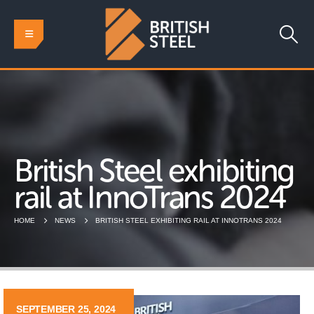
British Steel exhibiting
rail at InnoTrans 2024
HOME
NEWS
BRITISH STEEL EXHIBITING RAIL AT INNOTRANS 2024
SEPTEMBER 25, 2024