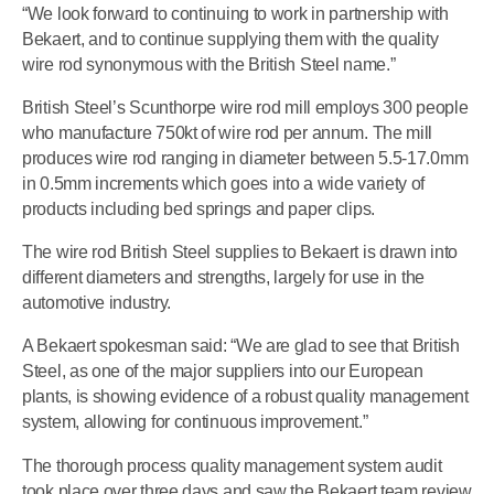
“We look forward to continuing to work in partnership with
Bekaert, and to continue supplying them with the quality
wire rod synonymous with the British Steel name.”
British Steel’s Scunthorpe wire rod mill employs 300 people
who manufacture 750kt of wire rod per annum. The mill
produces wire rod ranging in diameter between 5.5-17.0mm
in 0.5mm increments which goes into a wide variety of
products including bed springs and paper clips.
The wire rod British Steel supplies to Bekaert is drawn into
different diameters and strengths, largely for use in the
automotive industry.
A Bekaert spokesman said: “We are glad to see that British
Steel, as one of the major suppliers into our European
plants, is showing evidence of a robust quality management
system, allowing for continuous improvement.”
The thorough process quality management system audit
took place over three days and saw the Bekaert team review