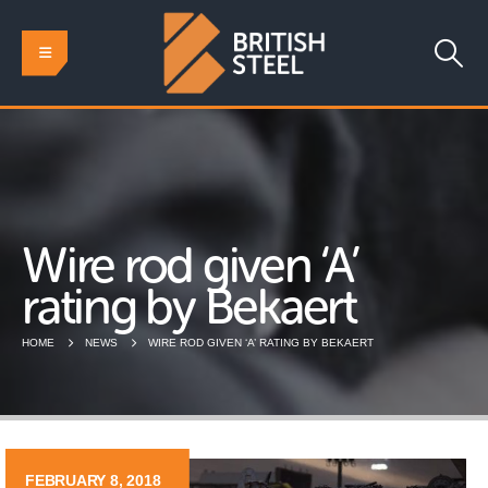
Wire rod given ‘A’
rating by Bekaert
HOME
NEWS
WIRE ROD GIVEN ‘A’ RATING BY BEKAERT
FEBRUARY 8, 2018