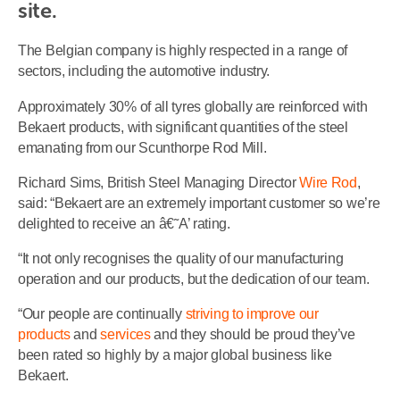
site.
The Belgian company is highly respected in a range of
sectors, including the automotive industry.
Approximately 30% of all tyres globally are reinforced with
Bekaert products, with significant quantities of the steel
emanating from our Scunthorpe Rod Mill.
Richard Sims, British Steel Managing Director
Wire Rod
,
said: “Bekaert are an extremely important customer so we’re
delighted to receive an â€˜A’ rating.
“It not only recognises the quality of our manufacturing
operation and our products, but the dedication of our team.
“Our people are continually
striving to improve our
products
and
services
and they should be proud they’ve
been rated so highly by a major global business like
Bekaert.