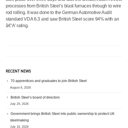
processes from British Steel’s blast furnaces through to wire
rod rolling. It was done to the German Automotive Audit
standard VDA 6.3 and saw British Steel score 94% with an
â€˜A’ rating.
RECENT NEWS
70 apprentices and graduates to join British Steel
August 6, 2026
British Steel’s board of directors
July 29, 2026
Government brings British Steel into public ownership to protect UK
steelmaking
July 16, 2026