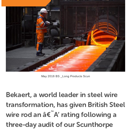
May 2016 BS _Long Products Scun
Bekaert, a world leader in steel wire 
transformation, has given British Steel 
wire rod an â€˜A’ rating following a 
three-day audit of our Scunthorpe 