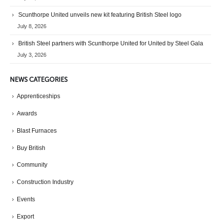
Scunthorpe United unveils new kit featuring British Steel logo
July 8, 2026
British Steel partners with Scunthorpe United for United by Steel Gala
July 3, 2026
NEWS CATEGORIES
Apprenticeships
Awards
Blast Furnaces
Buy British
Community
Construction Industry
Events
Export