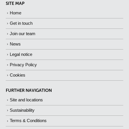
SITE MAP
Home
Get in touch
Join our team
News
Legal notice
Privacy Policy
Cookies
FURTHER NAVIGATION
Site and locations
Sustainability
Terms & Conditions