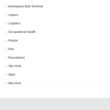
Immingham Bulk Terminal
Lisburn
Logistics
Occupational Health
People
Rail
Recruitment
Site Visits
Steel
Wire Rod