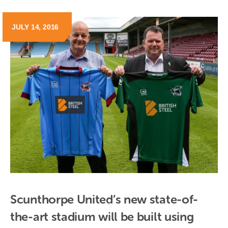
JULY 14, 2016
Scunthorpe United’s new state-of-
the-art stadium will be built using 