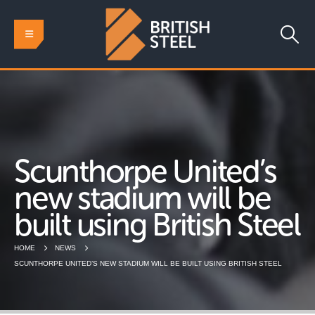
Scunthorpe United’s
new stadium will be
built using British Steel
HOME
NEWS
SCUNTHORPE UNITED’S NEW STADIUM WILL BE BUILT USING BRITISH STEEL