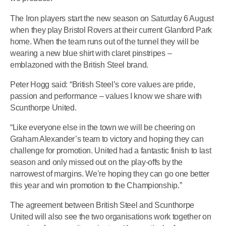
The Iron players start the new season on Saturday 6 August
when they play Bristol Rovers at their current Glanford Park
home. When the team runs out of the tunnel they will be
wearing a new blue shirt with claret pinstripes –
emblazoned with the British Steel brand.
Peter Hogg said: “British Steel’s core values are pride,
passion and performance – values I know we share with
Scunthorpe United.
“Like everyone else in the town we will be cheering on
Graham Alexander’s team to victory and hoping they can
challenge for promotion. United had a fantastic finish to last
season and only missed out on the play-offs by the
narrowest of margins. We’re hoping they can go one better
this year and win promotion to the Championship.”
The agreement between British Steel and Scunthorpe
United will also see the two organisations work together on