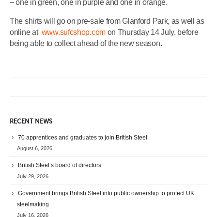
– one in green, one in purple and one in orange.
The shirts will go on pre-sale from Glanford Park, as well as
online at
www.sufcshop.com
on Thursday 14 July, before
being able to collect ahead of the new season.
RECENT NEWS
70 apprentices and graduates to join British Steel
August 6, 2026
British Steel’s board of directors
July 29, 2026
Government brings British Steel into public ownership to protect UK
steelmaking
July 16, 2026