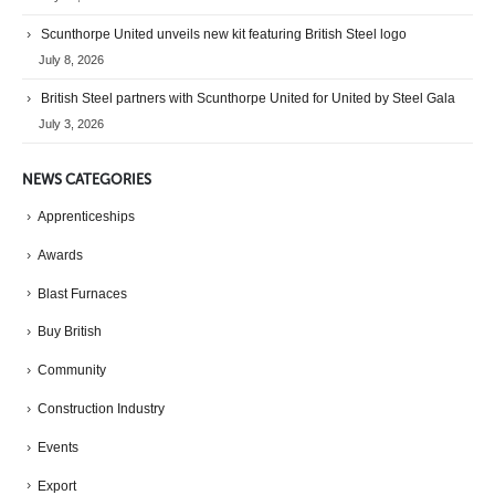
Scunthorpe United unveils new kit featuring British Steel logo
July 8, 2026
British Steel partners with Scunthorpe United for United by Steel Gala
July 3, 2026
NEWS CATEGORIES
Apprenticeships
Awards
Blast Furnaces
Buy British
Community
Construction Industry
Events
Export