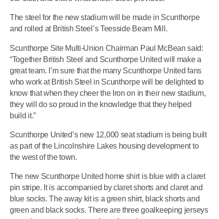
The steel for the new stadium will be made in Scunthorpe
and rolled at British Steel’s Teesside Beam Mill.
Scunthorpe Site Multi-Union Chairman Paul McBean said:
“Together British Steel and Scunthorpe United will make a
great team. I’m sure that the many Scunthorpe United fans
who work at British Steel in Scunthorpe will be delighted to
know that when they cheer the Iron on in their new stadium,
they will do so proud in the knowledge that they helped
build it.”
Scunthorpe United’s new 12,000 seat stadium is being built
as part of the Lincolnshire Lakes housing development to
the west of the town.
The new Scunthorpe United home shirt is blue with a claret
pin stripe. It is accompanied by claret shorts and claret and
blue socks. The away kit is a green shirt, black shorts and
green and black socks. There are three goalkeeping jerseys