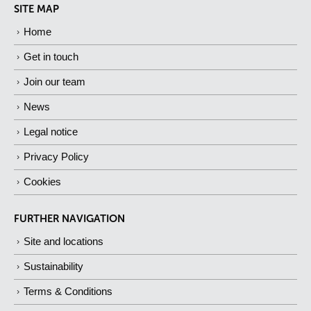
SITE MAP
Home
Get in touch
Join our team
News
Legal notice
Privacy Policy
Cookies
FURTHER NAVIGATION
Site and locations
Sustainability
Terms & Conditions