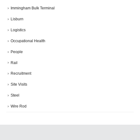
Immingham Bulk Terminal
Lisburn
Logistics
Occupational Health
People
Rail
Recruitment
Site Visits
Steel
Wire Rod