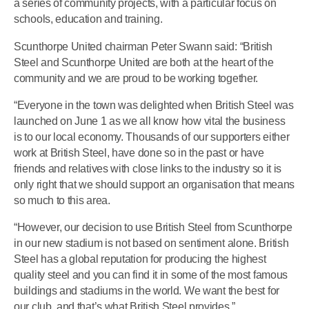
a series of community projects, with a particular focus on
schools, education and training.
Scunthorpe United chairman Peter Swann said: “British
Steel and Scunthorpe United are both at the heart of the
community and we are proud to be working together.
“Everyone in the town was delighted when British Steel was
launched on June 1 as we all know how vital the business
is to our local economy. Thousands of our supporters either
work at British Steel, have done so in the past or have
friends and relatives with close links to the industry so it is
only right that we should support an organisation that means
so much to this area.
“However, our decision to use British Steel from Scunthorpe
in our new stadium is not based on sentiment alone. British
Steel has a global reputation for producing the highest
quality steel and you can find it in some of the most famous
buildings and stadiums in the world. We want the best for
our club, and that’s what British Steel provides.”