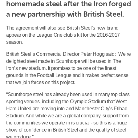
homemade steel after the Iron forged 
a new partnership with British Steel.
The agreement will also see British Steel’s new brand
appear on the League One club’s kit for the 2016-2017
season.
British Steel’s Commercial Director Peter Hogg said: “We’re
delighted steel made in Scunthorpe will be used in The
Iron’s new stadium. It promises to be one of the finest
grounds in the Football League and it makes perfect sense
that we join forces on this project.
“Scunthorpe steel has already been used in many top class
sporting venues, including the Olympic Stadium that West
Ham United are moving into and Manchester City’s Etihad
Stadium. And while we are a global company, support from
the communities we operate in is crucial - so this is a huge
show of confidence in British Steel and the quality of steel
we produce.”