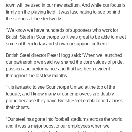
town will be used in our new stadium. And while our focus is
firmly on the playing field, it was fascinating to see behind
the scenes at the steelworks.
“We know we have hundreds of supporters who work for
British Steel in Scunthorpe so it was great to be able to meet
some of them today and show our support for them.”
British Steel director Peter Hogg said: “When we launched
our partnership we said we shared the core values of pride,
passion and performance and that has been evident
throughout the last few months.
“It is fantastic to see Scunthorpe United at the top of the
league, and I know many of our employees are doubly
proud because they have British Steel emblazoned across
their chests.
“Our steel has gone into football stadiums across the world
and it was a major boost to our employees when we