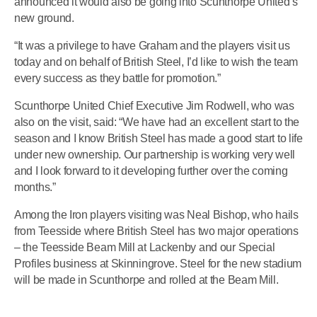
announced it would also be going into Scunthorpe United’s
new ground.
“It was a privilege to have Graham and the players visit us
today and on behalf of British Steel, I’d like to wish the team
every success as they battle for promotion.”
Scunthorpe United Chief Executive Jim Rodwell, who was
also on the visit, said: “We have had an excellent start to the
season and I know British Steel has made a good start to life
under new ownership. Our partnership is working very well
and I look forward to it developing further over the coming
months.”
Among the Iron players visiting was Neal Bishop, who hails
from Teesside where British Steel has two major operations
– the Teesside Beam Mill at Lackenby and our Special
Profiles business at Skinningrove. Steel for the new stadium
will be made in Scunthorpe and rolled at the Beam Mill.