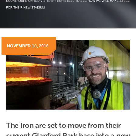
SCUNTHORPE UNITED VISITS BRITISH STEEL TO SEE HOW WE WILL MAKE STEEL
FOR THEIR NEW STADIUM
NOVEMBER 10, 2016
The Iron are set to move from their 
current Glanford Park base into a new 