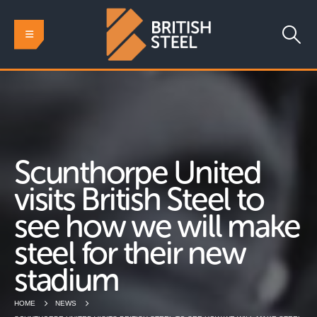
Scunthorpe United
visits British Steel to
see how we will make
steel for their new
stadium
HOME
NEWS