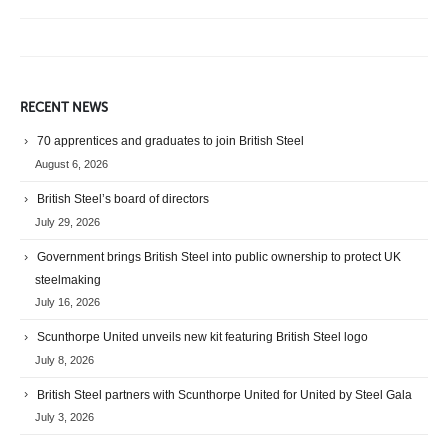
RECENT NEWS
70 apprentices and graduates to join British Steel
August 6, 2026
British Steel’s board of directors
July 29, 2026
Government brings British Steel into public ownership to protect UK
steelmaking
July 16, 2026
Scunthorpe United unveils new kit featuring British Steel logo
July 8, 2026
British Steel partners with Scunthorpe United for United by Steel Gala
July 3, 2026