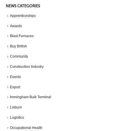
NEWS CATEGORIES
Apprenticeships
Awards
Blast Furnaces
Buy British
Community
Construction Industry
Events
Export
Immingham Bulk Terminal
Lisburn
Logistics
Occupational Health