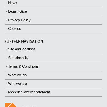
News
Legal notice
Privacy Policy
Cookies
FURTHER NAVIGATION
Site and locations
Sustainability
Terms & Conditions
What we do
Who we are
Modern Slavery Statement