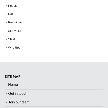
People
Rail
Recruitment
Site Visits
Steel
Wire Rod
SITE MAP
Home
Get in touch
Join our team