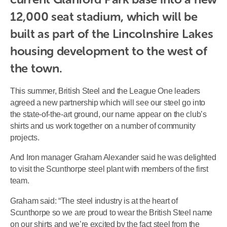
12,000 seat stadium, which will be 
built as part of the Lincolnshire Lakes 
housing development to the west of 
the town.
This summer, British Steel and the League One leaders
agreed a new partnership which will see our steel go into
the state-of-the-art ground, our name appear on the club’s
shirts and us work together on a number of community
projects.
And Iron manager Graham Alexander said he was delighted
to visit the Scunthorpe steel plant with members of the first
team.
Graham said: “The steel industry is at the heart of
Scunthorpe so we are proud to wear the British Steel name
on our shirts and we’re excited by the fact steel from the