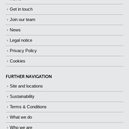
Get in touch
Join our team
News
Legal notice
Privacy Policy
Cookies
FURTHER NAVIGATION
Site and locations
Sustainability
Terms & Conditions
What we do
Who we are