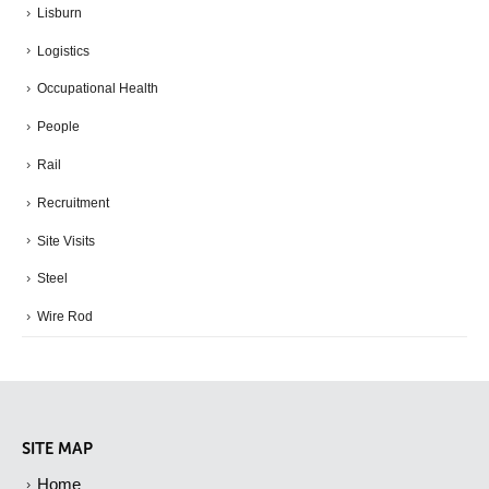
Lisburn
Logistics
Occupational Health
People
Rail
Recruitment
Site Visits
Steel
Wire Rod
SITE MAP
Home