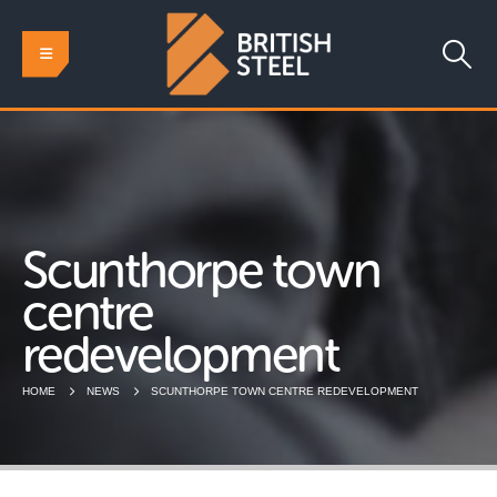
Scunthorpe town
centre
redevelopment
HOME
NEWS
SCUNTHORPE TOWN CENTRE REDEVELOPMENT