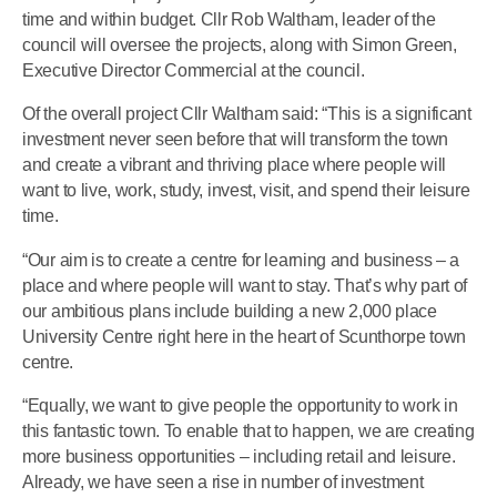
time and within budget. Cllr Rob Waltham, leader of the
council will oversee the projects, along with Simon Green,
Executive Director Commercial at the council.
Of the overall project Cllr Waltham said: “This is a significant
investment never seen before that will transform the town
and create a vibrant and thriving place where people will
want to live, work, study, invest, visit, and spend their leisure
time.
“Our aim is to create a centre for learning and business – a
place and where people will want to stay. That’s why part of
our ambitious plans include building a new 2,000 place
University Centre right here in the heart of Scunthorpe town
centre.
“Equally, we want to give people the opportunity to work in
this fantastic town. To enable that to happen, we are creating
more business opportunities – including retail and leisure.
Already, we have seen a rise in number of investment