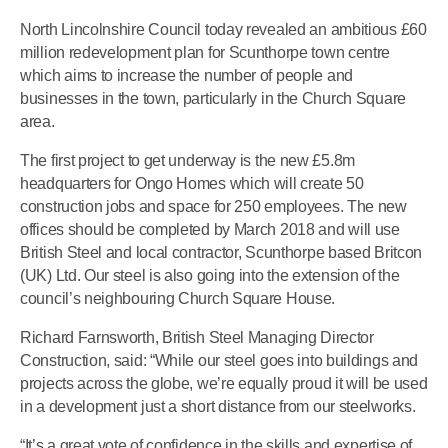
North Lincolnshire Council today revealed an ambitious £60
million redevelopment plan for Scunthorpe town centre
which aims to increase the number of people and
businesses in the town, particularly in the Church Square
area.
The first project to get underway is the new £5.8m
headquarters for Ongo Homes which will create 50
construction jobs and space for 250 employees. The new
offices should be completed by March 2018 and will use
British Steel and local contractor, Scunthorpe based Britcon
(UK) Ltd. Our steel is also going into the extension of the
council’s neighbouring Church Square House.
Richard Farnsworth, British Steel Managing Director
Construction, said: “While our steel goes into buildings and
projects across the globe, we’re equally proud it will be used
in a development just a short distance from our steelworks.
“It’s a great vote of confidence in the skills and expertise of