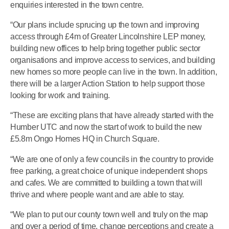
enquiries interested in the town centre.
“Our plans include sprucing up the town and improving
access through £4m of Greater Lincolnshire LEP money,
building new offices to help bring together public sector
organisations and improve access to services, and building
new homes so more people can live in the town. In addition,
there will be a larger Action Station to help support those
looking for work and training.
“These are exciting plans that have already started with the
Humber UTC and now the start of work to build the new
£5.8m Ongo Homes HQ in Church Square.
“We are one of only a few councils in the country to provide
free parking, a great choice of unique independent shops
and cafes. We are committed to building a town that will
thrive and where people want and are able to stay.
“We plan to put our county town well and truly on the map
and over a period of time, change perceptions and create a