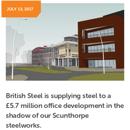
JULY 13, 2017
British Steel is supplying steel to a 
£5.7 million office development in the 
shadow of our Scunthorpe 
steelworks.