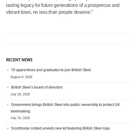
lasting legacy for future generations of a prosperous and
vibrant town, no less than people deserve.”
RECENT NEWS
70 apprentices and graduates to join British Steel
August 6, 2026
British Steel’s board of directors
July 29, 2026
Government brings British Steel into public ownership to protect UK
steelmaking
July 16, 2026
Scunthorpe United unveils new kit featuring British Steel logo