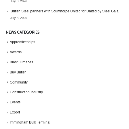
July 8, 2026
British Steel partners with Scunthorpe United for United by Steel Gala
July 3, 2026
NEWS CATEGORIES
Apprenticeships
Awards
Blast Furnaces
Buy British
Community
Construction Industry
Events
Export
Immingham Bulk Terminal