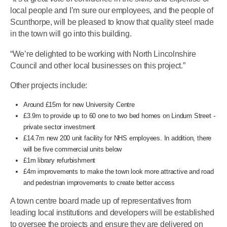
local people and I’m sure our employees, and the people of
Scunthorpe, will be pleased to know that quality steel made
in the town will go into this building.
“We’re delighted to be working with North Lincolnshire
Council and other local businesses on this project.”
Other projects include:
Around £15m for new University Centre
£3.9m to provide up to 60 one to two bed homes on Lindum Street -
private sector investment
£14.7m new 200 unit facility for NHS employees. In addition, there
will be five commercial units below
£1m library refurbishment
£4m improvements to make the town look more attractive and road
and pedestrian improvements to create better access
A town centre board made up of representatives from
leading local institutions and developers will be established
to oversee the projects and ensure they are delivered on