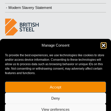
Modern Slavery Statement
BUILDING 
STRONGER
 FUTURES
Manage Consent
To provide the best experiences, we use technologies like cookies to store
and/or access device information. Consenting to these technologies will
allow us to process data such as browsing behavior or unique IDs on this
site. Not consenting or withdrawing consent, may adversely affect certain
features and functions.
British Steel Limited is registered in England with registered No.
Accept
17312541
Registered Office: Administration Building, Brigg Road,
Deny
Scunthorpe, North Lincolnshire, DN16 1XA.
© Copyright British Steel
View preferences