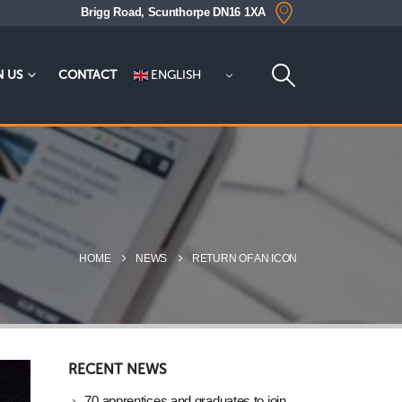
Brigg Road, Scunthorpe DN16 1XA
ENGLISH
N US
CONTACT
HOME
NEWS
RETURN OF AN ICON
RECENT NEWS
70 apprentices and graduates to join