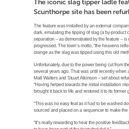
The iconic slag tipper ladle fe
Scunthorpe site has been refurb
The feature was installed by an external company 
dark, emulating the tipping of slag (a by-product
separation – as demonstrated by the feature – is
progressed. The town’s motto, “the heavens reflec
orange as the slag was tipped using this old met
Unfortunately, due to the power being cut from t
several years ago. That was until recently when 
Matt Walters and Stuart Atkinson – set about ref
“Having helped towards the initial installation mo
brought it back to life and restored it to its former g
“This was no easy feat as it had to be washed do
sourced and placed on a sequencer to make the hot 
“It’s really rewarding to hear the positive feedb