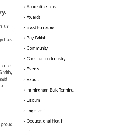
Apprenticeships
ry.
Awards
 it’s
Blast Furnaces
Buy British
gy has
n
Community
Construction Industry
hed off
Events
Smith,
said:
Export
hat
Immingham Bulk Terminal
Lisburn
Logistics
Occupational Health
y proud