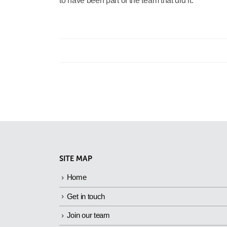
to have been part of the team that did it.”
SITE MAP
Home
Get in touch
Join our team