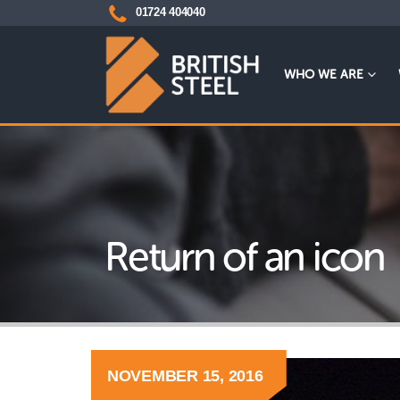
01724 404040
WHO WE ARE
Return of an icon
NOVEMBER 15, 2016