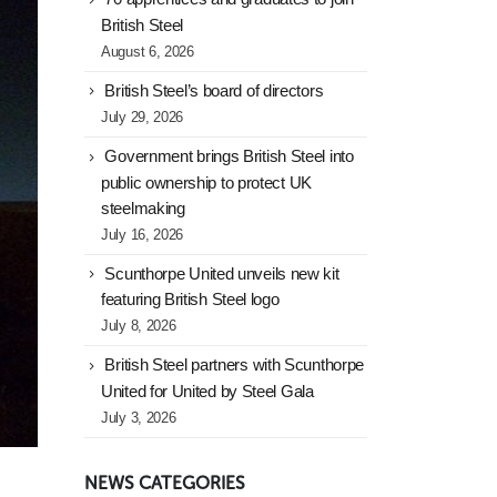
British Steel
August 6, 2026
British Steel’s board of directors
July 29, 2026
Government brings British Steel into
public ownership to protect UK
steelmaking
July 16, 2026
Scunthorpe United unveils new kit
featuring British Steel logo
July 8, 2026
British Steel partners with Scunthorpe
United for United by Steel Gala
July 3, 2026
NEWS CATEGORIES