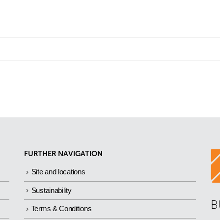
FURTHER NAVIGATION
Site and locations
Sustainability
B
Terms & Conditions