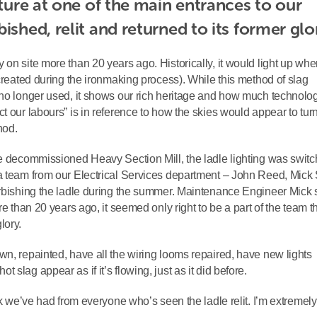
ature at one of the main entrances to our 
ished, relit and returned to its former glo
on site more than 20 years ago. Historically, it would light up when
 created during the ironmaking process). While this method of slag
 no longer used, it shows our rich heritage and how much technolo
t our labours” is in reference to how the skies would appear to tur
hod.
he decommissioned Heavy Section Mill, the ladle lighting was switc
a team from our Electrical Services department – John Reed, Mick 
urbishing the ladle during the summer. Maintenance Engineer Mick 
re than 20 years ago, it seemed only right to be a part of the team t
lory.
wn, repainted, have all the wiring looms repaired, have new lights
slag appear as if it’s flowing, just as it did before.
ack we’ve had from everyone who’s seen the ladle relit. I’m extremel