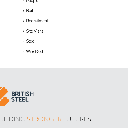
People
Rail
Recruitment
Site Visits
Steel
Wire Rod
UILDING 
STRONGER
 FUTURES