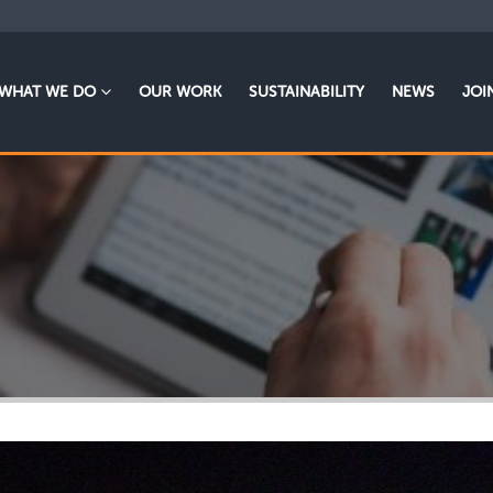
WHAT WE DO
OUR WORK
SUSTAINABILITY
NEWS
JOI