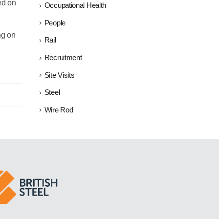
ed on
Occupational Health
People
ng on
Rail
Recruitment
Site Visits
Steel
Wire Rod