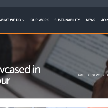
WHAT WE DO
OUR WORK
SUSTAINABILITY
NEWS
JOI
wcased in
HOME
NEWS
our