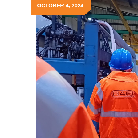
OCTOBER 4, 2024