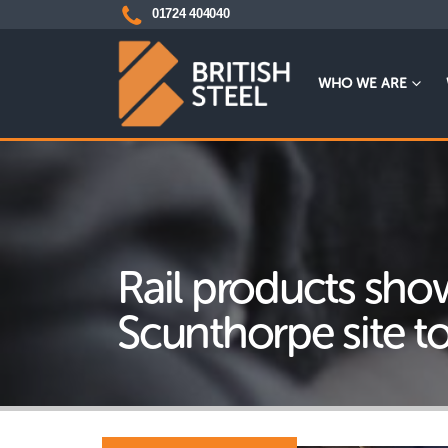
01724 404040
WHO WE ARE
Rail products sho
Scunthorpe site t