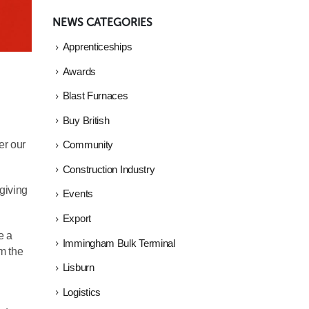
NEWS CATEGORIES
Apprenticeships
Awards
Blast Furnaces
Buy British
er our
Community
Construction Industry
 giving
Events
Export
e a
Immingham Bulk Terminal
om the
Lisburn
Logistics