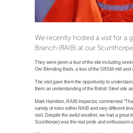
We recently hosted a visit for a
Branch (RAIB) at our Scunthorpe 
They were given a tour of the site including see
Ore Blending Beds, a tour of the SRSM mill and a
The visit gave them the opportunity to understand
them an understanding of the British Steel site a
Mark Hamilton, RAIB Inspector, commented “Than
variety of roles within RAIB and very different lev
visit. Despite the awful weather, we had a great 
Scunthorpe) was the real pride and enthusiasm am