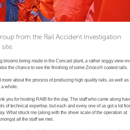
 group from the
Rail Accident Investigation 
site.
ing blooms being made in the Concast plant, a rather soggy view ov
lso the chance to see the finishing of some Zinoco® coated rails.
 more about the process of producing high quality rails, as well as
s a whole.
k you for hosting RAIB for the day. The staff who came along hav
els of technical expertise, but each and every one of us got a lot fr
day. What struck me (along with the sheer scale of the operation at
ongst all the staff we met.