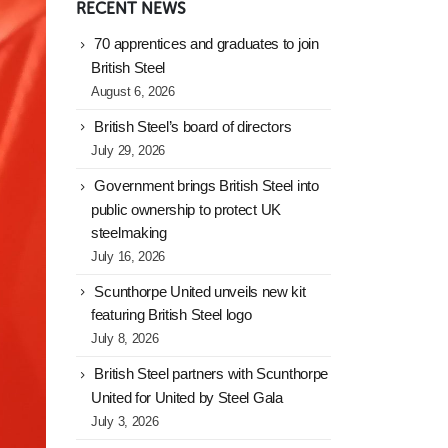
RECENT NEWS
70 apprentices and graduates to join
British Steel
August 6, 2026
British Steel’s board of directors
July 29, 2026
Government brings British Steel into
public ownership to protect UK
steelmaking
July 16, 2026
Scunthorpe United unveils new kit
featuring British Steel logo
July 8, 2026
British Steel partners with Scunthorpe
United for United by Steel Gala
July 3, 2026