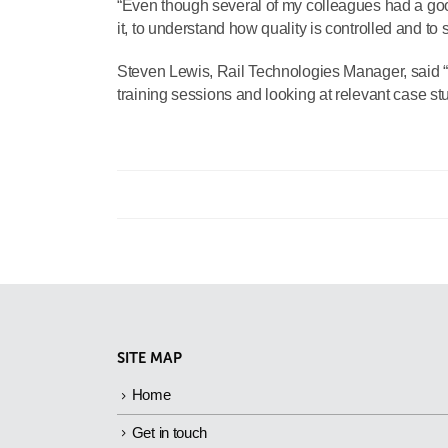
“Even though several of my colleagues had a good
it, to understand how quality is controlled and to
Steven Lewis, Rail Technologies Manager, said “I
training sessions and looking at relevant case stu
SITE MAP
Home
Get in touch