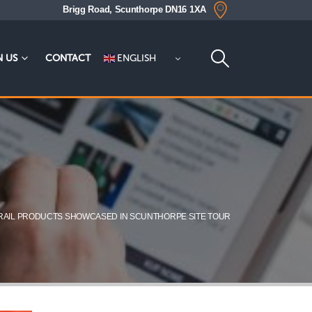
Brigg Road, Scunthorpe DN16 1XA
ENGLISH
N US
CONTACT
RAIL PRODUCTS SHOWCASED IN SCUNTHORPE SITE TOUR