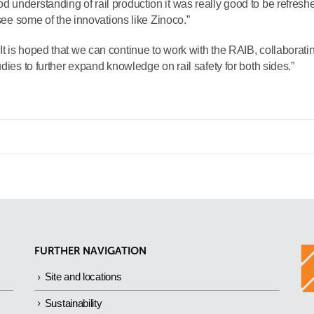
 understanding of rail production it was really good to be refresh
 see some of the innovations like Zinoco.”
t is hoped that we can continue to work with the RAIB, collaborati
dies to further expand knowledge on rail safety for both sides.”
FURTHER NAVIGATION
Site and locations
Sustainability