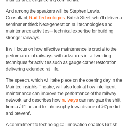
And among the speakers will be Stephen Lewis,
Consultant,
Rail Technologies
, British Steel, who’ll deliver a
seminar entitled: Next-generation rail technologies and
maintenance activities – technical expertise for building
stronger railways.
It will focus on how effective maintenance is crucial to the
performance of railways, with advances in rail welding
techniques for activities such as gauge corner restoration
delivering extended rail life.
The speech, which will take place on the opening day in the
Maintec Insights Theatre, will also look at how intelligent
maintenance can improve the performance of the railway
network, and describes how
railways
can navigate the shift
from a â€˜find and fix’ philosophy towards one of â€˜predict
and prevent’.
A commitment to technological innovation enables British