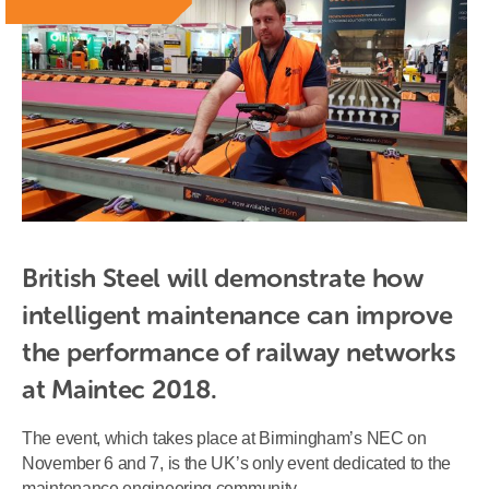
British Steel will demonstrate how 
intelligent maintenance can improve 
the performance of railway networks 
at Maintec 2018.
The event, which takes place at Birmingham’s NEC on
November 6 and 7, is the UK’s only event dedicated to the
maintenance engineering community.