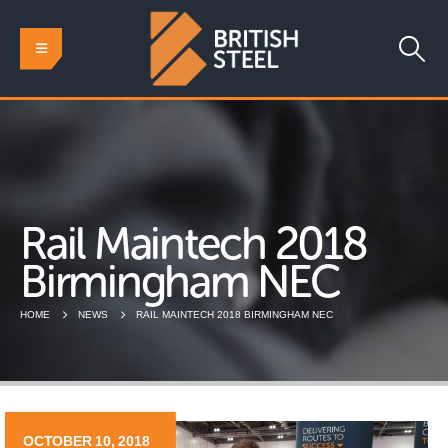
Rail Maintech 2018
Birmingham NEC
HOME
NEWS
RAIL MAINTECH 2018 BIRMINGHAM NEC
OCTOBER 10, 2018