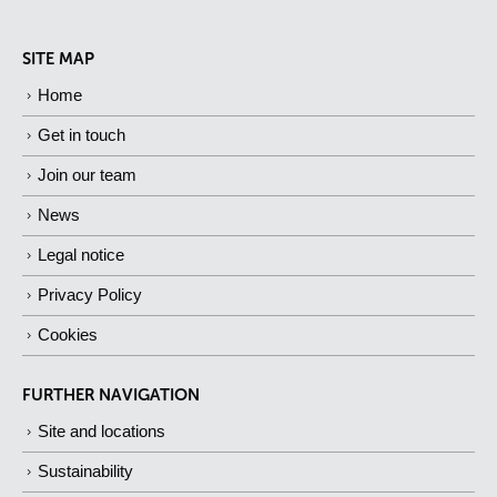
SITE MAP
Home
Get in touch
Join our team
News
Legal notice
Privacy Policy
Cookies
FURTHER NAVIGATION
Site and locations
Sustainability