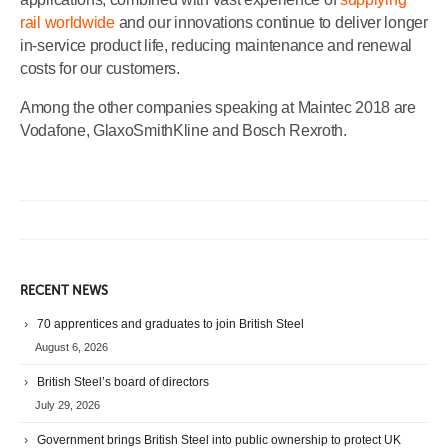
rail worldwide
and our innovations continue to deliver longer
in-service product life, reducing maintenance and renewal
costs for our customers.
Among the other companies speaking at Maintec 2018 are
Vodafone, GlaxoSmithKline and Bosch Rexroth.
RECENT NEWS
70 apprentices and graduates to join British Steel
August 6, 2026
British Steel’s board of directors
July 29, 2026
Government brings British Steel into public ownership to protect UK