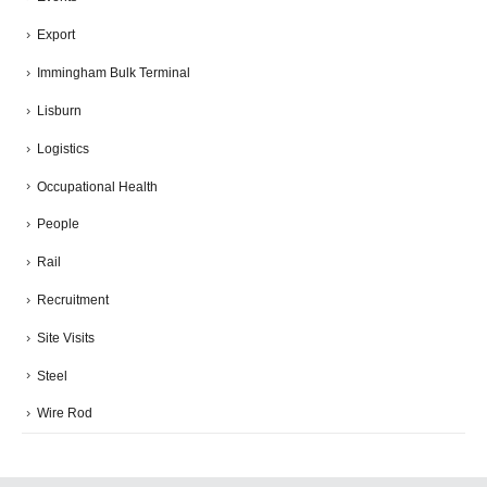
Export
Immingham Bulk Terminal
Lisburn
Logistics
Occupational Health
People
Rail
Recruitment
Site Visits
Steel
Wire Rod