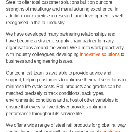
Steel to offer total customer solutions built on our core
strengths of metallurgy and manufacturing excellence. In
addition, our expertise in research and development is well
recognised in the rail industry.
We have developed many partnering relationships and
have become a strategic supply chain partner to many
organisations around the world. We aim to work proactively
with industry colleagues, developing
innovative solutions
to
business and engineering issues.
Our technical team is available to provide advice and
support, helping customers to optimise their rail selections to
minimise life cycle costs. Rail products and grades can be
matched precisely to track conditions, track types,
environmental conditions and a host of other variables to
ensure that every rail we deliver provides optimum
performance throughout its service life.
We offer a wide range of steel rail products for global railway
applications, combined with vast experience of
supplying