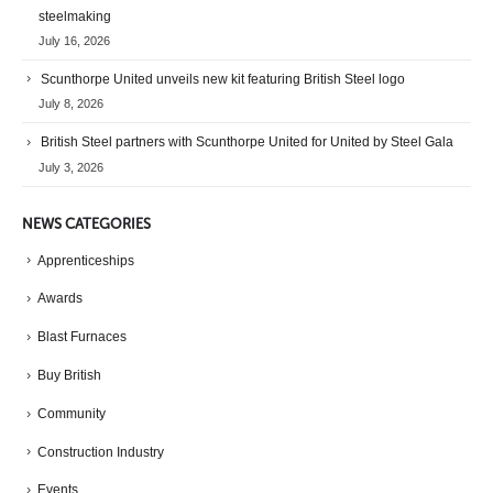
steelmaking
July 16, 2026
Scunthorpe United unveils new kit featuring British Steel logo
July 8, 2026
British Steel partners with Scunthorpe United for United by Steel Gala
July 3, 2026
NEWS CATEGORIES
Apprenticeships
Awards
Blast Furnaces
Buy British
Community
Construction Industry
Events