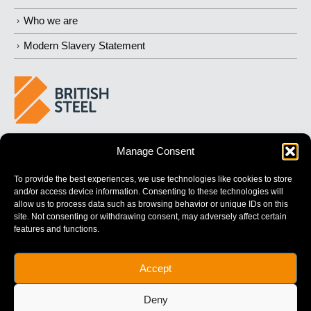
Who we are
Modern Slavery Statement
BUILDING 
STRONGER
 FUTURES
Manage Consent
To provide the best experiences, we use technologies like cookies to store
and/or access device information. Consenting to these technologies will
allow us to process data such as browsing behavior or unique IDs on this
site. Not consenting or withdrawing consent, may adversely affect certain
features and functions.
British Steel Limited is registered in England with registered No.
Accept
17312541
Registered Office: Administration Building, Brigg Road,
Deny
Scunthorpe, North Lincolnshire, DN16 1XA.