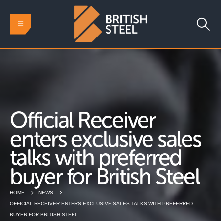
Official Receiver
enters exclusive sales
talks with preferred
buyer for British Steel
HOME
NEWS
OFFICIAL RECEIVER ENTERS EXCLUSIVE SALES TALKS WITH PREFERRED
BUYER FOR BRITISH STEEL