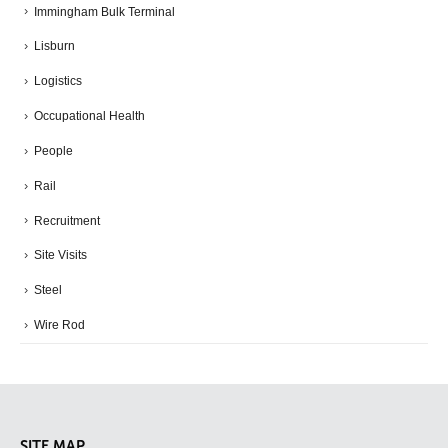
Immingham Bulk Terminal
Lisburn
Logistics
Occupational Health
People
Rail
Recruitment
Site Visits
Steel
Wire Rod
SITE MAP