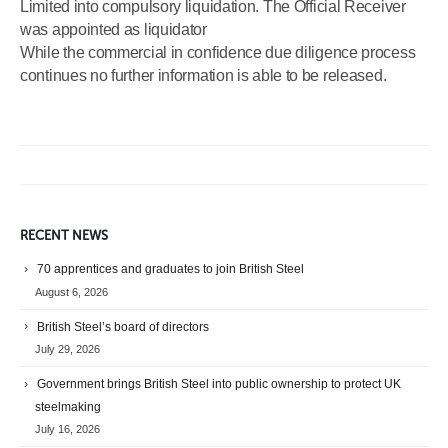
Limited into compulsory liquidation. The Official Receiver
was appointed as liquidator
While the commercial in confidence due diligence process
continues no further information is able to be released.
RECENT NEWS
70 apprentices and graduates to join British Steel
August 6, 2026
British Steel’s board of directors
July 29, 2026
Government brings British Steel into public ownership to protect UK
steelmaking
July 16, 2026