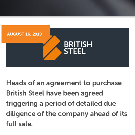
AUGUST 16, 2019
Heads of an agreement to purchase 
British Steel have been agreed 
triggering a period of detailed due 
diligence of the company ahead of its 
full sale.