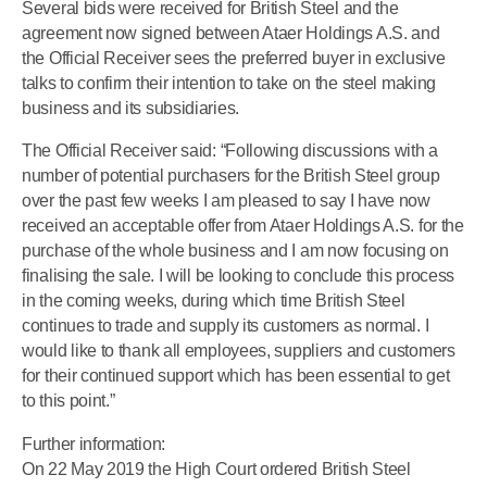
Several bids were received for British Steel and the
agreement now signed between Ataer Holdings A.S. and
the Official Receiver sees the preferred buyer in exclusive
talks to confirm their intention to take on the steel making
business and its subsidiaries.
The Official Receiver said: “Following discussions with a
number of potential purchasers for the British Steel group
over the past few weeks I am pleased to say I have now
received an acceptable offer from Ataer Holdings A.S. for the
purchase of the whole business and I am now focusing on
finalising the sale. I will be looking to conclude this process
in the coming weeks, during which time British Steel
continues to trade and supply its customers as normal. I
would like to thank all employees, suppliers and customers
for their continued support which has been essential to get
to this point.”
Further information:
On 22 May 2019 the High Court ordered British Steel