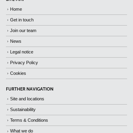
Home
Get in touch
Join our team
News
Legal notice
Privacy Policy
Cookies
FURTHER NAVIGATION
Site and locations
Sustainability
Terms & Conditions
What we do