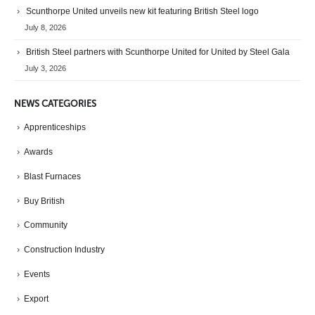
Scunthorpe United unveils new kit featuring British Steel logo
July 8, 2026
British Steel partners with Scunthorpe United for United by Steel Gala
July 3, 2026
NEWS CATEGORIES
Apprenticeships
Awards
Blast Furnaces
Buy British
Community
Construction Industry
Events
Export