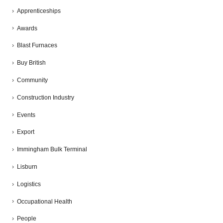
Apprenticeships
Awards
Blast Furnaces
Buy British
Community
Construction Industry
Events
Export
Immingham Bulk Terminal
Lisburn
Logistics
Occupational Health
People