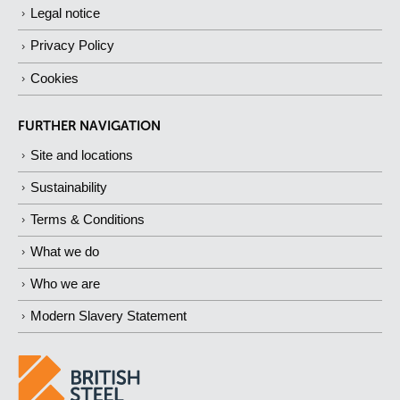
Legal notice
Privacy Policy
Cookies
FURTHER NAVIGATION
Site and locations
Sustainability
Terms & Conditions
What we do
Who we are
Modern Slavery Statement