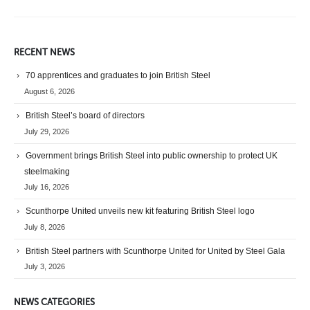
RECENT NEWS
70 apprentices and graduates to join British Steel
August 6, 2026
British Steel’s board of directors
July 29, 2026
Government brings British Steel into public ownership to protect UK
steelmaking
July 16, 2026
Scunthorpe United unveils new kit featuring British Steel logo
July 8, 2026
British Steel partners with Scunthorpe United for United by Steel Gala
July 3, 2026
NEWS CATEGORIES