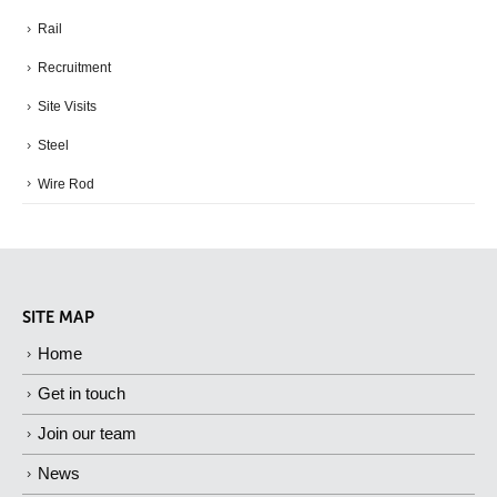
Rail
Recruitment
Site Visits
Steel
Wire Rod
SITE MAP
Home
Get in touch
Join our team
News