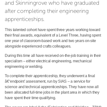
and Skinningrove who have graduated 
after completing their engineering 
apprenticeships.
This talented cohort have spent three years working toward
their final awards, equivalent of a Level Three, having spent
one year of classroom-based work and two years on-site
alongside experienced crafts colleagues.
During this time all have received on-the-job training in their
specialism – either electrical engineering, mechanical
engineering or welding.
To complete their apprenticeship, they underwent a final
â€˜endpoint’ assessment, run by SIAS – a service for
science and technical apprenticeships. They have now all
been allocated full-time jobs in the plant area in which they
have spent their time qualifying.