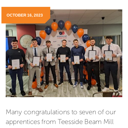
OCTOBER 16, 2023
Many congratulations to seven of our 
apprentices from Teesside Beam Mill 