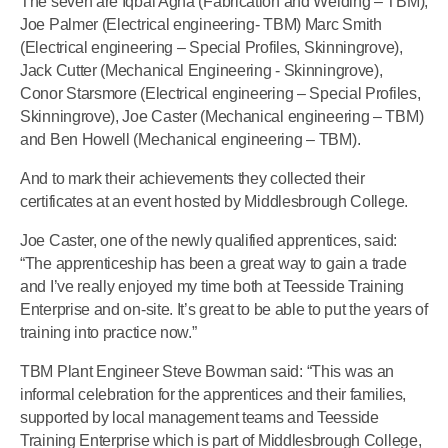
The seven are Iqbal Agha (Fabrication and Welding – TBM),
Joe Palmer (Electrical engineering- TBM) Marc Smith
(Electrical engineering – Special Profiles, Skinningrove),
Jack Cutter (Mechanical Engineering - Skinningrove),
Conor Starsmore (Electrical engineering – Special Profiles,
Skinningrove), Joe Caster (Mechanical engineering – TBM)
and Ben Howell (Mechanical engineering – TBM).
And to mark their achievements they collected their
certificates at an event hosted by Middlesbrough College.
Joe Caster, one of the newly qualified apprentices, said:
“The apprenticeship has been a great way to gain a trade
and I’ve really enjoyed my time both at Teesside Training
Enterprise and on-site. It’s great to be able to put the years of
training into practice now.”
TBM Plant Engineer Steve Bowman said: “This was an
informal celebration for the apprentices and their families,
supported by local management teams and Teesside
Training Enterprise which is part of Middlesbrough College,