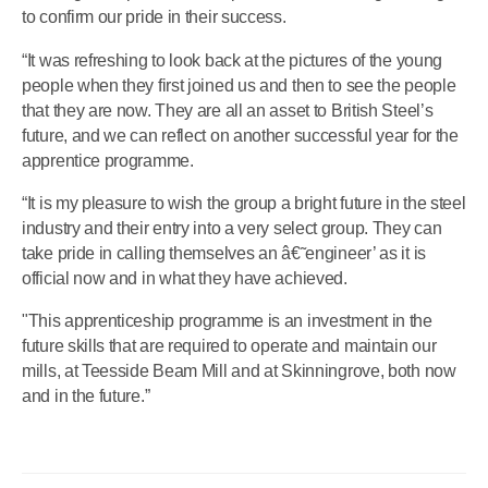
to confirm our pride in their success.
“It was refreshing to look back at the pictures of the young
people when they first joined us and then to see the people
that they are now. They are all an asset to British Steel’s
future, and we can reflect on another successful year for the
apprentice programme.
“It is my pleasure to wish the group a bright future in the steel
industry and their entry into a very select group. They can
take pride in calling themselves an â€˜engineer’ as it is
official now and in what they have achieved.
"This apprenticeship programme is an investment in the
future skills that are required to operate and maintain our
mills, at Teesside Beam Mill and at Skinningrove, both now
and in the future.”