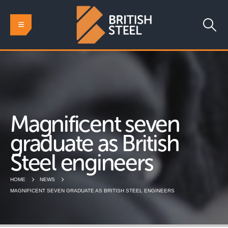
Magnificent seven
graduate as British
Steel engineers
HOME
NEWS
MAGNIFICENT SEVEN GRADUATE AS BRITISH STEEL ENGINEERS