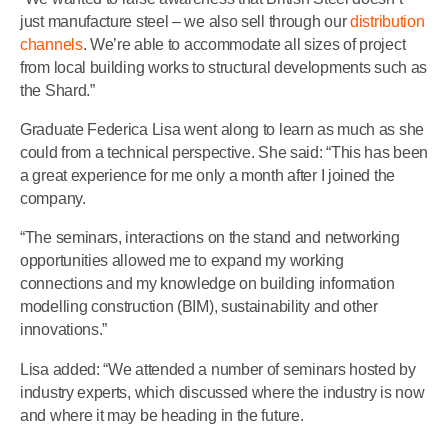
just manufacture steel – we also sell through our
distribution
channels
. We’re able to accommodate all sizes of project
from local building works to structural developments such as
the Shard.”
Graduate Federica Lisa went along to learn as much as she
could from a technical perspective. She said: “This has been
a great experience for me only a month after I joined the
company.
“The seminars, interactions on the stand and networking
opportunities allowed me to expand my working
connections and my knowledge on building information
modelling construction (BIM), sustainability and other
innovations.”
Lisa added: “We attended a number of seminars hosted by
industry experts, which discussed where the industry is now
and where it may be heading in the future.