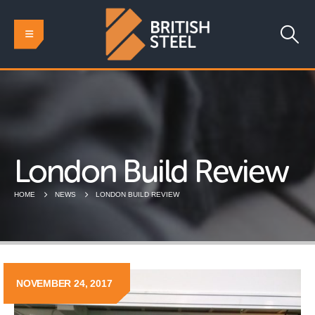
London Build Review
HOME
NEWS
LONDON BUILD REVIEW
NOVEMBER 24, 2017