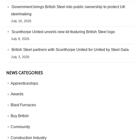
Government brings British Steel into public ownership to protect UK
steelmaking
July 16, 2026
Scunthorpe United unveils new kit featuring British Steel logo
July 8, 2026
British Steel partners with Scunthorpe United for United by Steel Gala
July 3, 2026
NEWS CATEGORIES
Apprenticeships
Awards
Blast Furnaces
Buy British
Community
Construction Industry