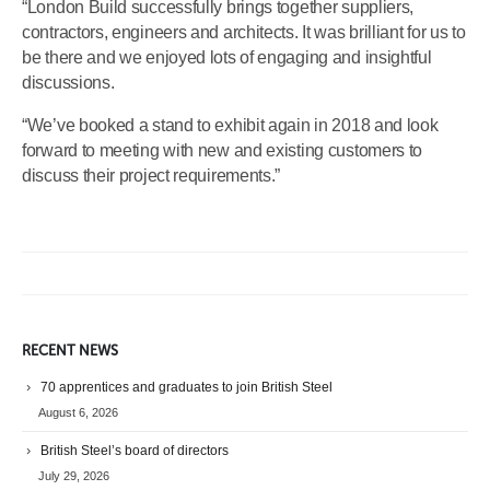
“London Build successfully brings together suppliers,
contractors, engineers and architects. It was brilliant for us to
be there and we enjoyed lots of engaging and insightful
discussions.
“We’ve booked a stand to exhibit again in 2018 and look
forward to meeting with new and existing customers to
discuss their project requirements.”
RECENT NEWS
70 apprentices and graduates to join British Steel
August 6, 2026
British Steel’s board of directors
July 29, 2026