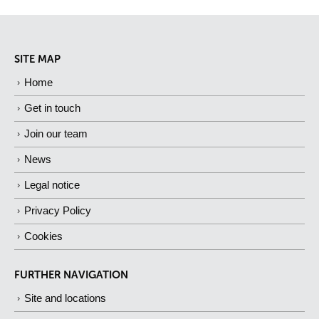
SITE MAP
Home
Get in touch
Join our team
News
Legal notice
Privacy Policy
Cookies
FURTHER NAVIGATION
Site and locations