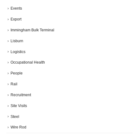
Events
Export
Immingham Bulk Terminal
Lisburn
Logistics
Occupational Health
People
Rail
Recruitment
Site Visits
Steel
Wire Rod