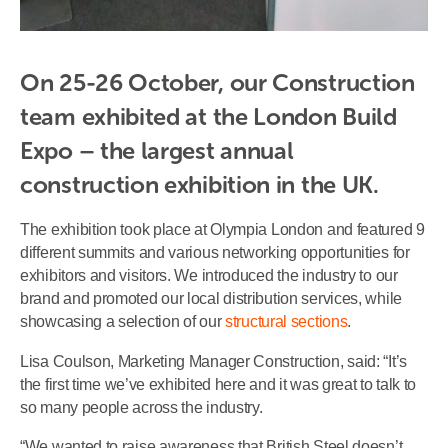
On 25-26 October, our Construction 
team exhibited at the London Build 
Expo – the largest annual 
construction exhibition in the UK.
The exhibition took place at Olympia London and featured 9
different summits and various networking opportunities for
exhibitors and visitors. We introduced the industry to our
brand and promoted our local distribution services, while
showcasing a selection of our
structural sections
.
Lisa Coulson, Marketing Manager Construction, said: “It’s
the first time we’ve exhibited here and it was great to talk to
so many people across the industry.
“We wanted to raise awareness that British Steel doesn’t