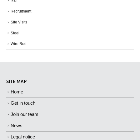
Rail
Recruitment
Site Visits
Steel
Wire Rod
SITE MAP
Home
Get in touch
Join our team
News
Legal notice