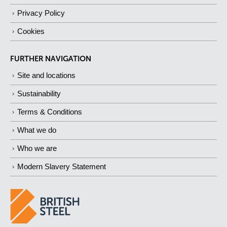
Privacy Policy
Cookies
FURTHER NAVIGATION
Site and locations
Sustainability
Terms & Conditions
What we do
Who we are
Modern Slavery Statement