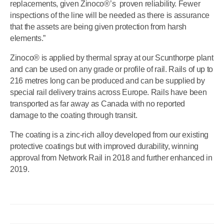
replacements, given Zinoco®’s proven reliability. Fewer
inspections of the line will be needed as there is assurance
that the assets are being given protection from harsh
elements.”
Zinoco® is applied by thermal spray at our Scunthorpe plant
and can be used on any grade or profile of rail. Rails of up to
216 metres long can be produced and can be supplied by
special rail delivery trains across Europe. Rails have been
transported as far away as Canada with no reported
damage to the coating through transit.
The coating is a zinc-rich alloy developed from our existing
protective coatings but with improved durability, winning
approval from Network Rail in 2018 and further enhanced in
2019.