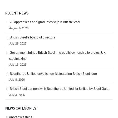
RECENT NEWS
70 apprentices and graduates to join British Steel
August 6, 2026
British Steel’s board of directors
July 29, 2026
Government brings British Steel into public ownership to protect UK
steelmaking
July 16, 2026
Scunthorpe United unveils new kit featuring British Steel logo
July 8, 2026
British Steel partners with Scunthorpe United for United by Steel Gala
July 3, 2026
NEWS CATEGORIES
Apprenticeships