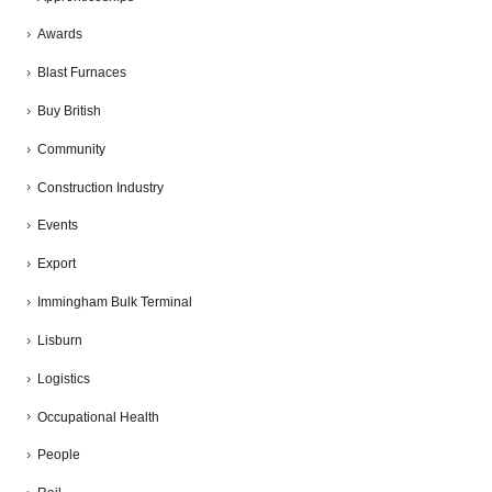
Awards
Blast Furnaces
Buy British
Community
Construction Industry
Events
Export
Immingham Bulk Terminal
Lisburn
Logistics
Occupational Health
People