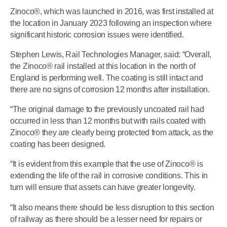
Zinoco®, which was launched in 2016, was first installed at
the location in January 2023 following an inspection where
significant historic corrosion issues were identified.
Stephen Lewis, Rail Technologies Manager, said: “Overall,
the Zinoco® rail installed at this location in the north of
England is performing well. The coating is still intact and
there are no signs of corrosion 12 months after installation.
“The original damage to the previously uncoated rail had
occurred in less than 12 months but with rails coated with
Zinoco® they are clearly being protected from attack, as the
coating has been designed.
“It is evident from this example that the use of Zinoco® is
extending the life of the rail in corrosive conditions. This in
turn will ensure that assets can have greater longevity.
“It also means there should be less disruption to this section
of railway as there should be a lesser need for repairs or