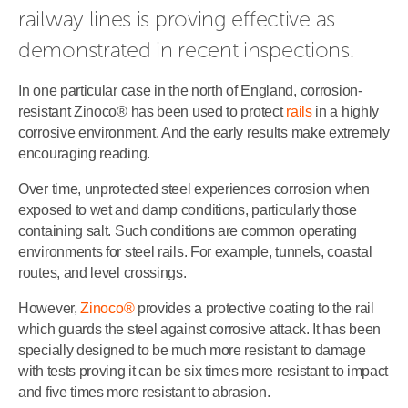
railway lines is proving effective as 
demonstrated in recent inspections.
In one particular case in the north of England, corrosion-
resistant Zinoco® has been used to protect
rails
in a highly
corrosive environment. And the early results make extremely
encouraging reading.
Over time, unprotected steel experiences corrosion when
exposed to wet and damp conditions, particularly those
containing salt. Such conditions are common operating
environments for steel rails. For example, tunnels, coastal
routes, and level crossings.
However,
Zinoco®
provides a protective coating to the rail
which guards the steel against corrosive attack. It has been
specially designed to be much more resistant to damage
with tests proving it can be six times more resistant to impact
and five times more resistant to abrasion.