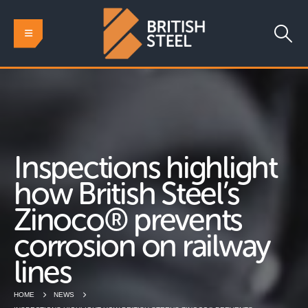
Inspections highlight
how British Steel’s
Zinoco® prevents
corrosion on railway
lines
HOME
NEWS