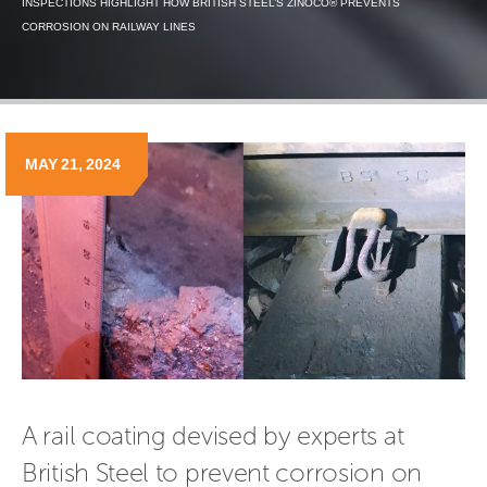
INSPECTIONS HIGHLIGHT HOW BRITISH STEEL’S ZINOCO® PREVENTS
CORROSION ON RAILWAY LINES
MAY 21, 2024
A rail coating devised by experts at 
British Steel to prevent corrosion on 