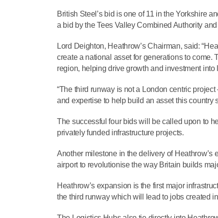
British Steel’s bid is one of 11 in the Yorkshir
a bid by the Tees Valley Combined Authority and th
Lord Deighton, Heathrow’s Chairman, said: “Heathr
create a national asset for generations to come.
region, helping drive growth and investment into l
“The third runway is not a London centric project –
and expertise to help build an asset this country 
The successful four bids will be called upon to he
privately funded infrastructure projects.
Another milestone in the delivery of Heathrow’s 
airport to revolutionise the way Britain builds majo
Heathrow’s expansion is the first major infrastruct
the third runway which will lead to jobs created i
The Logistics Hubs also tie directly into Heathr