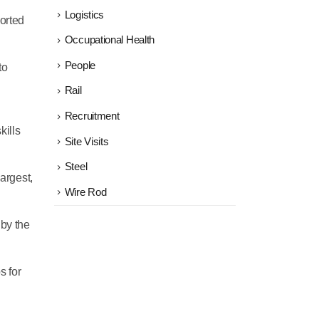
Logistics
ported
Occupational Health
People
to
Rail
Recruitment
kills
Site Visits
Steel
largest,
Wire Rod
 by the
s for