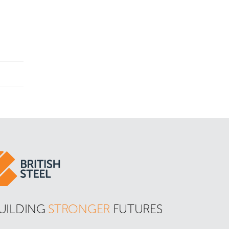
UILDING 
STRONGER
 FUTURES