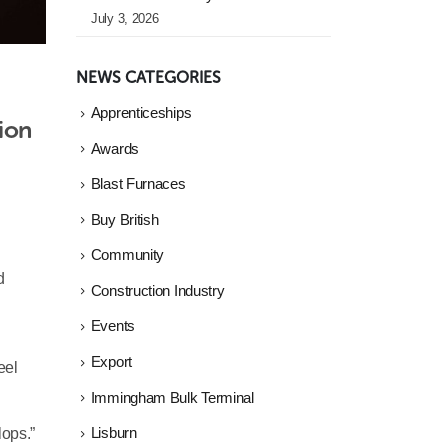
July 3, 2026
NEWS CATEGORIES
Apprenticeships
ion 
Awards
Blast Furnaces
Buy British
Community
d
Construction Industry
Events
Export
eel
Immingham Bulk Terminal
lops.”
Lisburn