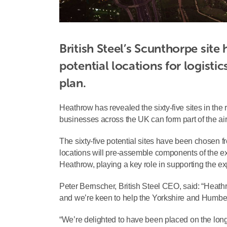
British Steel’s Scunthorpe site
potential locations for logisti
plan.
Heathrow has revealed the sixty-five sites in the 
businesses across the UK can form part of the airp
The sixty-five potential sites have been chosen fro
locations will pre-assemble components of the ex
Heathrow, playing a key role in supporting the exp
Peter Bernscher, British Steel CEO, said: “Heathr
and we’re keen to help the Yorkshire and Humber 
“We’re delighted to have been placed on the long