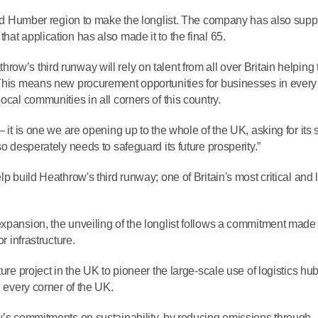
e and Humber region to make the longlist. The company has also sup
at application has also made it to the final 65.
ow’s third runway will rely on talent from all over Britain helping 
 This means new procurement opportunities for businesses in every
ocal communities in all corners of this country.
 it is one we are opening up to the whole of the UK, asking for its s
so desperately needs to safeguard its future prosperity.”
lp build Heathrow's third runway; one of Britain's most critical and 
expansion, the unveiling of the longlist follows a commitment made
r infrastructure.
ure project in the UK to pioneer the large-scale use of logistics hub
n every corner of the UK.
ow’s commitments on sustainability, by reducing emissions through