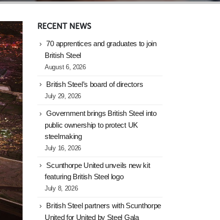
RECENT NEWS
70 apprentices and graduates to join
British Steel
August 6, 2026
British Steel’s board of directors
July 29, 2026
Government brings British Steel into
public ownership to protect UK
steelmaking
July 16, 2026
Scunthorpe United unveils new kit
featuring British Steel logo
July 8, 2026
British Steel partners with Scunthorpe
United for United by Steel Gala