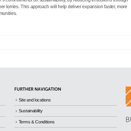
r lorries. This approach will help deliver expansion faster, more
munities.
FURTHER NAVIGATION
Site and locations
Sustainability
B
Terms & Conditions