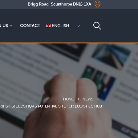
Brigg Road, Scunthorpe DN16 1XA
ENGLISH
N US
CONTACT
HOME
NEWS
TISH STEEL’S HQ AS POTENTIAL SITE FOR LOGISTICS HUB