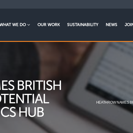
WHAT WE DO
OUR WORK
SUSTAINABILITY
NEWS
JOI
S BRITISH
OTENTIAL
HEATHROW NAMES BRI
ICS HUB