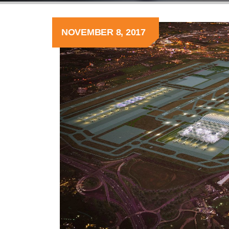
NOVEMBER 8, 2017