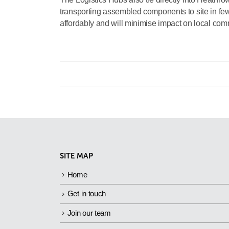
transporting assembled components to site in fewe
affordably and will minimise impact on local com
SITE MAP
Home
Get in touch
Join our team