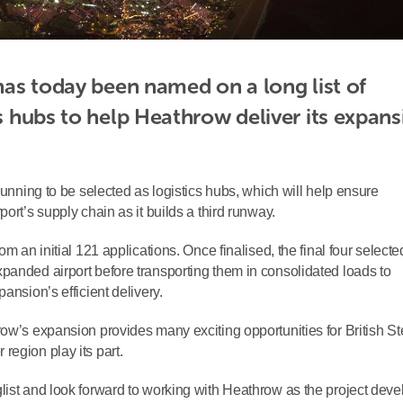
 has today been named on a long list of 
cs hubs to help Heathrow deliver its expans
running to be selected as logistics hubs, which will help ensure
ort’s supply chain as it builds a third runway.
m an initial 121 applications. Once finalised, the final four selecte
panded airport before transporting them in consolidated loads to
ansion’s efficient delivery.
ow’s expansion provides many exciting opportunities for British St
region play its part.
list and look forward to working with Heathrow as the project deve