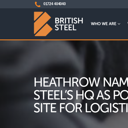
01724 404040
WHO WE ARE
HEATHROW NAME
STEEL’S HQ AS P
SITE FOR LOGIST