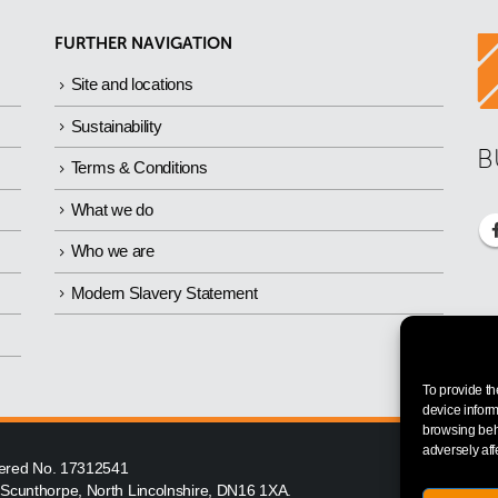
FURTHER NAVIGATION
Site and locations
Sustainability
B
Terms & Conditions
What we do
Who we are
Modern Slavery Statement
To provide th
device inform
browsing beha
adversely aff
istered No. 17312541
, Scunthorpe, North Lincolnshire, DN16 1XA.