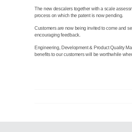
The new descalers together with a scale assessm
process on which the patent is now pending.
Customers are now being invited to come and s
encouraging feedback.
Engineering, Development & Product Quality Man
benefits to our customers will be worthwhile when