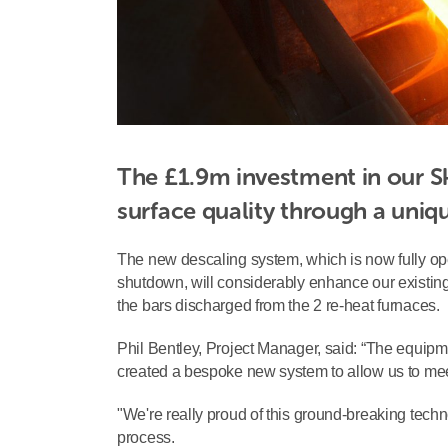
The £1.9m investment in our Sk
surface quality through a uniq
The new descaling system, which is now fully oper
shutdown, will considerably enhance our existing
the bars discharged from the 2 re-heat furnaces.
Phil Bentley, Project Manager, said: “The equip
created a bespoke new system to allow us to mee
"We're really proud of this ground-breaking techn
process.