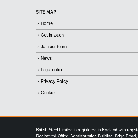
SITE MAP
Home
Get in touch
Join our team
News
Legal notice
Privacy Policy
Cookies
British Steel Limited is registered in England with reg
Registered Office: Administration Building, Brigg Road