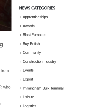
NEWS CATEGORIES
Apprenticeships
Awards
Blast Furnaces
g 
Buy British
Community
Construction Industry
Events
e from
Export
P, who
Immingham Bulk Terminal
Lisburn
e
Logistics