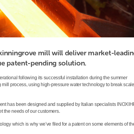
inningrove mill will deliver market-leadin
ue patent-pending solution.
ational following its successful installation during the summer
 mill process, using high-pressure water technology to break scal
ment has been designed and supplied by Italian specialists INOXIH
t the needs of our customers.
ology which is why we've filed for a patent on some elements of th