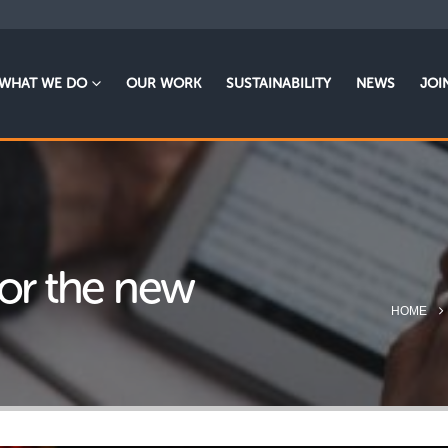
WHAT WE DO
OUR WORK
SUSTAINABILITY
NEWS
JOI
for the new
HOME