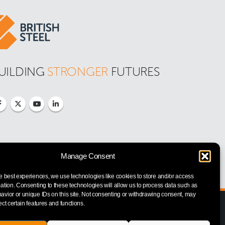
UILDING 
STRONGER
 FUTURES
Manage Consent
e best experiences, we use technologies like cookies to store and/or access
ation. Consenting to these technologies will allow us to process data such as
vior or unique IDs on this site. Not consenting or withdrawing consent, may
ect certain features and functions.