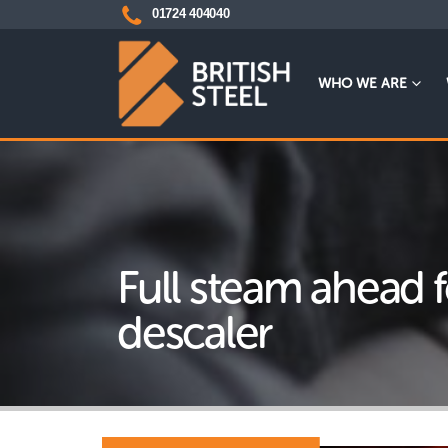
01724 404040
WHO WE ARE
Full steam ahead 
descaler