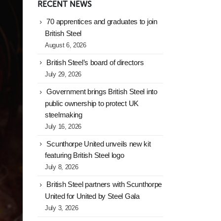
RECENT NEWS
70 apprentices and graduates to join
British Steel
August 6, 2026
British Steel’s board of directors
July 29, 2026
Government brings British Steel into
public ownership to protect UK
steelmaking
July 16, 2026
Scunthorpe United unveils new kit
featuring British Steel logo
July 8, 2026
British Steel partners with Scunthorpe
United for United by Steel Gala
July 3, 2026