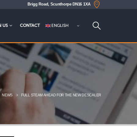
Brigg Road, Scunthorpe DN16 1XA
ENGLISH
N US
CONTACT
NEWS
FULL STEAM AHEAD FOR THE NEW DESCALER