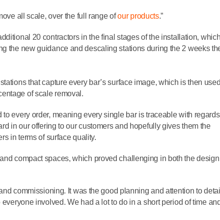
ove all scale, over the full range of
our products
.”
itional 20 contractors in the final stages of the installation, whic
ng the new guidance and descaling stations during the 2 weeks the
stations that capture every bar’s surface image, which is then use
centage of scale removal.
to every order, meaning every single bar is traceable with regards
ard in our offering to our customers and hopefully gives them the
rs in terms of surface quality.
l and compact spaces, which proved challenging in both the desig
n and commissioning. It was the good planning and attention to detai
 everyone involved. We had a lot to do in a short period of time an