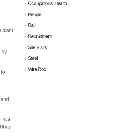
Occupational Health
People
h
Rail
 plant
Recruitment
Site Visits
d by
Steel
Wire Rod
 to
n and
l that
d they