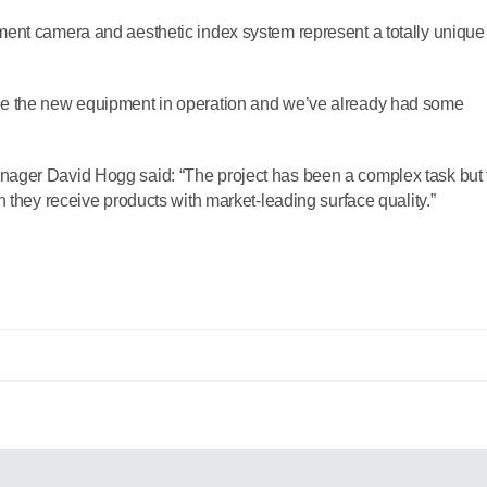
ent camera and aesthetic index system represent a totally unique
ee the new equipment in operation and we’ve already had some
ager David Hogg said: “The project has been a complex task but 
 they receive products with market-leading surface quality.”