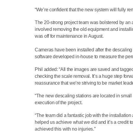
“We’re confident that the new system will fully rem
The 20-strong project team was bolstered by an add
involved removing the old equipment and installi
was off for maintenance in August.
Cameras have been installed after the descaling 
software developed in-house to measure the per
Phil added: “All the images are saved and tagged 
checking the scale removal. It’s a huge step forw
reassurance that we’re striving to be market leade
“The new descaling stations are located in smal
execution of the project.
“The team did a fantastic job with the installatio
helped us achieve what we did and it’s a credit to
achieved this with no injuries.”