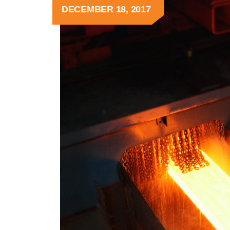
DECEMBER 18, 2017