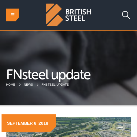
FNsteel update
HOME
NEWS
FNSTEEL UPDATE
SEPTEMBER 6, 2018