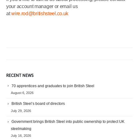
your account manager or email us
at
wire.rod@britishsteel.co.uk
RECENT NEWS
70 apprentices and graduates to join British Steel
August 6, 2026
British Steel’s board of directors
July 29, 2026
Government brings British Steel into public ownership to protect UK
steelmaking
July 16, 2026