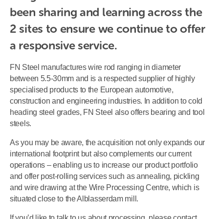
been sharing and learning across the 
2 sites to ensure we continue to offer 
a responsive service. 
FN Steel manufactures wire rod ranging in diameter
between 5.5-30mm and is a respected supplier of highly
specialised products to the European automotive,
construction and engineering industries. In addition to cold
heading steel grades, FN Steel also offers bearing and tool
steels.
As you may be aware, the acquisition not only expands our
international footprint but also complements our current
operations – enabling us to increase our product portfolio
and offer post-rolling services such as annealing, pickling
and wire drawing at the Wire Processing Centre, which is
situated close to the Alblasserdam mill.
If you’d like to talk to us about processing, please contact