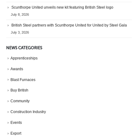
Scunthorpe United unveils new kit featuring British Steel logo
July 8, 2026
British Steel partners with Scunthorpe United for United by Steel Gala
July 3, 2026
NEWS CATEGORIES
Apprenticeships
Awards
Blast Furnaces
Buy British
Community
Construction Industry
Events
Export