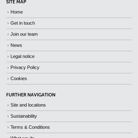
SITE MAP
Home
Get in touch
Join our team
News
Legal notice
Privacy Policy
Cookies
FURTHER NAVIGATION
Site and locations
Sustainability
Terms & Conditions