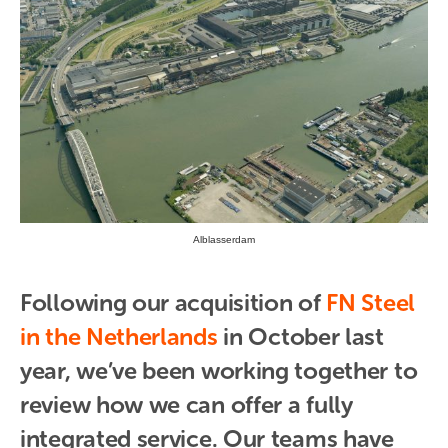
Alblasserdam
Following our acquisition of 
FN Steel 
in the Netherlands
 in October last 
year, we’ve been working together to 
review how we can offer a fully 
integrated service. Our teams have 