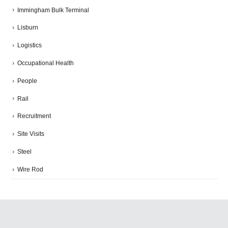
Immingham Bulk Terminal
Lisburn
Logistics
Occupational Health
People
Rail
Recruitment
Site Visits
Steel
Wire Rod