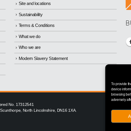
Site and locations
Sustainability
B
Terms & Conditions
What we do
Who we are
Modern Slavery Statement
To provide th
device inform
browsing beha
adversely aff
istered No. 17312541
, Scunthorpe, North Lincolnshire, DN16 1XA.
A