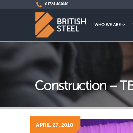
01724 404040
WHO WE ARE
Construction – T
APRIL 27, 2018