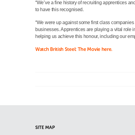
“We’ve a fine history of recruiting apprentices and
to have this recognised.
“We were up against some first class companies 
businesses. Apprentices are playing a vital role i
helping us achieve this honour, including our e
Watch British Steel: The Movie here.
SITE MAP