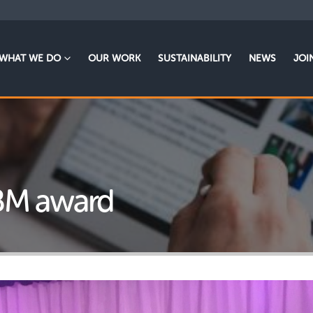
WHAT WE DO
OUR WORK
SUSTAINABILITY
NEWS
JOI
BM award