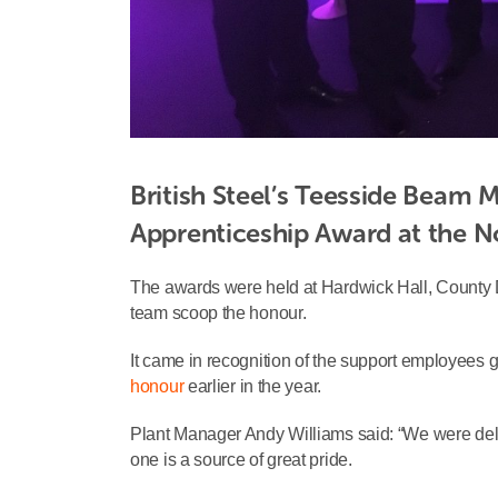
British Steel’s Teesside Beam M
Apprenticeship Award at the N
The awards were held at Hardwick Hall, County 
team scoop the honour.
It came in recognition of the support employees g
honour
earlier in the year.
Plant Manager Andy Williams said: “We were del
one is a source of great pride.