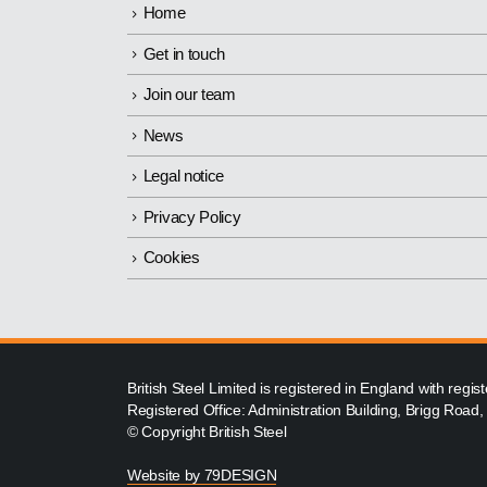
Home
Get in touch
Join our team
News
Legal notice
Privacy Policy
Cookies
British Steel Limited is registered in England with reg
Registered Office: Administration Building, Brigg Road
© Copyright British Steel
Website by
79DESIGN