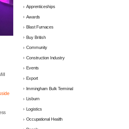
Apprenticeships
Awards
Blast Furnaces
Buy British
Community
Construction Industry
Events
ill
Export
Immingham Bulk Terminal
sside
Lisburn
Logistics
ess
Occupational Health