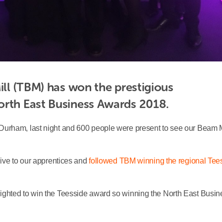
ill (TBM) has won the prestigious 
orth East Business Awards 2018.
Durham, last night and 600 people were present to see our Beam M
ive to our apprentices and
followed TBM winning the regional Tee
ighted to win the Teesside award so winning the North East Busin