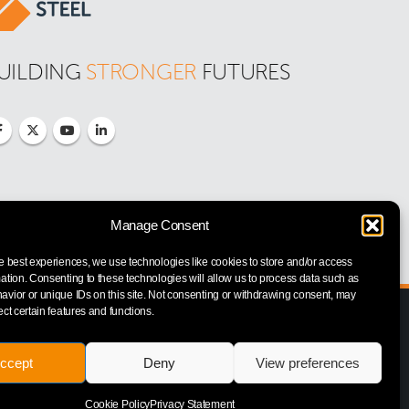
UILDING 
STRONGER
 FUTURES
Manage Consent
e best experiences, we use technologies like cookies to store and/or access
ation. Consenting to these technologies will allow us to process data such as
vior or unique IDs on this site. Not consenting or withdrawing consent, may
ect certain features and functions.
ccept
Deny
View preferences
Cookie Policy
Privacy Statement