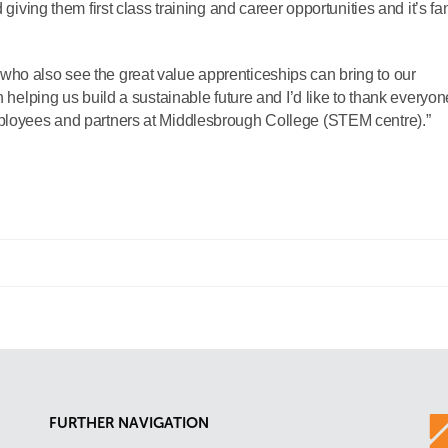
 giving them first class training and career opportunities and it’s fa
who also see the great value apprenticeships can bring to our
n helping us build a sustainable future and I’d like to thank everyon
mployees and partners at Middlesbrough College (STEM centre).”
FURTHER NAVIGATION