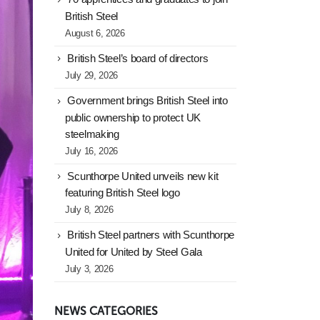
British Steel
August 6, 2026
British Steel’s board of directors
July 29, 2026
Government brings British Steel into
public ownership to protect UK
steelmaking
July 16, 2026
Scunthorpe United unveils new kit
featuring British Steel logo
July 8, 2026
British Steel partners with Scunthorpe
United for United by Steel Gala
July 3, 2026
NEWS CATEGORIES