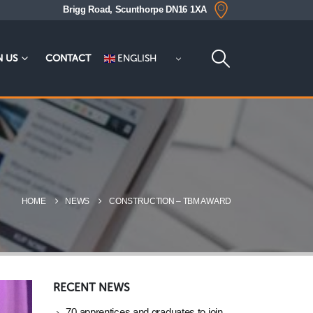
Brigg Road, Scunthorpe DN16 1XA
ENGLISH
N US
CONTACT
HOME
NEWS
CONSTRUCTION – TBM AWARD
RECENT NEWS
70 apprentices and graduates to join