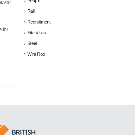
People
ntastic
Rail
Recruitment
e for
Site Visits
Steel
Wire Rod