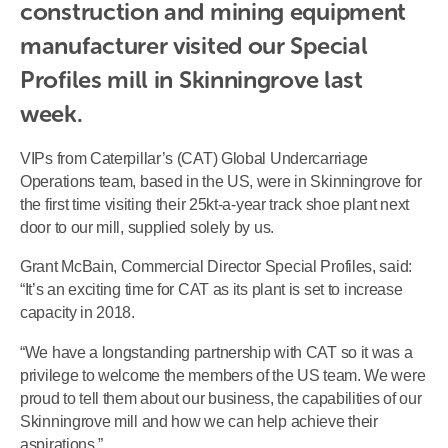
construction and mining equipment 
manufacturer visited our Special 
Profiles mill in Skinningrove last 
week.
VIPs from Caterpillar’s (CAT) Global Undercarriage
Operations team, based in the US, were in Skinningrove for
the first time visiting their 25kt-a-year track shoe plant next
door to our mill, supplied solely by us.
Grant McBain, Commercial Director Special Profiles, said:
“It’s an exciting time for CAT as its plant is set to increase
capacity in 2018.
“We have a longstanding partnership with CAT so it was a
privilege to welcome the members of the US team. We were
proud to tell them about our business, the capabilities of our
Skinningrove mill and how we can help achieve their
aspirations.”