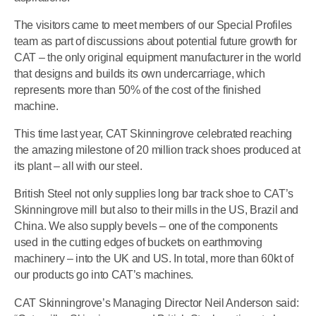
The visitors came to meet members of our Special Profiles
team as part of discussions about potential future growth for
CAT – the only original equipment manufacturer in the world
that designs and builds its own undercarriage, which
represents more than 50% of the cost of the finished
machine.
This time last year, CAT Skinningrove celebrated reaching
the amazing milestone of 20 million track shoes produced at
its plant – all with our steel.
British Steel not only supplies long bar track shoe to CAT’s
Skinningrove mill but also to their mills in the US, Brazil and
China. We also supply bevels – one of the components
used in the cutting edges of buckets on earthmoving
machinery – into the UK and US. In total, more than 60kt of
our products go into CAT’s machines.
CAT Skinningrove’s Managing Director Neil Anderson said: