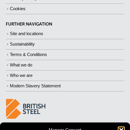
Cookies
FURTHER NAVIGATION
Site and locations
Sustainability
Terms & Conditions
What we do
Who we are
Modern Slavery Statement
BUILDING 
STRONGER
 FUTURES
Manage Consent