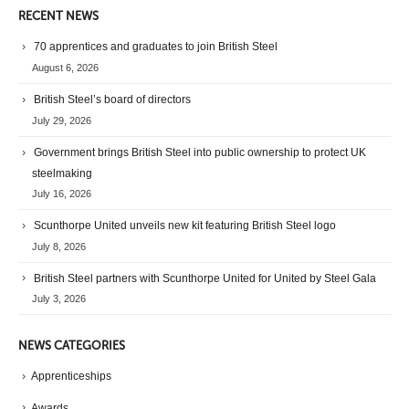
RECENT NEWS
70 apprentices and graduates to join British Steel
August 6, 2026
British Steel’s board of directors
July 29, 2026
Government brings British Steel into public ownership to protect UK
steelmaking
July 16, 2026
Scunthorpe United unveils new kit featuring British Steel logo
July 8, 2026
British Steel partners with Scunthorpe United for United by Steel Gala
July 3, 2026
NEWS CATEGORIES
Apprenticeships
Awards