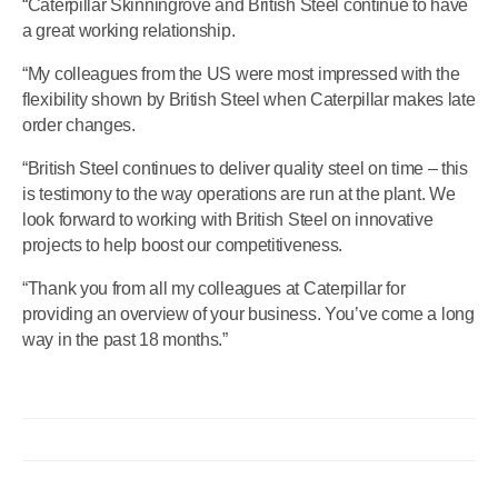
“Caterpillar Skinningrove and British Steel continue to have
a great working relationship.
“My colleagues from the US were most impressed with the
flexibility shown by British Steel when Caterpillar makes late
order changes.
“British Steel continues to deliver quality steel on time – this
is testimony to the way operations are run at the plant. We
look forward to working with British Steel on innovative
projects to help boost our competitiveness.
“Thank you from all my colleagues at Caterpillar for
providing an overview of your business. You’ve come a long
way in the past 18 months.”