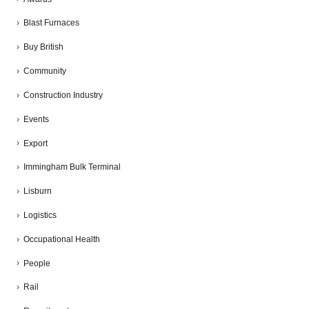
Blast Furnaces
Buy British
Community
Construction Industry
Events
Export
Immingham Bulk Terminal
Lisburn
Logistics
Occupational Health
People
Rail