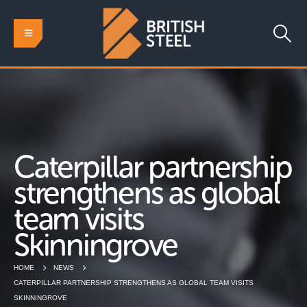
Caterpillar partnership
strengthens as global
team visits
Skinningrove
HOME
NEWS
CATERPILLAR PARTNERSHIP STRENGTHENS AS GLOBAL TEAM VISITS
SKINNINGROVE