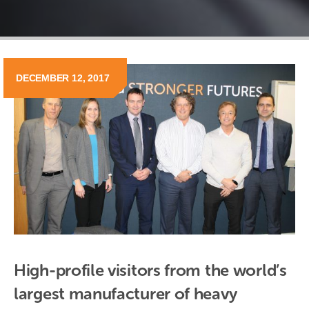
DECEMBER 12, 2017
High-profile visitors from the world’s 
largest manufacturer of heavy 