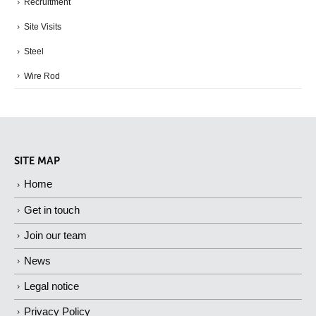
Recruitment
Site Visits
Steel
Wire Rod
SITE MAP
Home
Get in touch
Join our team
News
Legal notice
Privacy Policy