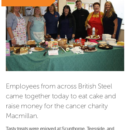
Employees from across British Steel 
came together today to eat cake and 
raise money for the cancer charity 
Macmillan.
Tasty treats were enjoyed at Scunthorpe, Teesside, and