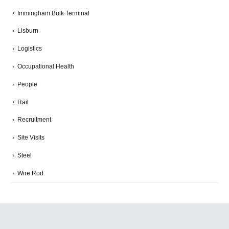
Immingham Bulk Terminal
Lisburn
Logistics
Occupational Health
People
Rail
Recruitment
Site Visits
Steel
Wire Rod