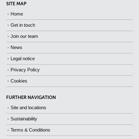
SITE MAP
Home
Get in touch
Join our team
News
Legal notice
Privacy Policy
Cookies
FURTHER NAVIGATION
Site and locations
Sustainability
Terms & Conditions