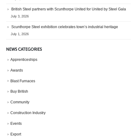
British Steel partners with Scunthorpe United for United by Steel Gala
July 3, 2026
Scunthorpe Steel exhibition celebrates town’s industrial heritage
July 1, 2026
NEWS CATEGORIES
Apprenticeships
Awards
Blast Furnaces
Buy British
Community
Construction Industry
Events
Export