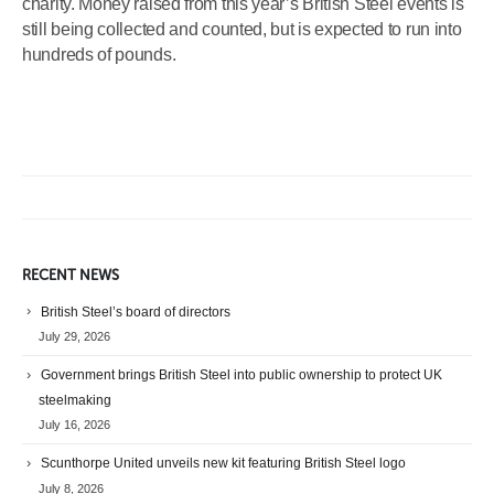
charity. Money raised from this year’s British Steel events is
still being collected and counted, but is expected to run into
hundreds of pounds.
RECENT NEWS
British Steel’s board of directors
July 29, 2026
Government brings British Steel into public ownership to protect UK
steelmaking
July 16, 2026
Scunthorpe United unveils new kit featuring British Steel logo
July 8, 2026