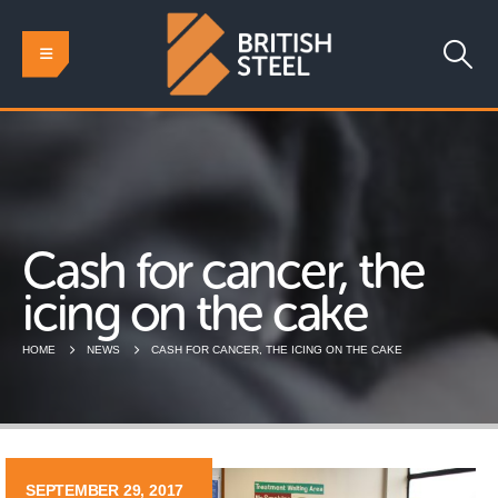
Cash for cancer, the
icing on the cake
HOME
NEWS
CASH FOR CANCER, THE ICING ON THE CAKE
SEPTEMBER 29, 2017