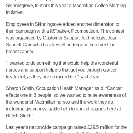
Skinningrove, to mark this year’s Macmillan Coffee Morning
initiative.
Employees in Skinningrove added another dimension to
their campaign with a â€˜bake-off’ competition. The contest
was organised by Customer Support Technologist Jean
Scarlett-Carr, who has herself undergone treatment for
breast cancer.
“I wanted to do something that would help the wonderful
nurses and support helpers that get you through cancer
treatment, as they are so incredible,” said Jean.
Sharon Smith, Occupation Health Manager, said: “Cancer
effects one in 3 people, so we wanted to raise awareness of
the wonderful Macmillan nurses and the work they do,
including giving invaluable help to our colleagues here at
British Steel.”
Last year’s nationwide campaign raised £29.5 million for the