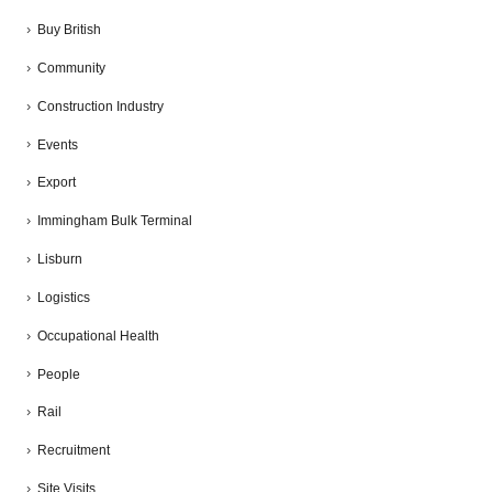
Buy British
Community
Construction Industry
Events
Export
Immingham Bulk Terminal
Lisburn
Logistics
Occupational Health
People
Rail
Recruitment
Site Visits