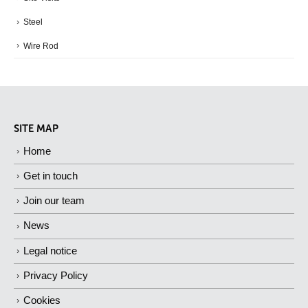
Steel
Wire Rod
SITE MAP
Home
Get in touch
Join our team
News
Legal notice
Privacy Policy
Cookies