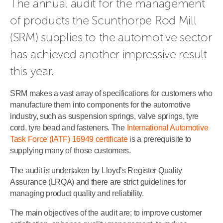
The annual audit for the management 
of products the Scunthorpe Rod Mill 
(SRM) supplies to the automotive sector 
has achieved another impressive result 
this year.
SRM makes a vast array of specifications for customers who
manufacture them into components for the automotive
industry, such as suspension springs, valve springs, tyre
cord, tyre bead and fasteners. The
International Automotive
Task Force (IATF) 16949 certificate
is a prerequisite to
supplying many of those customers.
The audit is undertaken by Lloyd’s Register Quality
Assurance (LRQA) and there are strict guidelines for
managing product quality and reliability.
The main objectives of the audit are; to improve customer