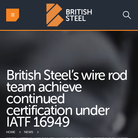
British Steel’s wire rod
team achieve
continued
certification under
IATF 16949
HOME
NEWS