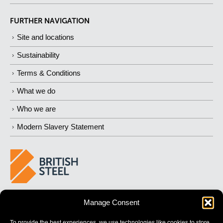
FURTHER NAVIGATION
Site and locations
Sustainability
Terms & Conditions
What we do
Who we are
Modern Slavery Statement
BUILDING 
STRONGER
 FUTURES
Manage Consent
To provide the best experiences, we use technologies like cookies to store