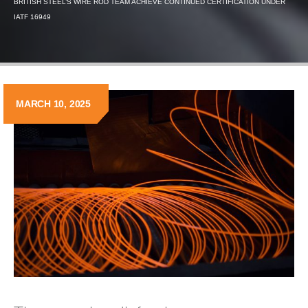
BRITISH STEEL’S WIRE ROD TEAM ACHIEVE CONTINUED CERTIFICATION UNDER
IATF 16949
MARCH 10, 2025