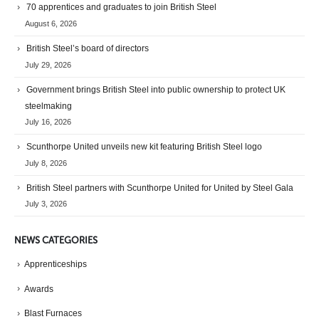
70 apprentices and graduates to join British Steel
August 6, 2026
British Steel’s board of directors
July 29, 2026
Government brings British Steel into public ownership to protect UK
steelmaking
July 16, 2026
Scunthorpe United unveils new kit featuring British Steel logo
July 8, 2026
British Steel partners with Scunthorpe United for United by Steel Gala
July 3, 2026
NEWS CATEGORIES
Apprenticeships
Awards
Blast Furnaces