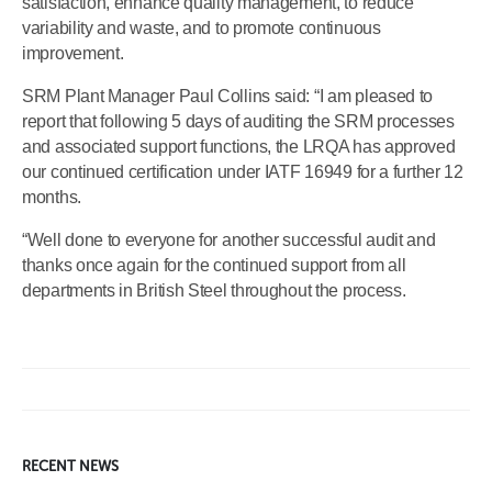
satisfaction, enhance quality management, to reduce
variability and waste, and to promote continuous
improvement.
SRM Plant Manager Paul Collins said: “I am pleased to
report that following 5 days of auditing the SRM processes
and associated support functions, the LRQA has approved
our continued certification under IATF 16949 for a further 12
months.
“Well done to everyone for another successful audit and
thanks once again for the continued support from all
departments in British Steel throughout the process.
RECENT NEWS