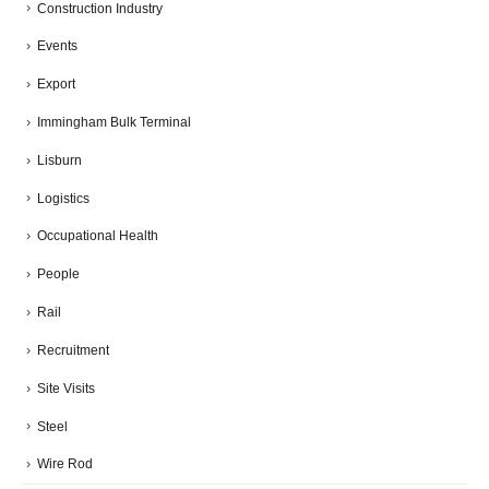
Construction Industry
Events
Export
Immingham Bulk Terminal
Lisburn
Logistics
Occupational Health
People
Rail
Recruitment
Site Visits
Steel
Wire Rod