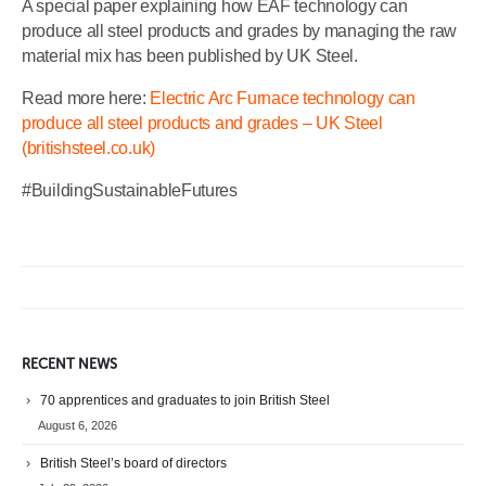
A special paper explaining how EAF technology can
produce all steel products and grades by managing the raw
material mix has been published by UK Steel.
Read more here:
Electric Arc Furnace technology can
produce all steel products and grades – UK Steel
(britishsteel.co.uk)
#BuildingSustainableFutures
RECENT NEWS
70 apprentices and graduates to join British Steel
August 6, 2026
British Steel’s board of directors