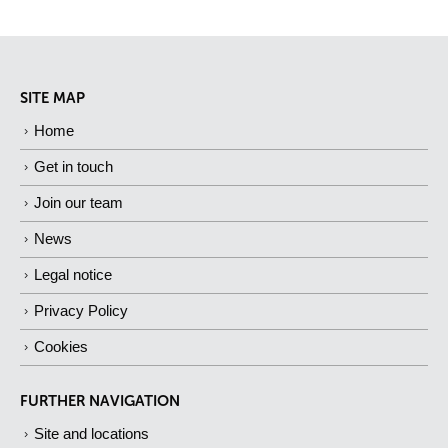
SITE MAP
Home
Get in touch
Join our team
News
Legal notice
Privacy Policy
Cookies
FURTHER NAVIGATION
Site and locations