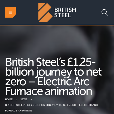
British Steel’s £1.25-
billion journey to net
zero – Electric Arc
Furnace animation
HOME
NEWS
BRITISH STEEL’S £1.25-BILLION JOURNEY TO NET ZERO – ELECTRIC ARC
FURNACE ANIMATION