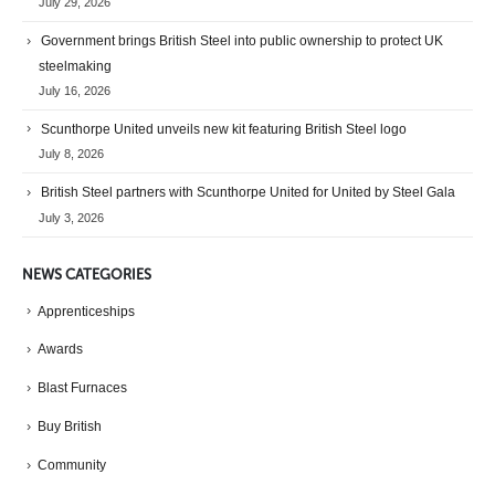
July 29, 2026
Government brings British Steel into public ownership to protect UK
steelmaking
July 16, 2026
Scunthorpe United unveils new kit featuring British Steel logo
July 8, 2026
British Steel partners with Scunthorpe United for United by Steel Gala
July 3, 2026
NEWS CATEGORIES
Apprenticeships
Awards
Blast Furnaces
Buy British
Community