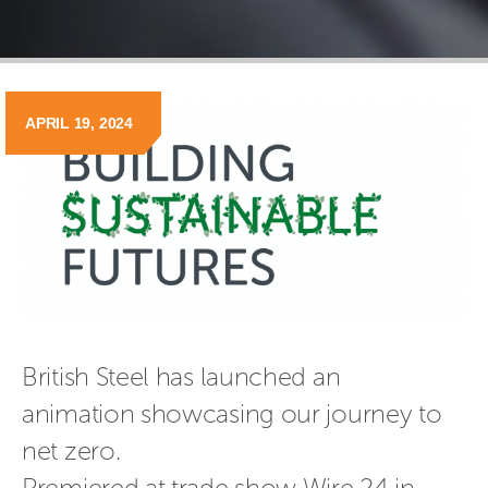
APRIL 19, 2024
British Steel has launched an 
animation showcasing our journey to 
net zero.
Premiered at trade show Wire 24 in 