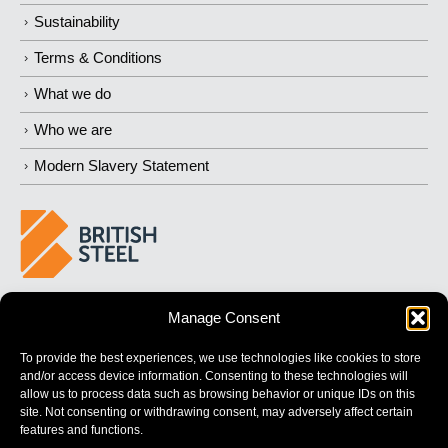
Sustainability
Terms & Conditions
What we do
Who we are
Modern Slavery Statement
BUILDING 
STRONGER
 FUTURES
Manage Consent
To provide the best experiences, we use technologies like cookies to store
and/or access device information. Consenting to these technologies will
allow us to process data such as browsing behavior or unique IDs on this
site. Not consenting or withdrawing consent, may adversely affect certain
features and functions.