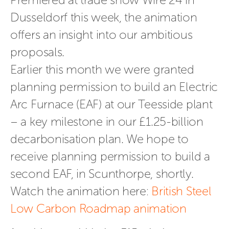
Dusseldorf this week, the animation 
offers an insight into our ambitious 
proposals.
Earlier this month we were
 granted 
planning permission to build an Electric 
Arc Furnace (EAF) at our Teesside plant 
– a key milestone in our £1.25-billion 
decarbonisation plan. We hope to 
receive planning permission to build a 
second EAF, in Scunthorpe, shortly.
Watch the animation here: 
British Steel 
Low Carbon Roadmap animation