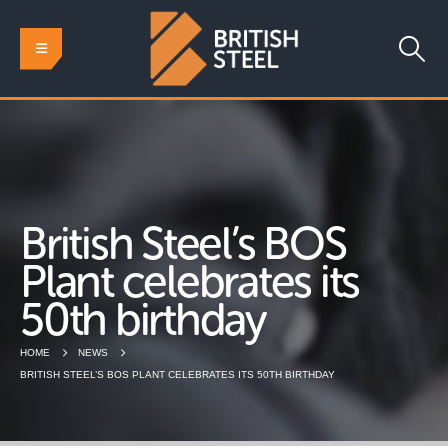
British Steel’s BOS
Plant celebrates its
50th birthday
HOME
NEWS
BRITISH STEEL’S BOS PLANT CELEBRATES ITS 50TH BIRTHDAY