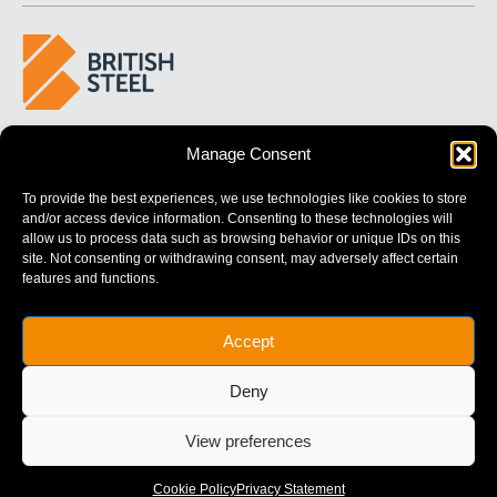
BUILDING 
STRONGER
 FUTURES
Manage Consent
To provide the best experiences, we use technologies like cookies to store
and/or access device information. Consenting to these technologies will
allow us to process data such as browsing behavior or unique IDs on this
site. Not consenting or withdrawing consent, may adversely affect certain
features and functions.
British Steel Limited is registered in England with registered No.
Accept
17312541
Registered Office: Administration Building, Brigg Road,
Deny
Scunthorpe, North Lincolnshire, DN16 1XA.
© Copyright British Steel
View preferences
Website by
79DESIGN
Cookie Policy
Privacy Statement