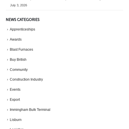
July 3, 2026
NEWS CATEGORIES
Apprenticeships
Awards
Blast Furnaces
Buy British
Community
Construction Industry
Events
Export
Immingham Bulk Terminal
Lisburn