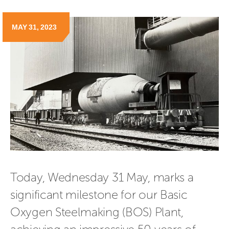
MAY 31, 2023
Today, Wednesday 31 May, marks a 
significant milestone for our Basic 
Oxygen Steelmaking (BOS) Plant, 