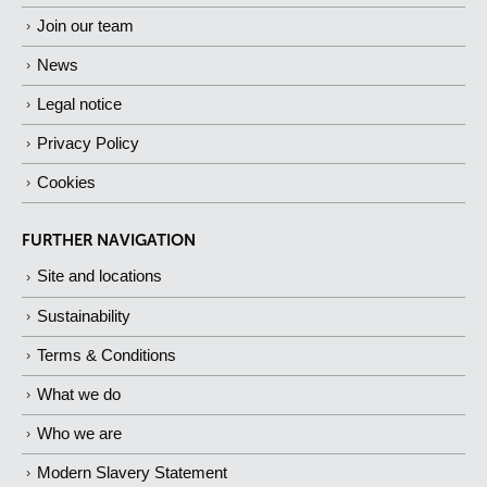
Join our team
News
Legal notice
Privacy Policy
Cookies
FURTHER NAVIGATION
Site and locations
Sustainability
Terms & Conditions
What we do
Who we are
Modern Slavery Statement