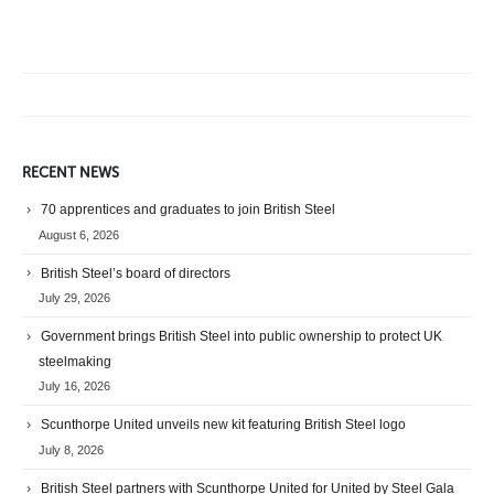
RECENT NEWS
70 apprentices and graduates to join British Steel
August 6, 2026
British Steel’s board of directors
July 29, 2026
Government brings British Steel into public ownership to protect UK
steelmaking
July 16, 2026
Scunthorpe United unveils new kit featuring British Steel logo
July 8, 2026
British Steel partners with Scunthorpe United for United by Steel Gala