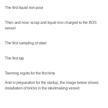
The first liquid iron pour
Then and now: scrap and liquid iron charged to the BOS
vessel
The first sampling of steel
The first tap
Teeming ingots for the first time
And in preparation for the startup, the image below shows
installation of bricks in the steelmaking vessel: