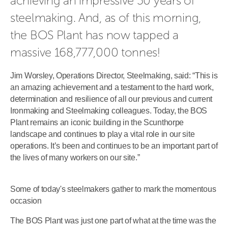
achieving an impressive 50 years of 
steelmaking. And, as of this morning, 
the BOS Plant has now tapped a 
massive 168,777,000 tonnes!
Jim Worsley, Operations Director, Steelmaking, said: “This is
an amazing achievement and a testament to the hard work,
determination and resilience of all our previous and current
Ironmaking and Steelmaking colleagues. Today, the BOS
Plant remains an iconic building in the Scunthorpe
landscape and continues to play a vital role in our site
operations. It’s been and continues to be an important part of
the lives of many workers on our site.”
Some of today's steelmakers gather to mark the momentous
occasion
The BOS Plant was just one part of what at the time was the