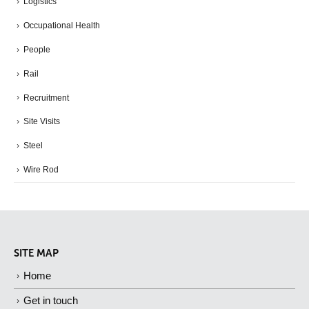
Logistics
Occupational Health
People
Rail
Recruitment
Site Visits
Steel
Wire Rod
SITE MAP
Home
Get in touch