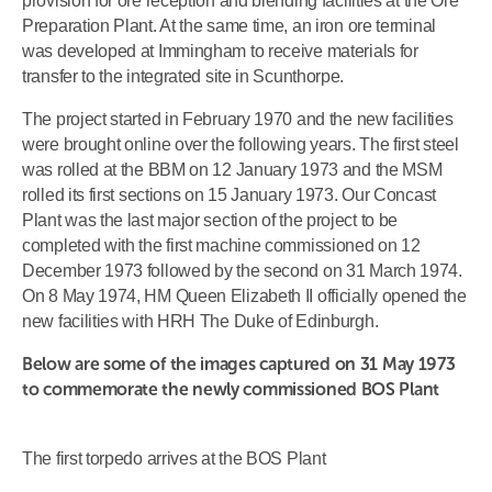
provision for ore reception and blending facilities at the Ore
Preparation Plant. At the same time, an iron ore terminal
was developed at Immingham to receive materials for
transfer to the integrated site in Scunthorpe.
The project started in February 1970 and the new facilities
were brought online over the following years. The first steel
was rolled at the BBM on 12 January 1973 and the MSM
rolled its first sections on 15 January 1973. Our Concast
Plant was the last major section of the project to be
completed with the first machine commissioned on 12
December 1973 followed by the second on 31 March 1974.
On 8 May 1974, HM Queen Elizabeth II officially opened the
new facilities with HRH The Duke of Edinburgh.
Below are some of the images captured on 31 May 1973
to commemorate the newly commissioned BOS Plant
The first torpedo arrives at the BOS Plant