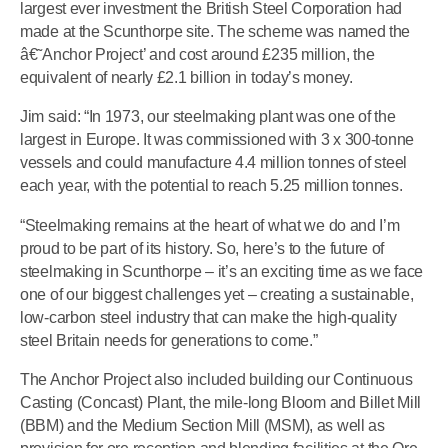
largest ever investment the British Steel Corporation had
made at the Scunthorpe site. The scheme was named the
â€˜Anchor Project’ and cost around £235 million, the
equivalent of nearly £2.1 billion in today’s money.
Jim said: “In 1973, our steelmaking plant was one of the
largest in Europe. It was commissioned with 3 x 300-tonne
vessels and could manufacture 4.4 million tonnes of steel
each year, with the potential to reach 5.25 million tonnes.
“Steelmaking remains at the heart of what we do and I’m
proud to be part of its history. So, here’s to the future of
steelmaking in Scunthorpe – it’s an exciting time as we face
one of our biggest challenges yet – creating a sustainable,
low-carbon steel industry that can make the high-quality
steel Britain needs for generations to come.”
The Anchor Project also included building our Continuous
Casting (Concast) Plant, the mile-long Bloom and Billet Mill
(BBM) and the Medium Section Mill (MSM), as well as