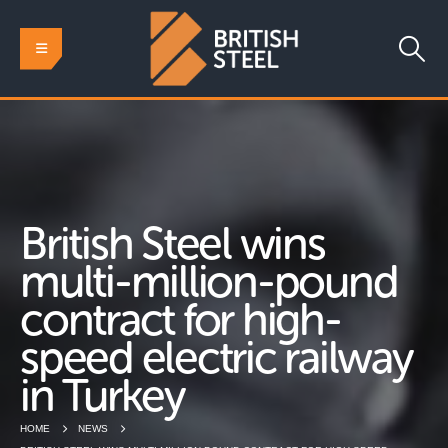
British Steel wins
multi-million-pound
contract for high-
speed electric railway
in Turkey
HOME
NEWS