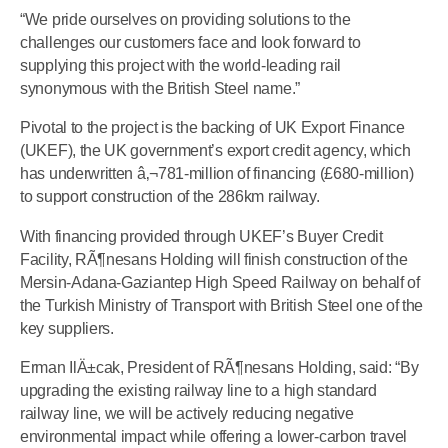
“We pride ourselves on providing solutions to the
challenges our customers face and look forward to
supplying this project with the world-leading rail
synonymous with the British Steel name.”
Pivotal to the project is the backing of UK Export Finance
(UKEF), the UK government’s export credit agency, which
has underwritten â‚¬781-million of financing (£680-million)
to support construction of the 286km railway.
With financing provided through UKEF’s Buyer Credit
Facility, RÃ¶nesans Holding will finish construction of the
Mersin-Adana-Gaziantep High Speed Railway on behalf of
the Turkish Ministry of Transport with British Steel one of the
key suppliers.
Erman IlÄ±cak, President of RÃ¶nesans Holding, said: “By
upgrading the existing railway line to a high standard
railway line, we will be actively reducing negative
environmental impact while offering a lower-carbon travel