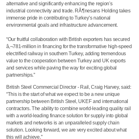
alternative and significantly enhancing the region's
industrial connectivity and trade. RÃ¶nesans Holding takes
immense pride in contributing to Turkey’s national
environmental goals and infrastructure advancement.
“Our fruitful collaboration with British exporters has secured
â‚¬781-million in financing for the transformative high-speed
electrified railway in southern Turkey, adding tremendous
value to the cooperation between Turkey and UK exports
and services while paving the way for exciting global
partnerships.”
British Steel Commercial Director - Rail, Craig Harvey, said:
“This is the start of what we expect to be a new unique
partnership between British Steel, UKEF and international
contractors. The ability to combine world-leading quality rail
with a world-leading finance solution for supply into global
markets and networks is an unparalleled supply chain
solution. Looking forward, we are very excited about what
this will achieve.”