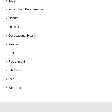
Export
Immingham Bulk Terminal
Lisburn
Logistics
Occupational Health
People
Rail
Recruitment
Site Visits
Steel
Wire Rod