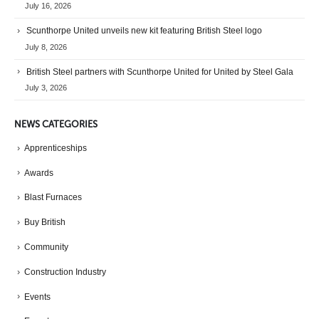
July 16, 2026
Scunthorpe United unveils new kit featuring British Steel logo
July 8, 2026
British Steel partners with Scunthorpe United for United by Steel Gala
July 3, 2026
NEWS CATEGORIES
Apprenticeships
Awards
Blast Furnaces
Buy British
Community
Construction Industry
Events