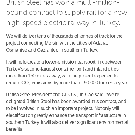
British Steel has won a multi-million-
pound contract to supply rail for a new 
high-speed electric railway in Turkey.
We will deliver tens of thousands of tonnes of track for the
project connecting Mersin with the cities of Adana,
Osmaniye and Gaziantep in southern Turkey.
It will help create a lower-emission transport link between
Turkey’s second-largest container port and inland cities
more than 150 miles away, with the project expected to
reduce CO
emissions by more than 150,000 tonnes a year.
2
British Steel President and CEO Xijun Cao said: “We’re
delighted British Steel has been awarded this contract, and
to be involved in such an important project. Not only will
electrification greatly enhance the transport infrastructure in
southern Turkey, it will also deliver significant environmental
benefits.