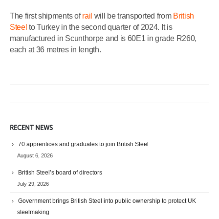
The first shipments of
rail
will be transported from
British
Steel
to Turkey in the second quarter of 2024. It is
manufactured in Scunthorpe and is 60E1 in grade R260,
each at 36 metres in length.
RECENT NEWS
70 apprentices and graduates to join British Steel
August 6, 2026
British Steel’s board of directors
July 29, 2026
Government brings British Steel into public ownership to protect UK
steelmaking