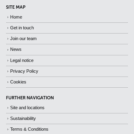
SITE MAP
Home
Get in touch
Join our team
News
Legal notice
Privacy Policy
Cookies
FURTHER NAVIGATION
Site and locations
Sustainability
Terms & Conditions