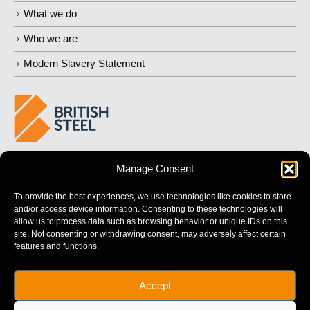
What we do
Who we are
Modern Slavery Statement
BUILDING 
STRONGER
 FUTURES
Manage Consent
To provide the best experiences, we use technologies like cookies to store
and/or access device information. Consenting to these technologies will
allow us to process data such as browsing behavior or unique IDs on this
site. Not consenting or withdrawing consent, may adversely affect certain
features and functions.
British Steel Limited is registered in England with registered No.
Accept
17312541