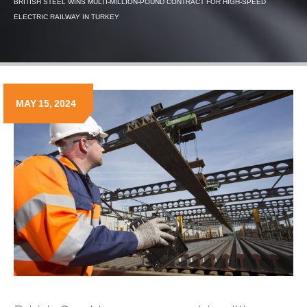
BRITISH STEEL WINS MULTI-MILLION-POUND CONTRACT FOR HIGH-SPEED
ELECTRIC RAILWAY IN TURKEY
MAY 15, 2024