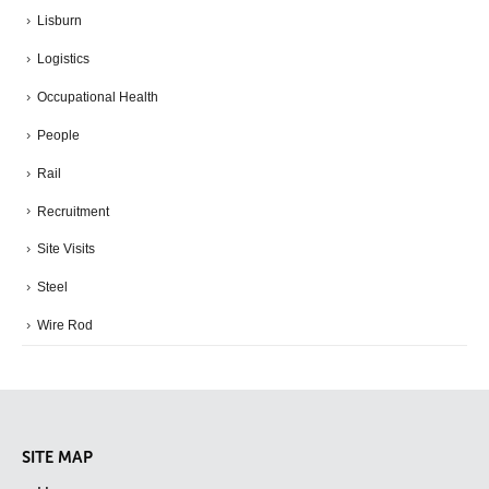
Lisburn
Logistics
Occupational Health
People
Rail
Recruitment
Site Visits
Steel
Wire Rod
SITE MAP