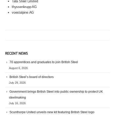
Tata Steel Limited
thyssenkrupp AG
voestalpine
AG
RECENT NEWS
70 apprentices and graduates to join British Steel
August 6, 2026
British Steel’s board of directors
July 29, 2026
Government brings British Steel into public ownership to protect UK
steelmaking
July 16, 2026
Scunthorpe United unveils new kit featuring British Steel logo