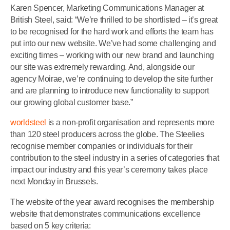
Karen Spencer, Marketing Communications Manager at
British Steel, said: “We’re thrilled to be shortlisted – it’s great
to be recognised for the hard work and efforts the team has
put into our new website. We’ve had some challenging and
exciting times – working with our new brand and launching
our site was extremely rewarding. And, alongside our
agency Moirae, we’re continuing to develop the site further
and are planning to introduce new functionality to support
our growing global customer base.”
worldsteel
is a non-profit organisation and represents more
than 120 steel producers across the globe. The Steelies
recognise member companies or individuals for their
contribution to the steel industry in a series of categories that
impact our industry and this year’s ceremony takes place
next Monday in Brussels.
The website of the year award recognises the membership
website that demonstrates communications excellence
based on 5 key criteria: