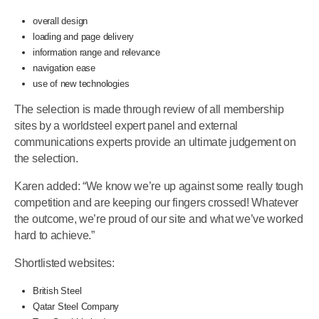
overall design
loading and page delivery
information range and relevance
navigation ease
use of new technologies
The selection is made through review of all membership
sites by a worldsteel expert panel and external
communications experts provide an ultimate judgement on
the selection.
Karen added: “We know we’re up against some really tough
competition and are keeping our fingers crossed! Whatever
the outcome, we’re proud of our site and what we’ve worked
hard to achieve.”
Shortlisted websites:
British Steel
Qatar Steel Company