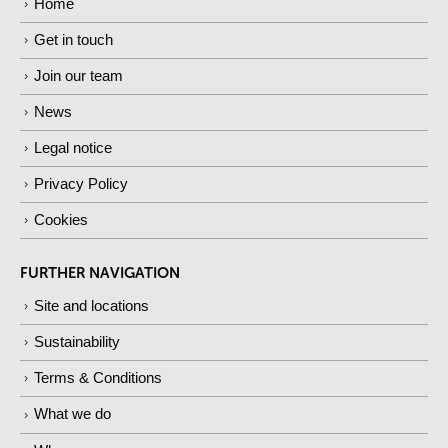
Home
Get in touch
Join our team
News
Legal notice
Privacy Policy
Cookies
FURTHER NAVIGATION
Site and locations
Sustainability
Terms & Conditions
What we do