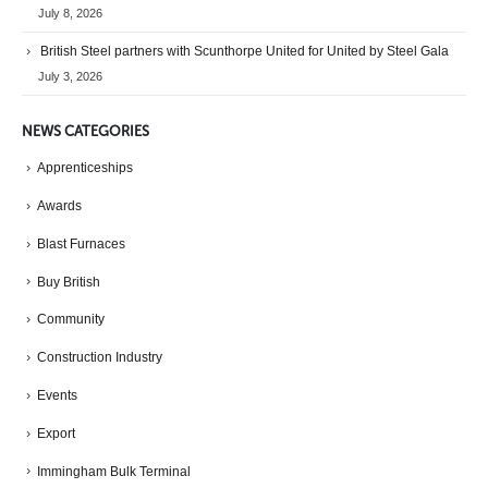
July 8, 2026
British Steel partners with Scunthorpe United for United by Steel Gala
July 3, 2026
NEWS CATEGORIES
Apprenticeships
Awards
Blast Furnaces
Buy British
Community
Construction Industry
Events
Export
Immingham Bulk Terminal