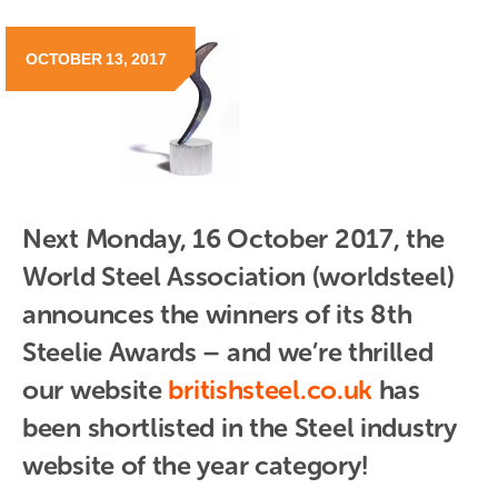
OCTOBER 13, 2017
Next Monday, 16 October 2017, the 
World Steel Association (worldsteel) 
announces the winners of its 8th 
Steelie Awards – and we’re thrilled 
our website
britishsteel.co.uk
 has 
been shortlisted in the Steel industry 
website of the year category!