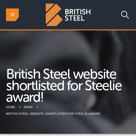
British Steel website
shortlisted for Steelie
award!
HOME
NEWS
BRITISH STEEL WEBSITE SHORTLISTED FOR STEELIE AWARD!