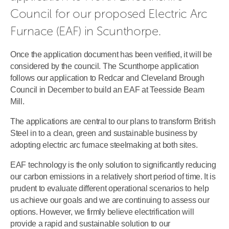
Council for our proposed Electric Arc 
Furnace (EAF) in Scunthorpe.
Once the application document has been verified, it will be
considered by the council. The Scunthorpe application
follows our application to Redcar and Cleveland Brough
Council in December to build an EAF at Teesside Beam
Mill.
The applications are central to our plans to transform British
Steel in to a clean, green and sustainable business by
adopting electric arc furnace steelmaking at both sites.
EAF technology is the only solution to significantly reducing
our carbon emissions in a relatively short period of time. It is
prudent to evaluate different operational scenarios to help
us achieve our goals and we are continuing to assess our
options. However, we firmly believe electrification will
provide a rapid and sustainable solution to our