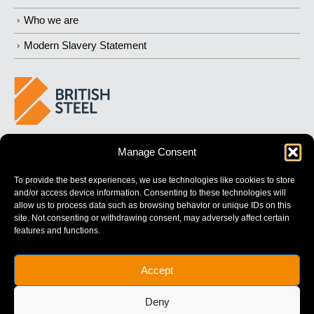
Who we are
Modern Slavery Statement
BUILDING 
STRONGER
 FUTURES
Manage Consent
To provide the best experiences, we use technologies like cookies to store
and/or access device information. Consenting to these technologies will
allow us to process data such as browsing behavior or unique IDs on this
site. Not consenting or withdrawing consent, may adversely affect certain
features and functions.
British Steel Limited is registered in England with registered No.
Accept
17312541
Registered Office: Administration Building, Brigg Road,
Deny
Scunthorpe, North Lincolnshire, DN16 1XA.