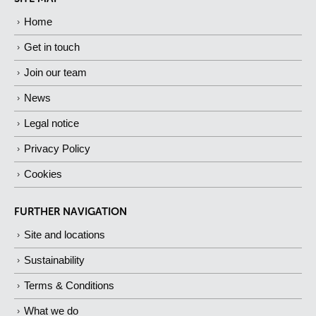
Home
Get in touch
Join our team
News
Legal notice
Privacy Policy
Cookies
FURTHER NAVIGATION
Site and locations
Sustainability
Terms & Conditions
What we do