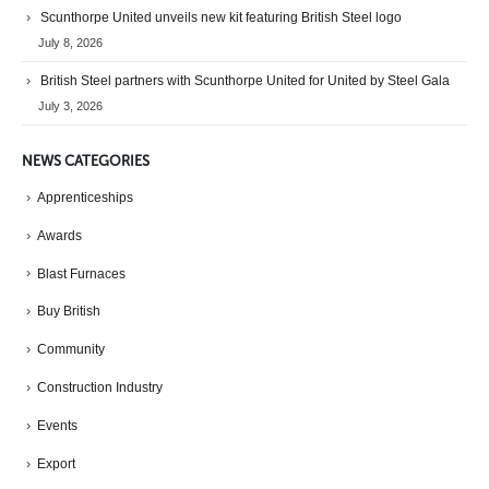
Scunthorpe United unveils new kit featuring British Steel logo
July 8, 2026
British Steel partners with Scunthorpe United for United by Steel Gala
July 3, 2026
NEWS CATEGORIES
Apprenticeships
Awards
Blast Furnaces
Buy British
Community
Construction Industry
Events
Export