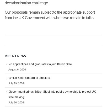
decarbonisation challenge.
Our proposals remain subject to the appropriate support
from the UK Government with whom we remain in talks.
RECENT NEWS
70 apprentices and graduates to join British Steel
August 6, 2026
British Steel’s board of directors
July 29, 2026
Government brings British Steel into public ownership to protect UK
steelmaking
July 16, 2026