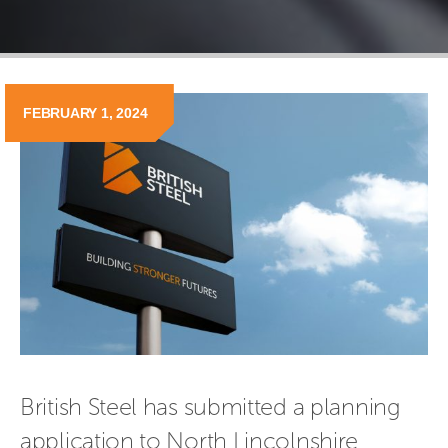
FEBRUARY 1, 2024
British Steel has submitted a planning 
application to North Lincolnshire 