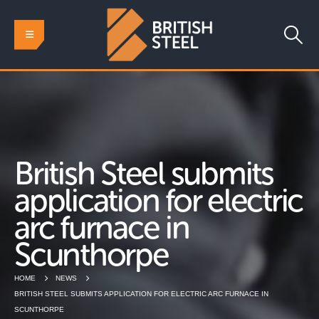
British Steel submits
application for electric
arc furnace in
Scunthorpe
HOME
NEWS
BRITISH STEEL SUBMITS APPLICATION FOR ELECTRIC ARC FURNACE IN
SCUNTHORPE