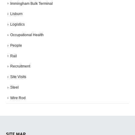
Immingham Bulk Terminal
Lisburn
Logistics
Occupational Health
People
Rail
Recruitment
Site Visits
Steel
Wire Rod
SITE MAP