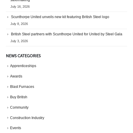
steelmaking
July 16, 2026
Scunthorpe United unveils new kit featuring British Steel logo
July 8, 2026
British Steel partners with Scunthorpe United for United by Steel Gala
July 3, 2026
NEWS CATEGORIES
Apprenticeships
Awards
Blast Furnaces
Buy British
Community
Construction Industry
Events