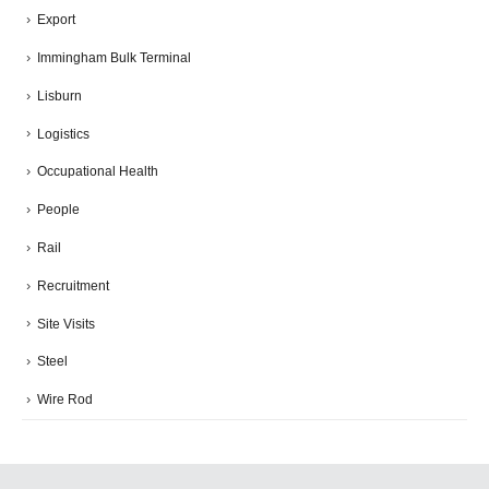
Export
Immingham Bulk Terminal
Lisburn
Logistics
Occupational Health
People
Rail
Recruitment
Site Visits
Steel
Wire Rod