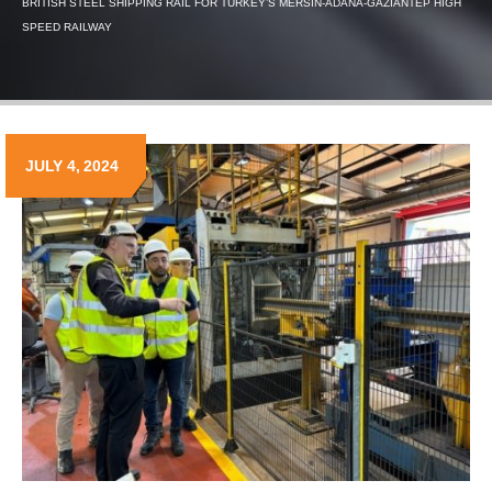
BRITISH STEEL SHIPPING RAIL FOR TURKEY’S MERSIN-ADANA-GAZIANTEP HIGH
SPEED RAILWAY
JULY 4, 2024