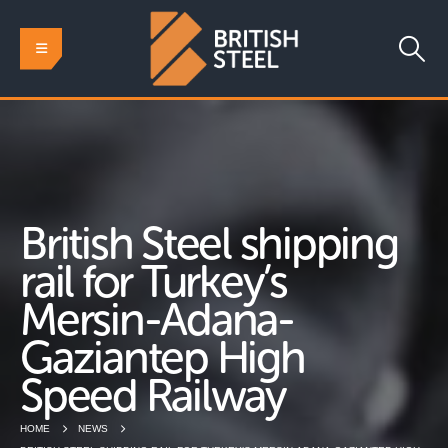
British Steel shipping
rail for Turkey’s
Mersin-Adana-
Gaziantep High
Speed Railway
HOME
NEWS