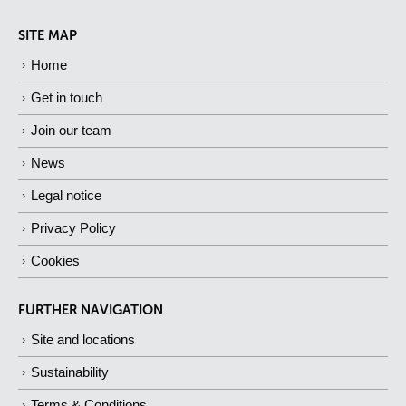
SITE MAP
Home
Get in touch
Join our team
News
Legal notice
Privacy Policy
Cookies
FURTHER NAVIGATION
Site and locations
Sustainability
Terms & Conditions