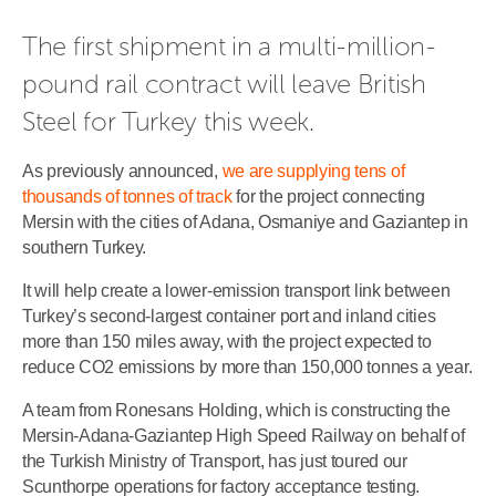
The first shipment in a multi-million-
pound rail contract will leave British 
Steel for Turkey this week.
As previously announced,
we are supplying tens of
thousands of tonnes of track
for the project connecting
Mersin with the cities of Adana, Osmaniye and Gaziantep in
southern Turkey.
It will help create a lower-emission transport link between
Turkey’s second-largest container port and inland cities
more than 150 miles away, with the project expected to
reduce CO2 emissions by more than 150,000 tonnes a year.
A team from Ronesans Holding, which is constructing the
Mersin-Adana-Gaziantep High Speed Railway on behalf of
the Turkish Ministry of Transport, has just toured our
Scunthorpe operations for factory acceptance testing.