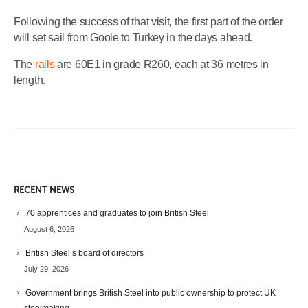
Following the success of that visit, the first part of the order
will set sail from Goole to Turkey in the days ahead.
The
rails
are 60E1 in grade R260, each at 36 metres in
length.
RECENT NEWS
70 apprentices and graduates to join British Steel
August 6, 2026
British Steel’s board of directors
July 29, 2026
Government brings British Steel into public ownership to protect UK