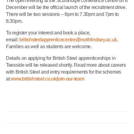
The open evening at the Scunthorpe conference centre on 8
December will be the official launch of the recruitment drive.
There will be two sessions – 6pm to 7.30pm and 7pm to
8.30pm.
To register your interest and book a place,
email:
britishsteelapprenticecentre@northlindsey.ac.uk
.
Families as well as students are welcome.
Details on applying for British Steel apprenticeships in
Teesside will be released shortly. Read more about careers
with British Steel and entry requirements for the schemes
at
www.britishsteel.co.uk/join-our-team