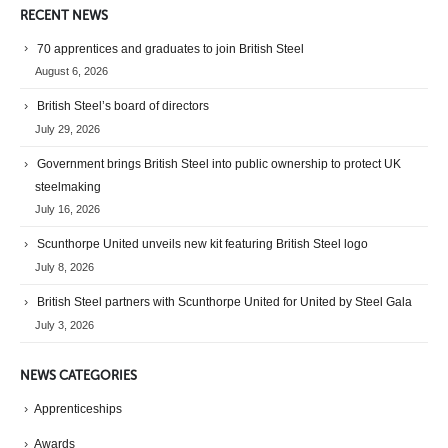
RECENT NEWS
70 apprentices and graduates to join British Steel
August 6, 2026
British Steel’s board of directors
July 29, 2026
Government brings British Steel into public ownership to protect UK
steelmaking
July 16, 2026
Scunthorpe United unveils new kit featuring British Steel logo
July 8, 2026
British Steel partners with Scunthorpe United for United by Steel Gala
July 3, 2026
NEWS CATEGORIES
Apprenticeships
Awards