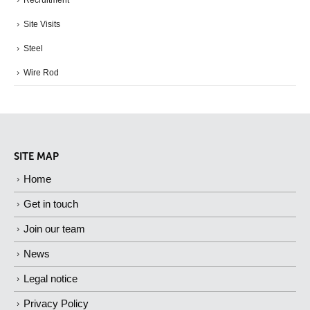
Recruitment
Site Visits
Steel
Wire Rod
SITE MAP
Home
Get in touch
Join our team
News
Legal notice
Privacy Policy