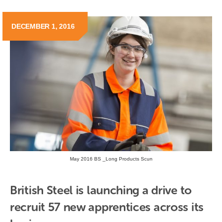
DECEMBER 1, 2016
May 2016 BS _Long Products Scun
British Steel is launching a drive to 
recruit 57 new apprentices across its 