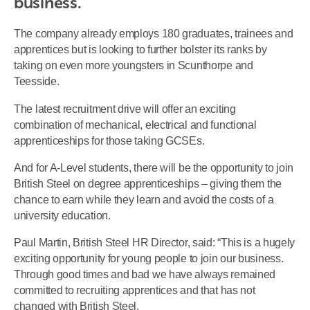
business.
The company already employs 180 graduates, trainees and
apprentices but is looking to further bolster its ranks by
taking on even more youngsters in Scunthorpe and
Teesside.
The latest recruitment drive will offer an exciting
combination of mechanical, electrical and functional
apprenticeships for those taking GCSEs.
And for A-Level students, there will be the opportunity to join
British Steel on degree apprenticeships – giving them the
chance to earn while they learn and avoid the costs of a
university education.
Paul Martin, British Steel HR Director, said: “This is a hugely
exciting opportunity for young people to join our business.
Through good times and bad we have always remained
committed to recruiting apprentices and that has not
changed with British Steel.