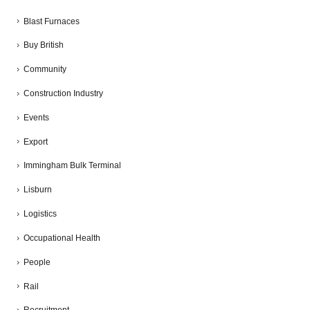
Blast Furnaces
Buy British
Community
Construction Industry
Events
Export
Immingham Bulk Terminal
Lisburn
Logistics
Occupational Health
People
Rail