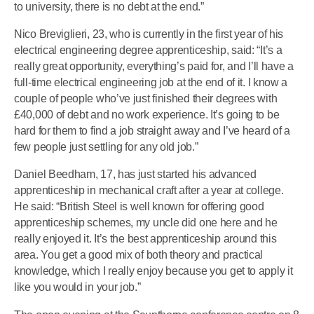
to university, there is no debt at the end.”
Nico Breviglieri, 23, who is currently in the first year of his
electrical engineering degree apprenticeship, said: “It’s a
really great opportunity, everything’s paid for, and I’ll have a
full-time electrical engineering job at the end of it. I know a
couple of people who’ve just finished their degrees with
£40,000 of debt and no work experience. It’s going to be
hard for them to find a job straight away and I’ve heard of a
few people just settling for any old job.”
Daniel Beedham, 17, has just started his advanced
apprenticeship in mechanical craft after a year at college.
He said: “British Steel is well known for offering good
apprenticeship schemes, my uncle did one here and he
really enjoyed it. It’s the best apprenticeship around this
area. You get a good mix of both theory and practical
knowledge, which I really enjoy because you get to apply it
like you would in your job.”