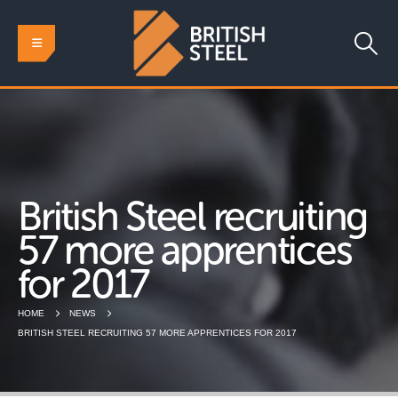
British Steel recruiting
57 more apprentices
for 2017
HOME
NEWS
BRITISH STEEL RECRUITING 57 MORE APPRENTICES FOR 2017