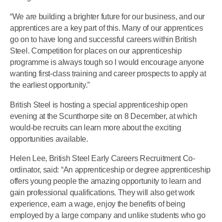
“We are building a brighter future for our business, and our
apprentices are a key part of this. Many of our apprentices
go on to have long and successful careers within British
Steel. Competition for places on our apprenticeship
programme is always tough so I would encourage anyone
wanting first-class training and career prospects to apply at
the earliest opportunity.”
British Steel is hosting a special apprenticeship open
evening at the Scunthorpe site on 8 December, at which
would-be recruits can learn more about the exciting
opportunities available.
Helen Lee, British Steel Early Careers Recruitment Co-
ordinator, said: “An apprenticeship or degree apprenticeship
offers young people the amazing opportunity to learn and
gain professional qualifications. They will also get work
experience, earn a wage, enjoy the benefits of being
employed by a large company and unlike students who go