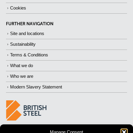
Cookies
FURTHER NAVIGATION
Site and locations
Sustainability
Terms & Conditions
What we do
Who we are
Modern Slavery Statement
BUILDING 
STRONGER
 FUTURES
Manage Consent