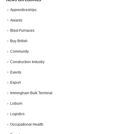
Apprenticeships
Awards
Blast Furnaces
Buy British
Community
Construction Industry
Events
Export
Immingham Bulk Terminal
Lisburn
Logistics
Occupational Health