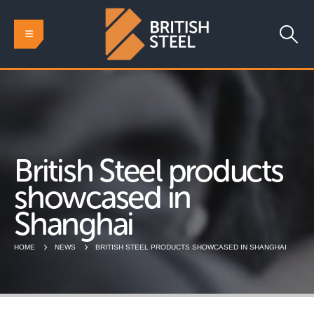
British Steel products
showcased in
Shanghai
HOME
NEWS
BRITISH STEEL PRODUCTS SHOWCASED IN SHANGHAI