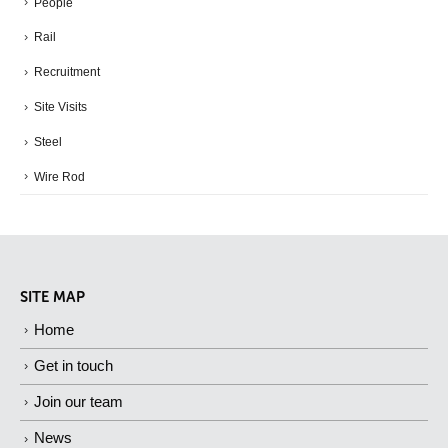
People
Rail
Recruitment
Site Visits
Steel
Wire Rod
SITE MAP
Home
Get in touch
Join our team
News