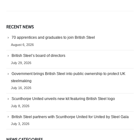
RECENT NEWS
70 apprentices and graduates to join British Steel
August 6, 2026
British Steel’s board of directors
July 29, 2026
Government brings British Steel into public ownership to protect UK
steelmaking
July 16, 2026
Scunthorpe United unveils new kit featuring British Steel logo
July 8, 2026
British Steel partners with Scunthorpe United for United by Steel Gala
July 3, 2026
NEWS CATEGORIES