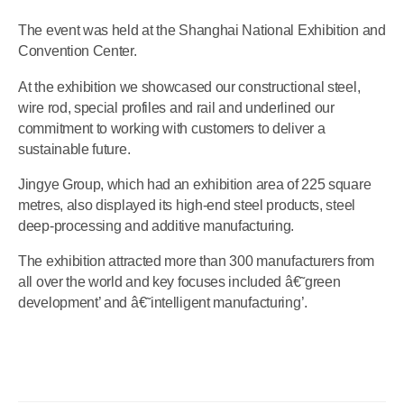
The event was held at the Shanghai National Exhibition and
Convention Center.
At the exhibition we showcased our constructional steel,
wire rod, special profiles and rail and underlined our
commitment to working with customers to deliver a
sustainable future.
Jingye Group, which had an exhibition area of 225 square
metres, also displayed its high-end steel products, steel
deep-processing and additive manufacturing.
The exhibition attracted more than 300 manufacturers from
all over the world and key focuses included â€˜green
development’ and â€˜intelligent manufacturing’.