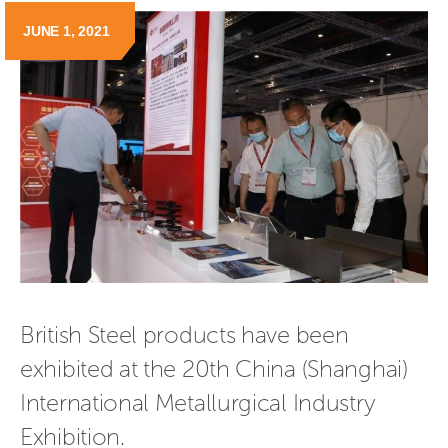
JUNE 1, 2021
British Steel products have been 
exhibited at the 20th China (Shanghai) 
International Metallurgical Industry 
Exhibition.