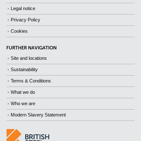
Legal notice
Privacy Policy
Cookies
FURTHER NAVIGATION
Site and locations
Sustainability
Terms & Conditions
What we do
Who we are
Modern Slavery Statement