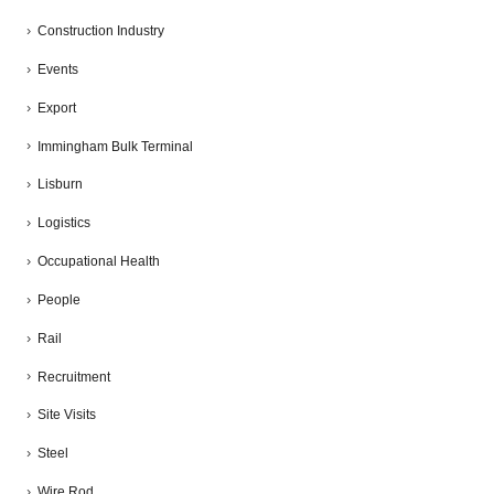
Construction Industry
Events
Export
Immingham Bulk Terminal
Lisburn
Logistics
Occupational Health
People
Rail
Recruitment
Site Visits
Steel
Wire Rod