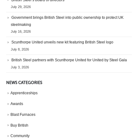
July 29, 2026
Government brings British Steel into public ownership to protect UK
steelmaking
July 16, 2026
Scunthorpe United unveils new kit featuring British Steel logo
July 8, 2026
British Steel partners with Scunthorpe United for United by Steel Gala
July 3, 2026
NEWS CATEGORIES
Apprenticeships
Awards
Blast Furnaces
Buy British
Community