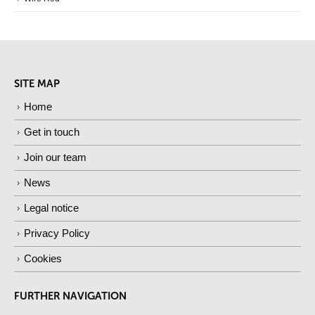
SITE MAP
Home
Get in touch
Join our team
News
Legal notice
Privacy Policy
Cookies
FURTHER NAVIGATION