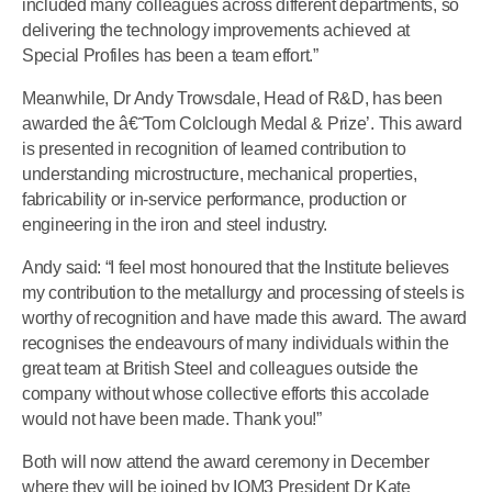
included many colleagues across different departments, so
delivering the technology improvements achieved at
Special Profiles has been a team effort.”
Meanwhile, Dr Andy Trowsdale, Head of R&D, has been
awarded the â€˜Tom Colclough Medal & Prize’. This award
is presented in recognition of learned contribution to
understanding microstructure, mechanical properties,
fabricability or in-service performance, production or
engineering in the iron and steel industry.
Andy said: “I feel most honoured that the Institute believes
my contribution to the metallurgy and processing of steels is
worthy of recognition and have made this award. The award
recognises the endeavours of many individuals within the
great team at British Steel and colleagues outside the
company without whose collective efforts this accolade
would not have been made. Thank you!”
Both will now attend the award ceremony in December
where they will be joined by IOM3 President Dr Kate