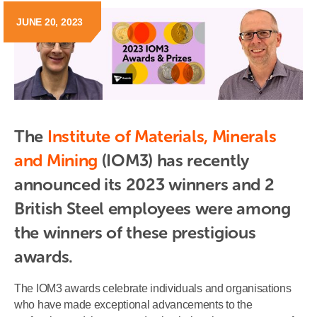
JUNE 20, 2023
The 
Institute of Materials, Minerals 
and Mining
 (IOM3) has recently 
announced its 2023 winners and 2 
British Steel employees were among 
the winners of these prestigious 
awards.
The IOM3 awards celebrate individuals and organisations
who have made exceptional advancements to the