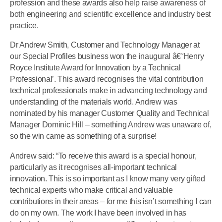
profession and these awards also help raise awareness of
both engineering and scientific excellence and industry best
practice.
Dr Andrew Smith, Customer and Technology Manager at
our Special Profiles business won the inaugural â€˜Henry
Royce Institute Award for Innovation by a Technical
Professional’. This award recognises the vital contribution
technical professionals make in advancing technology and
understanding of the materials world. Andrew was
nominated by his manager Customer Quality and Technical
Manager Dominic Hill – something Andrew was unaware of,
so the win came as something of a surprise!
Andrew said: “To receive this award is a special honour,
particularly as it recognises all-important technical
innovation. This is so important as I know many very gifted
technical experts who make critical and valuable
contributions in their areas – for me this isn’t something I can
do on my own. The work I have been involved in has