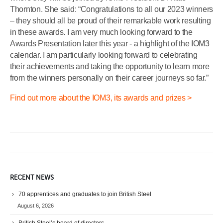
Thornton. She said: “Congratulations to all our 2023 winners
– they should all be proud of their remarkable work resulting
in these awards. I am very much looking forward to the
Awards Presentation later this year - a highlight of the IOM3
calendar. I am particularly looking forward to celebrating
their achievements and taking the opportunity to learn more
from the winners personally on their career journeys so far.”
Find out more about the IOM3, its awards and prizes >
RECENT NEWS
70 apprentices and graduates to join British Steel
August 6, 2026
British Steel’s board of directors