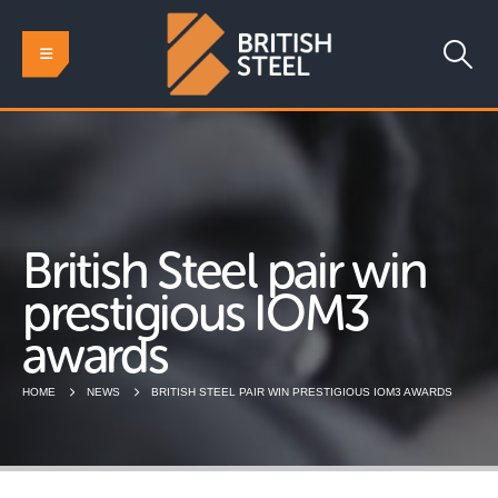
British Steel pair win
prestigious IOM3
awards
HOME
NEWS
BRITISH STEEL PAIR WIN PRESTIGIOUS IOM3 AWARDS