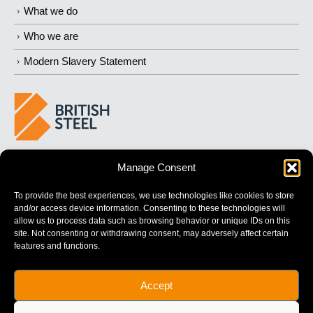
What we do
Who we are
Modern Slavery Statement
BUILDING 
STRONGER
 FUTURES
Manage Consent
To provide the best experiences, we use technologies like cookies to store
and/or access device information. Consenting to these technologies will
allow us to process data such as browsing behavior or unique IDs on this
site. Not consenting or withdrawing consent, may adversely affect certain
features and functions.
British Steel Limited is registered in England with registered No.
Accept
17312541
Registered Office: Administration Building, Brigg Road,