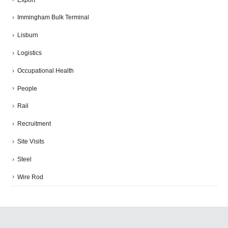
Immingham Bulk Terminal
Lisburn
Logistics
Occupational Health
People
Rail
Recruitment
Site Visits
Steel
Wire Rod