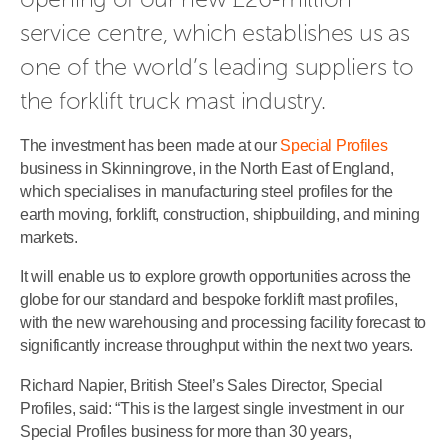
service centre, which establishes us as 
one of the world’s leading suppliers to 
the forklift truck mast industry.
The investment has been made at our
Special Profiles
business in Skinningrove, in the North East of England,
which specialises in manufacturing steel profiles for the
earth moving, forklift, construction, shipbuilding, and mining
markets.
It will enable us to explore growth opportunities across the
globe for our standard and bespoke forklift mast profiles,
with the new warehousing and processing facility forecast to
significantly increase throughput within the next two years.
Richard Napier, British Steel’s Sales Director, Special
Profiles, said: “This is the largest single investment in our
Special Profiles business for more than 30 years,