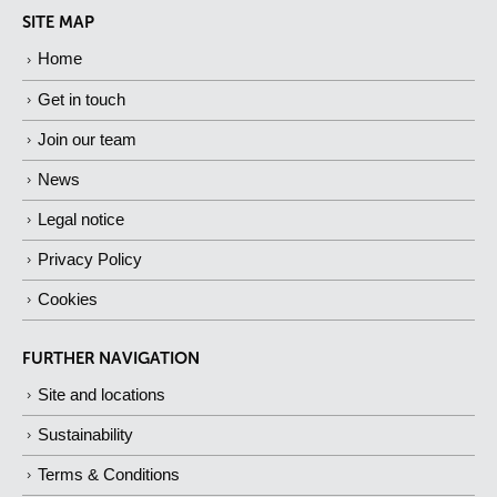
SITE MAP
Home
Get in touch
Join our team
News
Legal notice
Privacy Policy
Cookies
FURTHER NAVIGATION
Site and locations
Sustainability
Terms & Conditions