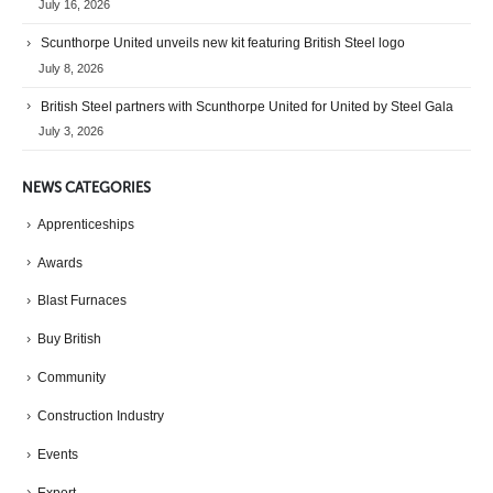
July 16, 2026
Scunthorpe United unveils new kit featuring British Steel logo
July 8, 2026
British Steel partners with Scunthorpe United for United by Steel Gala
July 3, 2026
NEWS CATEGORIES
Apprenticeships
Awards
Blast Furnaces
Buy British
Community
Construction Industry
Events
Export