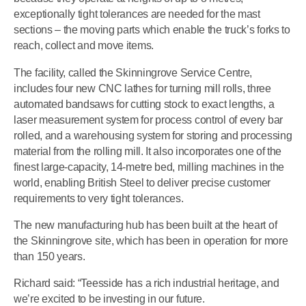
exceptionally tight tolerances are needed for the mast
sections – the moving parts which enable the truck’s forks to
reach, collect and move items.
The facility, called the Skinningrove Service Centre,
includes four new CNC lathes for turning mill rolls, three
automated bandsaws for cutting stock to exact lengths, a
laser measurement system for process control of every bar
rolled, and a warehousing system for storing and processing
material from the rolling mill. It also incorporates one of the
finest large-capacity, 14-metre bed, milling machines in the
world, enabling British Steel to deliver precise customer
requirements to very tight tolerances.
The new manufacturing hub has been built at the heart of
the Skinningrove site, which has been in operation for more
than 150 years.
Richard said: “Teesside has a rich industrial heritage, and
we’re excited to be investing in our future.