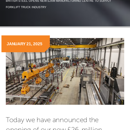
BRITISH STEEL OPENS NEW £26M MANUFACTURING CENTRE TO SUPPLY
FORKLIFT TRUCK INDUSTRY
JANUARY 21, 2025
Today we have announced the 
opening of our new £26-million 