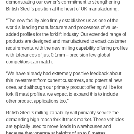
demonstrating our owner’s commitment to strengthening
British Steel’s position at the heart of UK manufacturing.
“The new facility also firmly establishes us as one of the
world’s leading manufacturers and processors of value-
added profiles for the forklift industry. Our extended range of
products are designed and manufactured to exact customer
requirements, with the new milling capability offering profiles
with tolerances of just 0.1mm – precision few global
competitors can match.
“We have already had extremely positive feedback about
this investment from current customers, and potential new
ones, and although our primary product offering will be for
forklift mast profiles, we expect to expand this to include
other product applications too.”
British Steel’s milling capability will primarily service the
demanding high-reach forklift truck market. These vehicles
are typically used to move loads in warehouses and
because they operate at heights of up to 8 metres,