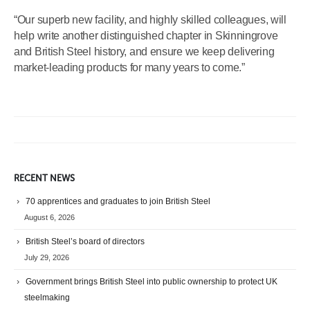
“Our superb new facility, and highly skilled colleagues, will
help write another distinguished chapter in Skinningrove
and British Steel history, and ensure we keep delivering
market-leading products for many years to come.”
RECENT NEWS
70 apprentices and graduates to join British Steel
August 6, 2026
British Steel’s board of directors
July 29, 2026
Government brings British Steel into public ownership to protect UK
steelmaking