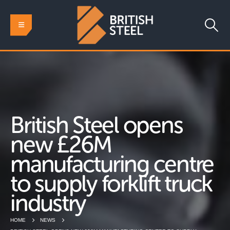
British Steel opens
new £26M
manufacturing centre
to supply forklift truck
industry
HOME
NEWS