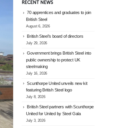
RECENT NEWS
70 apprentices and graduates to join
British Steel
August 6, 2026
British Steel’s board of directors
July 29, 2026
Government brings British Steel into
public ownership to protect UK
steelmaking
July 16, 2026
Scunthorpe United unveils new kit
featuring British Steel logo
July 8, 2026
British Steel partners with Scunthorpe
United for United by Steel Gala
July 3, 2026