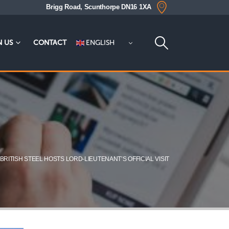
Brigg Road, Scunthorpe DN16 1XA
ENGLISH
N US
CONTACT
BRITISH STEEL HOSTS LORD-LIEUTENANT’S OFFICIAL VISIT