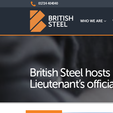
01724 404040
WHO WE ARE
British Steel hosts
Lieutenant’s official