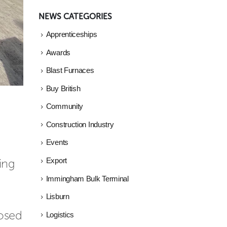
NEWS CATEGORIES
Apprenticeships
Awards
Blast Furnaces
Buy British
Community
Construction Industry
Events
ng 
Export
Immingham Bulk Terminal
Lisburn
osed 
Logistics