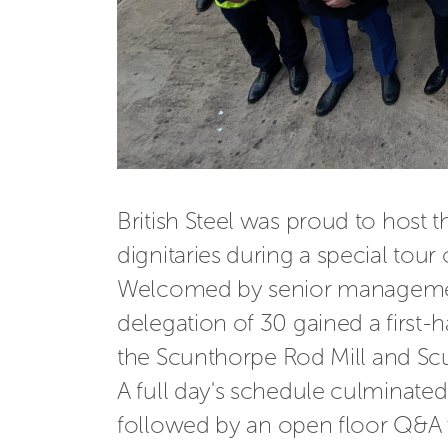
British Steel was proud to host 
dignitaries during a special tour 
Welcomed by senior managemen
delegation of 30 gained 
a first
the
Scunthorpe Rod Mill and Scu
A full day's schedule culminated 
followed by
an open floor Q&A 