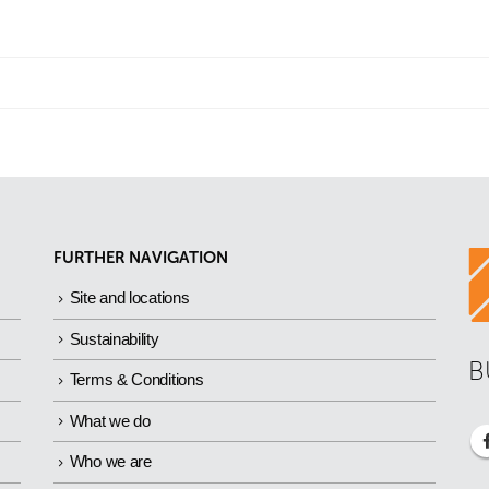
FURTHER NAVIGATION
Site and locations
Sustainability
B
Terms & Conditions
What we do
Who we are