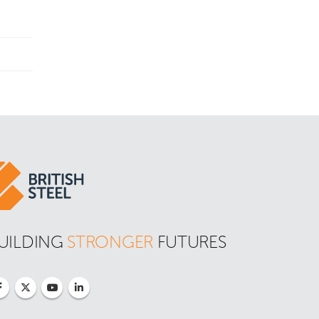
UILDING 
STRONGER
 FUTURES