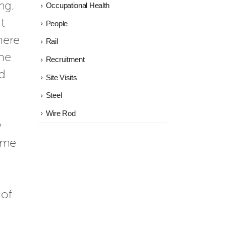
ng. 
Occupational Health
 
People
ere 
Rail
he 
Recruitment
d 
Site Visits
Steel
Wire Rod
 
 me 
of 