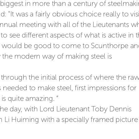
s biggest in more than a century of steelmaki
"It was a fairly obvious choice really to visit
annual meeting with all of the Lieutenants wh
o see different aspects of what is active in t
 it would be good to come to Scunthorpe an
 the modern way of making steel is 
hrough the initial process of where the raw
 needed to make steel, first impressions for
t is quite amazing. “
the day, with Lord Lieutenant Toby Dennis 
n Li Huiming with a specially framed picture 