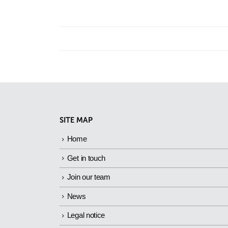
SITE MAP
Home
Get in touch
Join our team
News
Legal notice