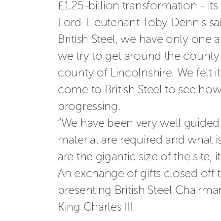
£1.25-billion transformation - it
Lord-Lieutenant Toby Dennis said: 
British Steel, we have only one 
we try to get around the county t
county of Lincolnshire. We felt
come to British Steel to see how
progressing. 
“We have been very well guided t
material are required and what is
are the gigantic size of the site, i
An exchange of gifts closed off 
presenting
British Steel Chairma
King Charles III.