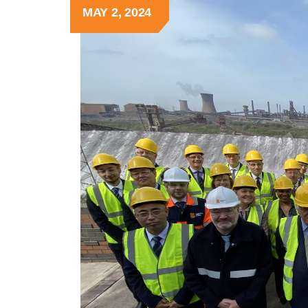
MAY 2, 2024