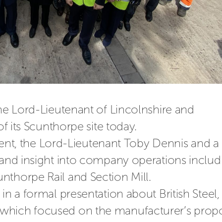
the Lord-Lieutenant of Lincolnshire and 
of its Scunthorpe site today.
t, t
he Lord-Lieutenant Toby Dennis and a 
-hand insight into company operations includi
nthorpe Rail and Section Mill.
in a formal presentation about British Steel, 
which focused on the manufacturer’s
 prop