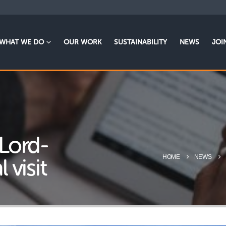
WHAT WE DO
OUR WORK
SUSTAINABILITY
NEWS
JOI
 Lord-
HOME
NEWS
 visit