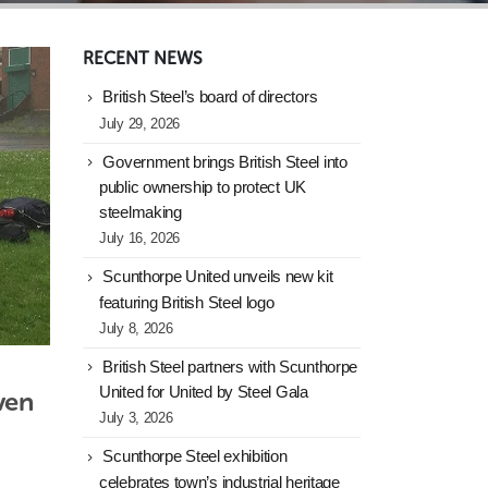
RECENT NEWS
British Steel’s board of directors
July 29, 2026
Government brings British Steel into
public ownership to protect UK
steelmaking
July 16, 2026
Scunthorpe United unveils new kit
featuring British Steel logo
July 8, 2026
British Steel partners with Scunthorpe
United for United by Steel Gala
en 
July 3, 2026
Scunthorpe Steel exhibition
celebrates town’s industrial heritage