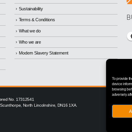
Sustainability
B
Terms & Conditions
What we do
Who we are
Modern Slavery Statement
To provide th
device inform
browsing beha
adversely aff
istered No. 17312541
, Scunthorpe, North Lincolnshire, DN16 1XA.
A