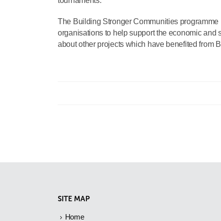
tournaments.”
The Building Stronger Communities programme prov
organisations to help support the economic and so
about other projects which have benefited from Br
SITE MAP
Home