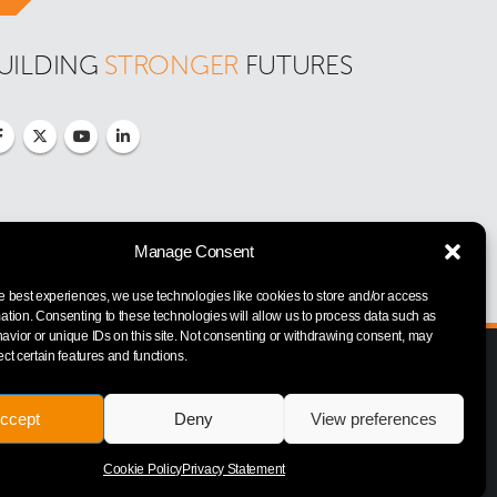
UILDING 
STRONGER
 FUTURES
Manage Consent
e best experiences, we use technologies like cookies to store and/or access
ation. Consenting to these technologies will allow us to process data such as
vior or unique IDs on this site. Not consenting or withdrawing consent, may
ect certain features and functions.
ccept
Deny
View preferences
Cookie Policy
Privacy Statement