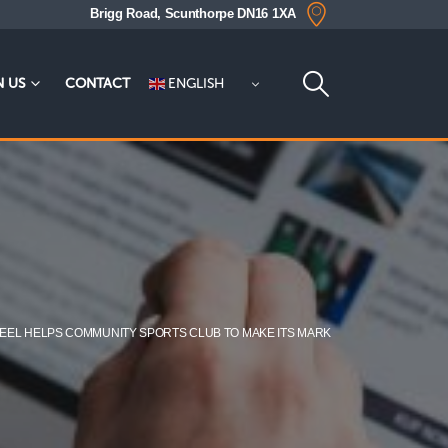
Brigg Road, Scunthorpe DN16 1XA
ENGLISH
N US
CONTACT
TEEL HELPS COMMUNITY SPORTS CLUB TO MAKE ITS MARK