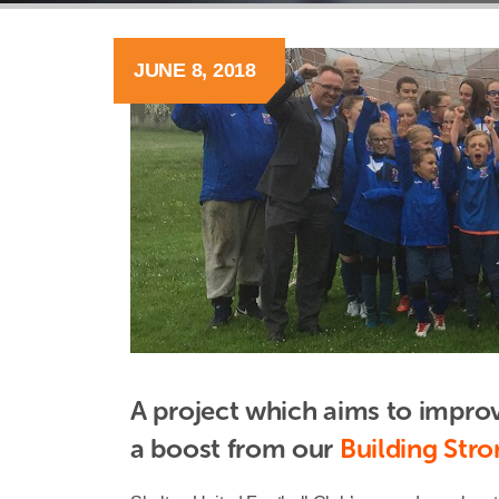
JUNE 8, 2018
A project which aims to improv
a boost from our 
Building Str