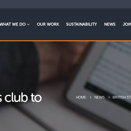
WHAT WE DO
OUR WORK
SUSTAINABILITY
NEWS
JOI
 club to
HOME
NEWS
BRITISH S