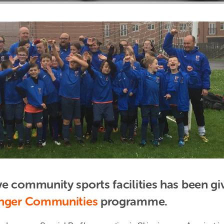
e community sports facilities has been giv
onger Communities
 programme.