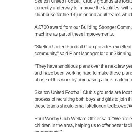
Skelton United Football Club’s grounds are locate
currently underway to improve the facilities, with
clubhouse for the 18 junior and adult teams which 
A £700 award from our Building Stronger Communi
machine as part of these improvements.
“Skelton United Football Club provides excellent c
community,” said Plant Manager for our Skinning
“They have ambitious plans over the next few yea
and have been working hard to make these plans a 
phase of this work by purchasing a line-marking
Skelton United Football Club’s grounds are locat
process of recruiting both boys and girls to join 
these teams should email skeltonunitedfc.cwo
Paul Worthy Club Welfare Officer said: “We are ext
children in the area, helping us to offer better fa