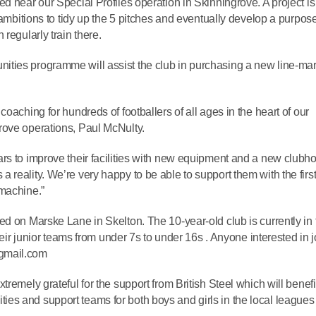
d near our Special Profiles operation in Skinningrove. A project is
 ambitions to tidy up the 5 pitches and eventually develop a purpose
regularly train there.
ties programme will assist the club in purchasing a new line-ma
oaching for hundreds of footballers of all ages in the heart of our
rove operations, Paul McNulty.
rs to improve their facilities with new equipment and a new clubh
reality. We’re very happy to be able to support them with the firs
 machine.”
ed on Marske Lane in Skelton. The 10-year-old club is currently in 
their junior teams from under 7s to under 16s . Anyone interested in 
@gmail.com
remely grateful for the support from British Steel which will benefi
cilities and support teams for both boys and girls in the local league