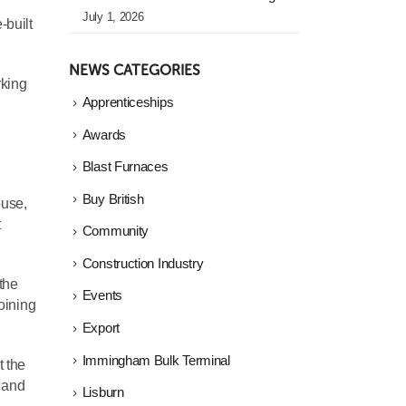
July 1, 2026
-built
NEWS CATEGORIES
rking
Apprenticeships
Awards
Blast Furnaces
Buy British
ouse,
t
Community
Construction Industry
the
Events
joining
Export
Immingham Bulk Terminal
t the
s and
Lisburn