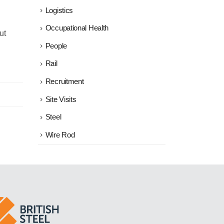
Logistics
Occupational Health
ut
People
Rail
Recruitment
Site Visits
Steel
Wire Rod