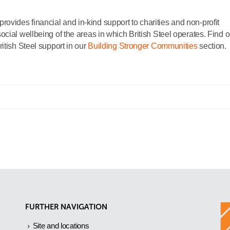
ides financial and in-kind support to charities and non-profit
cial wellbeing of the areas in which British Steel operates. Find o
itish Steel support in our
Building Stronger Communities
section.
FURTHER NAVIGATION
Site and locations