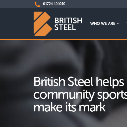
01724 404040
WHO WE ARE
British Steel helps
community sports
make its mark