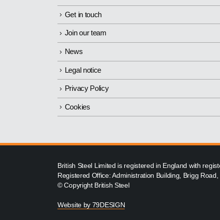
Get in touch
Join our team
News
Legal notice
Privacy Policy
Cookies
British Steel Limited is registered in England with reg
Registered Office: Administration Building, Brigg Road
© Copyright British Steel
Website by
79DESIGN