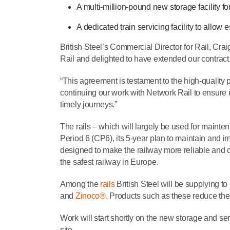
A multi-million-pound new storage facility for
A dedicated train servicing facility to allow
British Steel’s Commercial Director for Rail, Cra
Rail and delighted to have extended our contract
“This agreement is testament to the high-quality 
continuing our work with Network Rail to ensure 
timely journeys.”
The rails – which will largely be used for maint
Period 6 (CP6), its 5-year plan to maintain and 
designed to make the railway more reliable and co
the safest railway in Europe.
Among the
rails
British Steel will be supplying t
and
Zinoco®
. Products such as these reduce th
Work will start shortly on the new storage and serv
site.