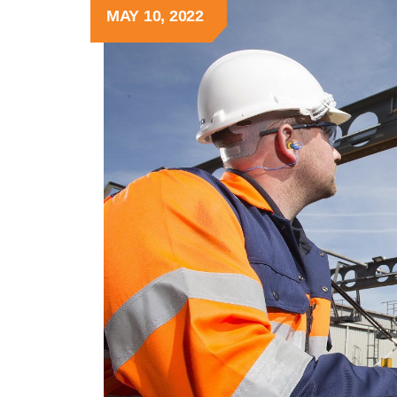
MAY 10, 2022