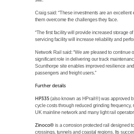
Craig said: “These investments are an excellent 
them overcome the challenges they face.
“The first facility will provide increased storage of
servicing facility will increase reliability and per
Network Rail said: “We are pleased to continue ou
significant role in delivering our track maintena
Scunthorpe site enables improved resilience and 
passengers and freight users.”
Further details
HP335
(also known as HPrail®) was approved by N
cycle costs through reduced grinding frequency, re
UK mainline network and many light rail operator
Zinoco®
is a corrosion protected rail designed t
crossings, tunnels and coastal regions. Its succes