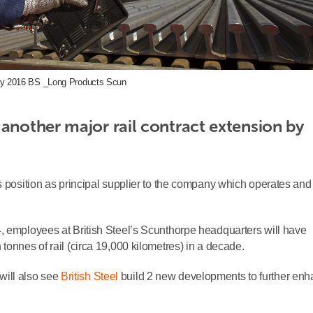
y 2016 BS _Long Products Scun
another major rail contract extension by 
s position as principal supplier to the company which operates and
, employees at British Steel’s Scunthorpe headquarters will have
tonnes of rail (circa 19,000 kilometres) in a decade.
 will also see
British Steel
build 2 new developments to further en