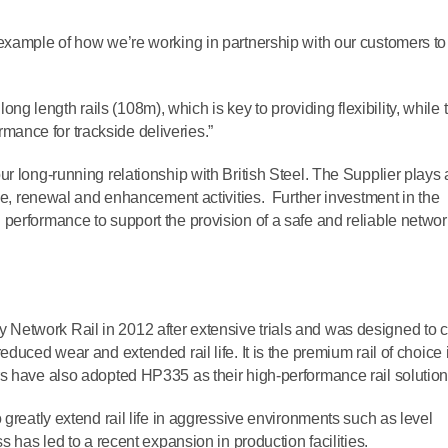
example of how we’re working in partnership with our customers to
 long length rails (108m), which is key to providing flexibility, while 
formance for trackside deliveries.”
r long-running relationship with British Steel. The Supplier plays 
nce, renewal and enhancement activities. Further investment in the
performance to support the provision of a safe and reliable networ
etwork Rail in 2012 after extensive trials and was designed to cu
duced wear and extended rail life. It is the premium rail of choice 
s have also adopted HP335 as their high-performance rail solution
o greatly extend rail life in aggressive environments such as level
s has led to a recent expansion in production facilities.