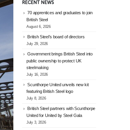
RECENT NEWS
70 apprentices and graduates to join
British Steel
August 6, 2026
British Steel’s board of directors
July 29, 2026
Government brings British Steel into
public ownership to protect UK
steelmaking
July 16, 2026
Scunthorpe United unveils new kit
featuring British Steel logo
July 8, 2026
British Steel partners with Scunthorpe
United for United by Steel Gala
July 3, 2026