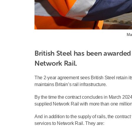
Ma
British Steel has been awarded 
Network Rail.
The 2-year agreement sees British Steel retain it
maintains Britain’s rail infrastructure.
By the time the contract concludes in March 2024
supplied Network Rail with more than one million 
And in addition to the supply of rails, the contract
services to Network Rail. They are: