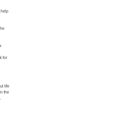
 help
the
a
k for
t life
in the
.