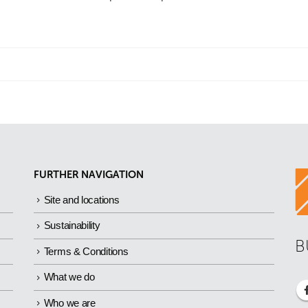
FURTHER NAVIGATION
Site and locations
Sustainability
B
Terms & Conditions
What we do
Who we are