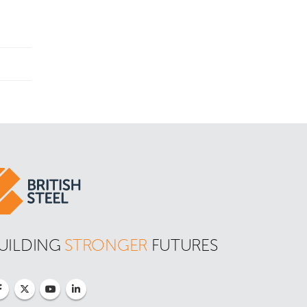
UILDING 
STRONGER
 FUTURES