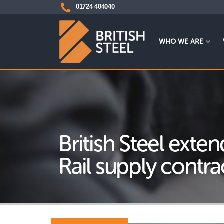
01724 404040
WHO WE ARE
British Steel ext
Rail supply contra