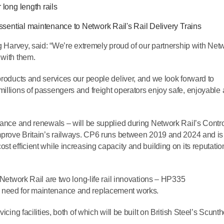
 long length rails
 essential maintenance to Network Rail's Rail Delivery Trains
ig Harvey, said: “We’re extremely proud of our partnership with Net
 with them.
products and services our people deliver, and we look forward to
millions of passengers and freight operators enjoy safe, enjoyable
enance and renewals – will be supplied during Network Rail’s Contr
improve Britain’s railways. CP6 runs between 2019 and 2024 and is
st efficient while increasing capacity and building on its reputatio
o Network Rail are two long-life rail innovations – HP335
e need for maintenance and replacement works.
icing facilities, both of which will be built on British Steel’s Scunt