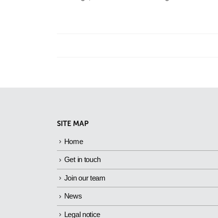
SITE MAP
Home
Get in touch
Join our team
News
Legal notice