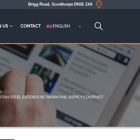
Brigg Road, Scunthorpe DN16 1XA
ENGLISH
N US
CONTACT
ITISH STEEL EXTENDS NETWORK RAIL SUPPLY CONTRACT