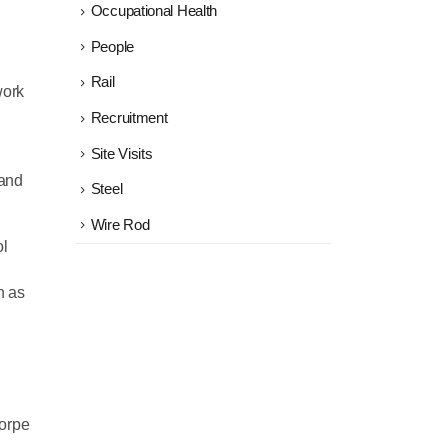
Occupational Health
People
Rail
work
Recruitment
Site Visits
 and
Steel
Wire Rod
ol
n as
horpe