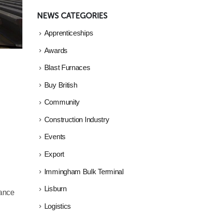
NEWS CATEGORIES
Apprenticeships
Awards
Blast Furnaces
Buy British
Community
Construction Industry
Events
Export
Immingham Bulk Terminal
Lisburn
hance
Logistics