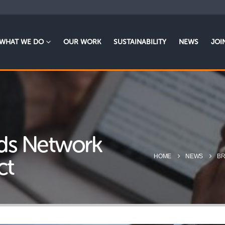
WHAT WE DO
OUR WORK
SUSTAINABILITY
NEWS
JOI
ends Network
HOME
NEWS
BR
ct