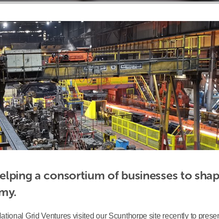
helping a consortium of businesses to shape
omy.
ional Grid Ventures visited our Scunthorpe site recently to presen