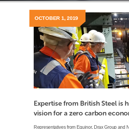
OCTOBER 1, 2019
Expertise from British Steel is 
vision for a zero carbon econ
Representatives from Equinor, Drax Group and Nat