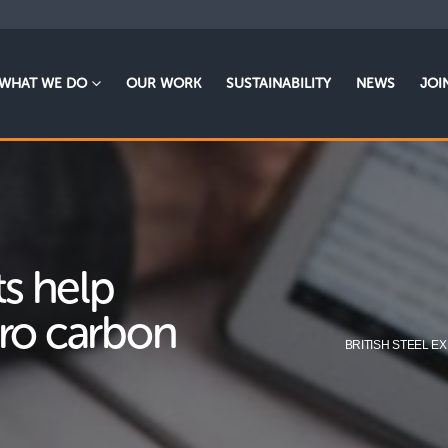
WHAT WE DO
OUR WORK
SUSTAINABILITY
NEWS
JOI
ts help
ero carbon
BRITISH STEEL 