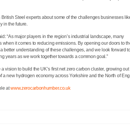
British Steel experts about some of the challenges businesses lik
 in the future.
id: “As major players in the region’s industrial landscape, many
es when it comes to reducing emissions. By opening our doors to t
better understanding of these challenges, and we look forward t
ing years as we work together towards a common goal.”
vision to build the UK’s first net zero carbon cluster, growing out 
 of a new hydrogen economy across Yorkshire and the North of Eng
le at
www.zerocarbonhumber.co.uk