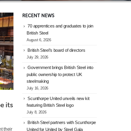
RECENT NEWS
70 apprentices and graduates to join
British Steel
August 6, 2026
British Steel’s board of directors
July 29, 2026
Government brings British Steel into
public ownership to protect UK
steelmaking
July 16, 2026
Scunthorpe United unveils new kit
 its 
featuring British Steel logo
July 8, 2026
British Steel partners with Scunthorpe
t their
United for United by Steel Gala