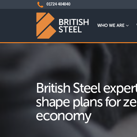
01724 404040
WHO WE ARE
British Steel exper
shape plans for z
economy