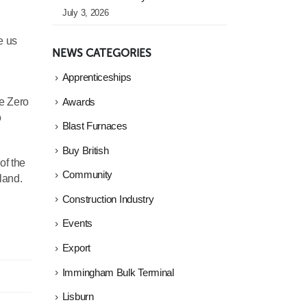
July 3, 2026
e us
NEWS CATEGORIES
Apprenticeships
he Zero
Awards
o
Blast Furnaces
Buy British
of the
Community
land.
Construction Industry
Events
Export
Immingham Bulk Terminal
Lisburn