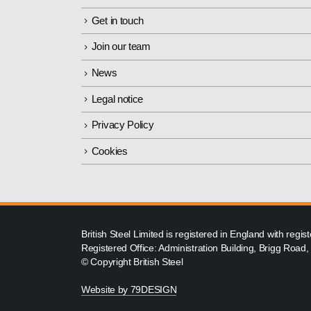
Get in touch
Join our team
News
Legal notice
Privacy Policy
Cookies
British Steel Limited is registered in England with reg
Registered Office: Administration Building, Brigg Road
© Copyright British Steel
Website by
79DESIGN