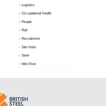
Logistics
Occupational Health
People
Rail
Recruitment
Site Visits
Steel
Wire Rod