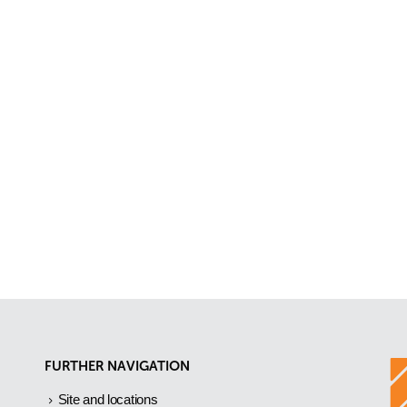
FURTHER NAVIGATION
Site and locations