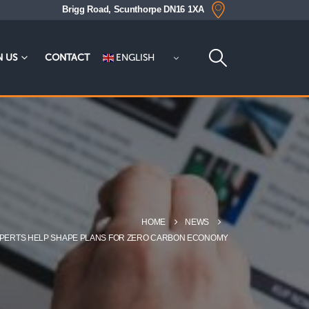
Brigg Road, Scunthorpe DN16 1XA
ENGLISH
N US
CONTACT
HOME
NEWS
EXPERTS HELP SHAPE PLANS FOR ZERO CARBON ECONOMY