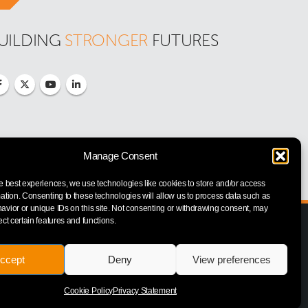
UILDING 
STRONGER
 FUTURES
Manage Consent
e best experiences, we use technologies like cookies to store and/or access
ation. Consenting to these technologies will allow us to process data such as
vior or unique IDs on this site. Not consenting or withdrawing consent, may
ect certain features and functions.
ccept
Deny
View preferences
Cookie Policy
Privacy Statement