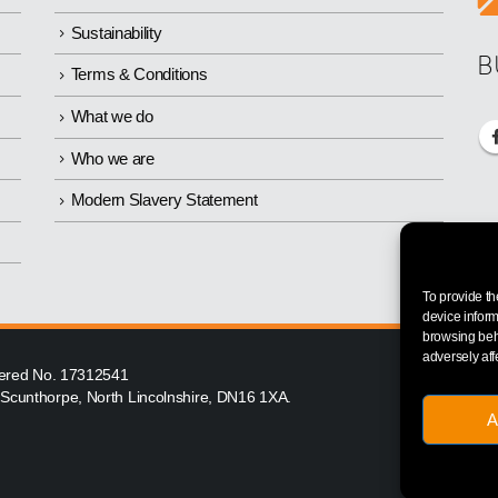
Sustainability
B
Terms & Conditions
What we do
Who we are
Modern Slavery Statement
To provide th
device inform
browsing beha
adversely aff
istered No. 17312541
, Scunthorpe, North Lincolnshire, DN16 1XA.
A