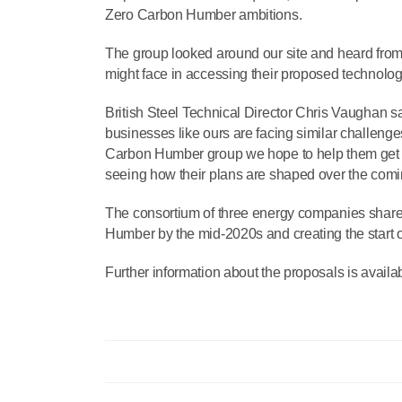
Zero Carbon Humber ambitions.
The group looked around our site and heard from 
might face in accessing their proposed technology
British Steel Technical Director Chris Vaughan sa
businesses like ours are facing similar challeng
Carbon Humber group we hope to help them get a 
seeing how their plans are shaped over the com
The consortium of three energy companies share a 
Humber by the mid-2020s and creating the start
Further information about the proposals is availab