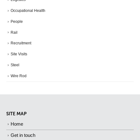
Occupational Health
People
Rail
Recruitment
Site Visits
Steel
Wire Rod
SITE MAP
Home
Get in touch