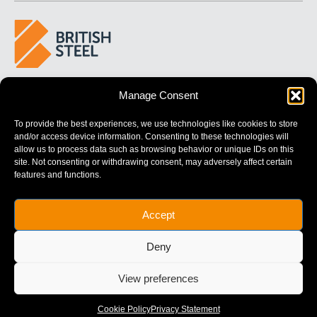
BUILDING 
STRONGER
 FUTURES
Manage Consent
To provide the best experiences, we use technologies like cookies to store
and/or access device information. Consenting to these technologies will
allow us to process data such as browsing behavior or unique IDs on this
site. Not consenting or withdrawing consent, may adversely affect certain
features and functions.
British Steel Limited is registered in England with registered No.
Accept
17312541
Registered Office: Administration Building, Brigg Road,
Deny
Scunthorpe, North Lincolnshire, DN16 1XA.
© Copyright British Steel
View preferences
Website by
79DESIGN
Cookie Policy
Privacy Statement