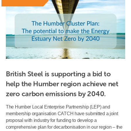
British Steel is supporting a bid to 
help the Humber region achieve net 
zero carbon emissions by 2040.
The Humber Local Enterprise Partnership (LEP) and
membership organisation CATCH have submitted a joint
proposal with industry for funding to develop a
comprehensive plan for decarbonisation in our region – the