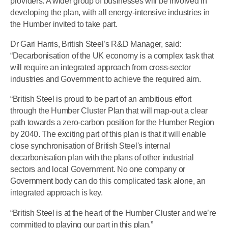
providers. A wider group of businesses will be involved in
developing the plan, with all energy-intensive industries in
the Humber invited to take part.
Dr Gari Harris, British Steel’s R&D Manager, said:
“Decarbonisation of the UK economy is a complex task that
will require an integrated approach from cross-sector
industries and Government to achieve the required aim.
“British Steel is proud to be part of an ambitious effort
through the Humber Cluster Plan that will map-out a clear
path towards a zero-carbon position for the Humber Region
by 2040. The exciting part of this plan is that it will enable
close synchronisation of British Steel's internal
decarbonisation plan with the plans of other industrial
sectors and local Government. No one company or
Government body can do this complicated task alone, an
integrated approach is key.
“British Steel is at the heart of the Humber Cluster and we’re
committed to playing our part in this plan.”