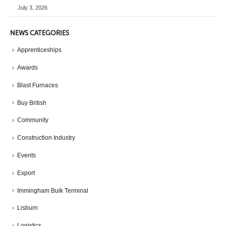
July 3, 2026
NEWS CATEGORIES
Apprenticeships
Awards
Blast Furnaces
Buy British
Community
Construction Industry
Events
Export
Immingham Bulk Terminal
Lisburn
Logistics