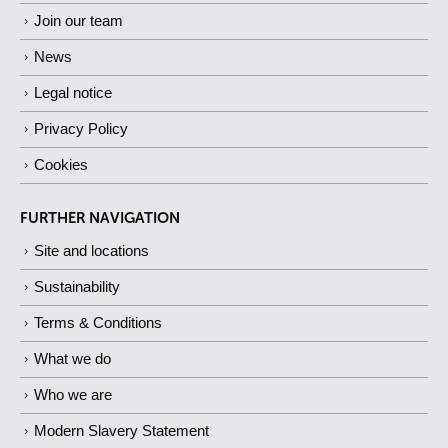
Join our team
News
Legal notice
Privacy Policy
Cookies
FURTHER NAVIGATION
Site and locations
Sustainability
Terms & Conditions
What we do
Who we are
Modern Slavery Statement