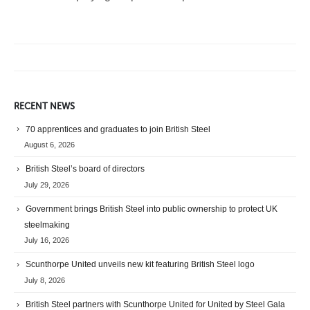
RECENT NEWS
70 apprentices and graduates to join British Steel
August 6, 2026
British Steel’s board of directors
July 29, 2026
Government brings British Steel into public ownership to protect UK
steelmaking
July 16, 2026
Scunthorpe United unveils new kit featuring British Steel logo
July 8, 2026
British Steel partners with Scunthorpe United for United by Steel Gala