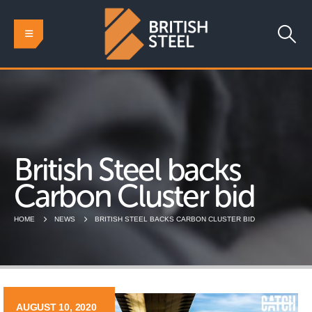
British Steel backs
Carbon Cluster bid
HOME
NEWS
BRITISH STEEL BACKS CARBON CLUSTER BID
AUGUST 10, 2020