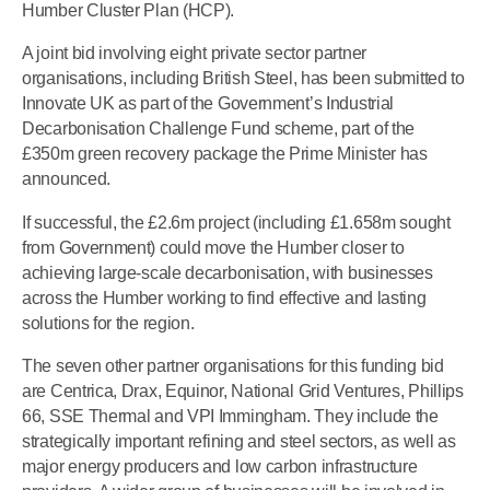
Humber Cluster Plan (HCP).
A joint bid involving eight private sector partner
organisations, including British Steel, has been submitted to
Innovate UK as part of the Government’s Industrial
Decarbonisation Challenge Fund scheme, part of the
£350m green recovery package the Prime Minister has
announced.
If successful, the £2.6m project (including £1.658m sought
from Government) could move the Humber closer to
achieving large-scale decarbonisation, with businesses
across the Humber working to find effective and lasting
solutions for the region.
The seven other partner organisations for this funding bid
are Centrica, Drax, Equinor, National Grid Ventures, Phillips
66, SSE Thermal and VPI Immingham. They include the
strategically important refining and steel sectors, as well as
major energy producers and low carbon infrastructure