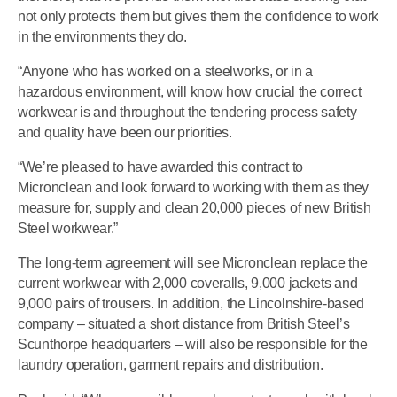
not only protects them but gives them the confidence to work
in the environments they do.
“Anyone who has worked on a steelworks, or in a
hazardous environment, will know how crucial the correct
workwear is and throughout the tendering process safety
and quality have been our priorities.
“We’re pleased to have awarded this contract to
Micronclean and look forward to working with them as they
measure for, supply and clean 20,000 pieces of new British
Steel workwear.”
The long-term agreement will see Micronclean replace the
current workwear with 2,000 coveralls, 9,000 jackets and
9,000 pairs of trousers. In addition, the Lincolnshire-based
company – situated a short distance from British Steel’s
Scunthorpe headquarters – will also be responsible for the
laundry operation, garment repairs and distribution.