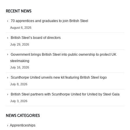
RECENT NEWS
70 apprentices and graduates to join British Steel
August 6, 2026
British Steel’s board of directors
July 29, 2026
Government brings British Steel into public ownership to protect UK
steelmaking
July 16, 2026
Scunthorpe United unveils new kit featuring British Steel logo
July 8, 2026
British Steel partners with Scunthorpe United for United by Steel Gala
July 3, 2026
NEWS CATEGORIES
Apprenticeships