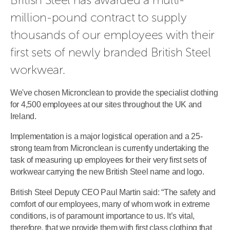
million-pound contract to supply 
thousands of our employees with their 
first sets of newly branded British Steel 
workwear.
We've chosen Micronclean to provide the specialist clothing
for 4,500 employees at our sites throughout the UK and
Ireland.
Implementation is a major logistical operation and a 25-
strong team from Micronclean is currently undertaking the
task of measuring up employees for their very first sets of
workwear carrying the new British Steel name and logo.
British Steel Deputy CEO Paul Martin said: “The safety and
comfort of our employees, many of whom work in extreme
conditions, is of paramount importance to us. It’s vital,
therefore, that we provide them with first class clothing that