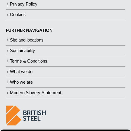
Privacy Policy
Cookies
FURTHER NAVIGATION
Site and locations
Sustainability
Terms & Conditions
What we do
Who we are
Modern Slavery Statement