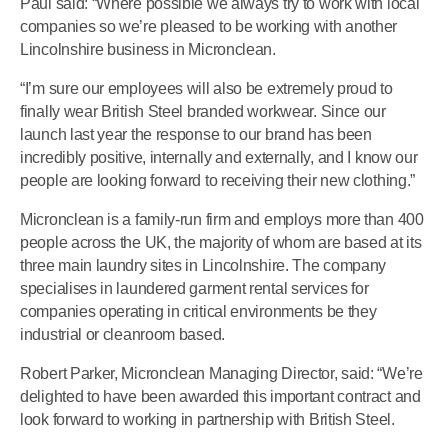
Paul said: “Where possible we always try to work with local
companies so we’re pleased to be working with another
Lincolnshire business in Micronclean.
“I’m sure our employees will also be extremely proud to
finally wear British Steel branded workwear. Since our
launch last year the response to our brand has been
incredibly positive, internally and externally, and I know our
people are looking forward to receiving their new clothing.”
Micronclean is a family-run firm and employs more than 400
people across the UK, the majority of whom are based at its
three main laundry sites in Lincolnshire. The company
specialises in laundered garment rental services for
companies operating in critical environments be they
industrial or cleanroom based.
Robert Parker, Micronclean Managing Director, said: “We’re
delighted to have been awarded this important contract and
look forward to working in partnership with British Steel.