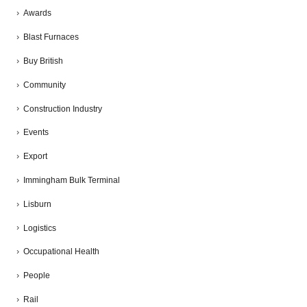
Awards
Blast Furnaces
Buy British
Community
Construction Industry
Events
Export
Immingham Bulk Terminal
Lisburn
Logistics
Occupational Health
People
Rail