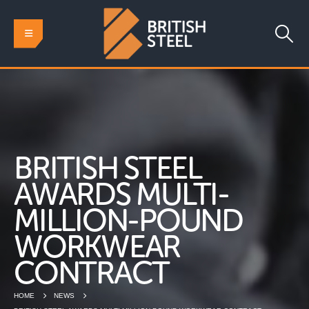
BRITISH STEEL
AWARDS MULTI-
MILLION-POUND
WORKWEAR
CONTRACT
HOME
NEWS