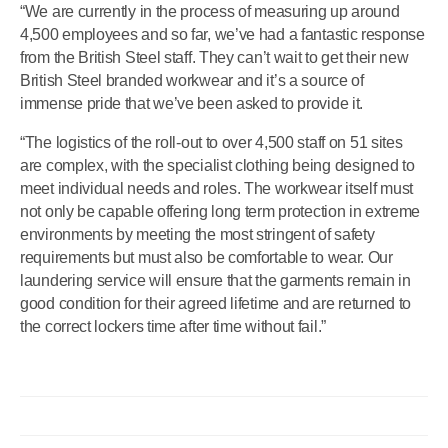
“We are currently in the process of measuring up around
4,500 employees and so far, we’ve had a fantastic response
from the British Steel staff. They can’t wait to get their new
British Steel branded workwear and it’s a source of
immense pride that we’ve been asked to provide it.
“The logistics of the roll-out to over 4,500 staff on 51 sites
are complex, with the specialist clothing being designed to
meet individual needs and roles. The workwear itself must
not only be capable offering long term protection in extreme
environments by meeting the most stringent of safety
requirements but must also be comfortable to wear. Our
laundering service will ensure that the garments remain in
good condition for their agreed lifetime and are returned to
the correct lockers time after time without fail.”