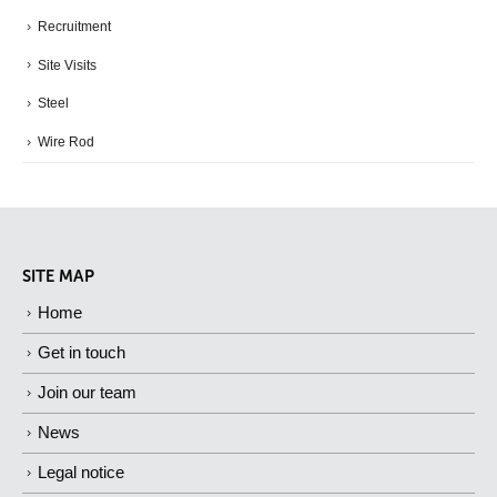
Recruitment
Site Visits
Steel
Wire Rod
SITE MAP
Home
Get in touch
Join our team
News
Legal notice