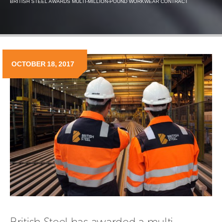
BRITISH STEEL AWARDS MULTI-MILLION-POUND WORKWEAR CONTRACT
OCTOBER 18, 2017
British Steel has awarded a multi-