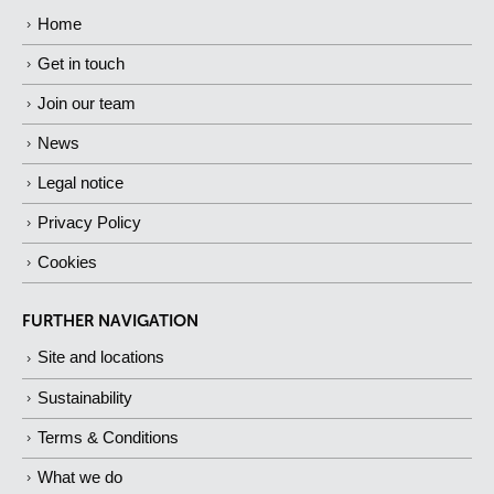
Home
Get in touch
Join our team
News
Legal notice
Privacy Policy
Cookies
FURTHER NAVIGATION
Site and locations
Sustainability
Terms & Conditions
What we do