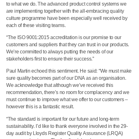
to what we do. The advanced product control systems we
are implementing together with the all-embracing quality
culture programme have been especially well received by
each of these visiting teams.
“The ISO 9001:2015 accreditation is our promise to our
customers and suppliers that they can trust in our products.
We’re committed to always putting the needs of our
stakeholders first to ensure their success.”
Paul Martin echoed this sentiment. He said: “We must make
sure quality becomes part of our DNA as an organisation.
We acknowledge that although we’ve received this
recommendation, there’s no room for complacency and we
must continue to improve what we offer to our customers –
however this is a fantastic result.
“The standard is important for our future and long-term
sustainability. I’d like to thank everyone involved in the 29-
day audit by Lloyds Register Quality Assurance (LRQA)