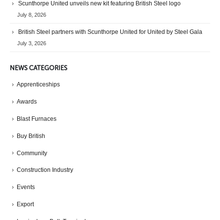
Scunthorpe United unveils new kit featuring British Steel logo
July 8, 2026
British Steel partners with Scunthorpe United for United by Steel Gala
July 3, 2026
NEWS CATEGORIES
Apprenticeships
Awards
Blast Furnaces
Buy British
Community
Construction Industry
Events
Export