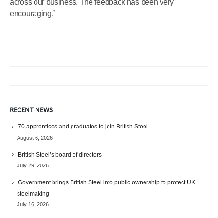
across our business. The feedback has been very
encouraging.”
RECENT NEWS
70 apprentices and graduates to join British Steel
August 6, 2026
British Steel’s board of directors
July 29, 2026
Government brings British Steel into public ownership to protect UK
steelmaking
July 16, 2026