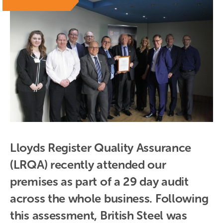
Lloyds Register Quality Assurance 
(LRQA) recently attended our 
premises as part of a 29 day audit 
across the whole business. Following 
this assessment, British Steel was 