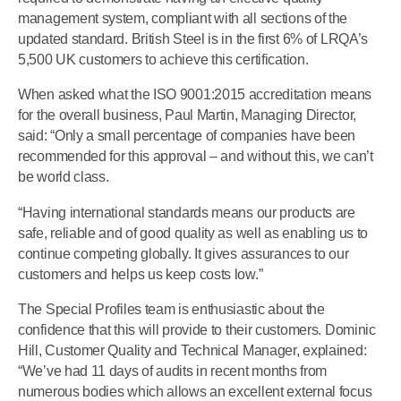
management system, compliant with all sections of the
updated standard. British Steel is in the first 6% of LRQA’s
5,500 UK customers to achieve this certification.
When asked what the ISO 9001:2015 accreditation means
for the overall business, Paul Martin, Managing Director,
said: “Only a small percentage of companies have been
recommended for this approval – and without this, we can’t
be world class.
“Having international standards means our products are
safe, reliable and of good quality as well as enabling us to
continue competing globally. It gives assurances to our
customers and helps us keep costs low.”
The Special Profiles team is enthusiastic about the
confidence that this will provide to their customers. Dominic
Hill, Customer Quality and Technical Manager, explained:
“We’ve had 11 days of audits in recent months from
numerous bodies which allows an excellent external focus