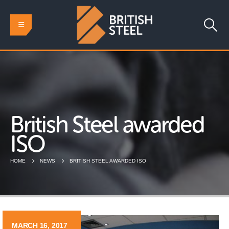
British Steel awarded
ISO
HOME
NEWS
BRITISH STEEL AWARDED ISO
MARCH 16, 2017