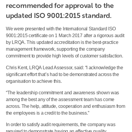
recommended for approval to the 
updated ISO 9001:2015 standard.
We were presented with the International Standard ISO
9001:2015 certificate on 1 March 2017 after a rigorous audit
by LRQA. This updated accreditation is the best-practice
management framework, supporting the company
commitment to provide high levels of customer satisfaction.
Chris Kent, LRQA Lead Assessor, said: “I acknowledge the
significant effort that’s had to be demonstrated across the
organisation to achieve this.
“The leadership commitment and awareness shown was
among the best any of the assessment team has come
across. The help, attitude, cooperation and enthusiasm from
the employees is a credit to the business.”
In order to satisfy audit requirements, the company was
required to demonstrate having an effective quality