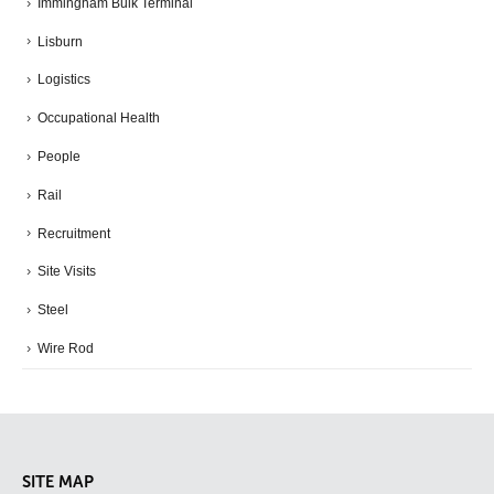
Immingham Bulk Terminal
Lisburn
Logistics
Occupational Health
People
Rail
Recruitment
Site Visits
Steel
Wire Rod
SITE MAP