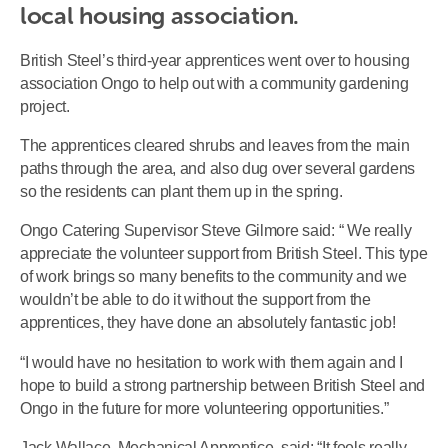
local housing association.
British Steel’s third-year apprentices went over to housing
association Ongo to help out with a community gardening
project.
The apprentices cleared shrubs and leaves from the main
paths through the area, and also dug over several gardens
so the residents can plant them up in the spring.
Ongo Catering Supervisor Steve Gilmore said: “ We really
appreciate the volunteer support from British Steel. This type
of work brings so many benefits to the community and we
wouldn’t be able to do it without the support from the
apprentices, they have done an absolutely fantastic job!
“I would have no hesitation to work with them again and I
hope to build a strong partnership between British Steel and
Ongo in the future for more volunteering opportunities.”
Jack Wallace, Mechanical Apprentice, said: “It feels really