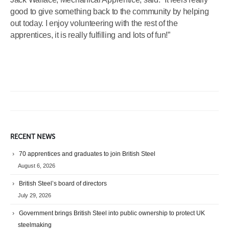
good to give something back to the community by helping
out today. I enjoy volunteering with the rest of the
apprentices, it is really fulfilling and lots of fun!”
RECENT NEWS
70 apprentices and graduates to join British Steel
August 6, 2026
British Steel’s board of directors
July 29, 2026
Government brings British Steel into public ownership to protect UK
steelmaking