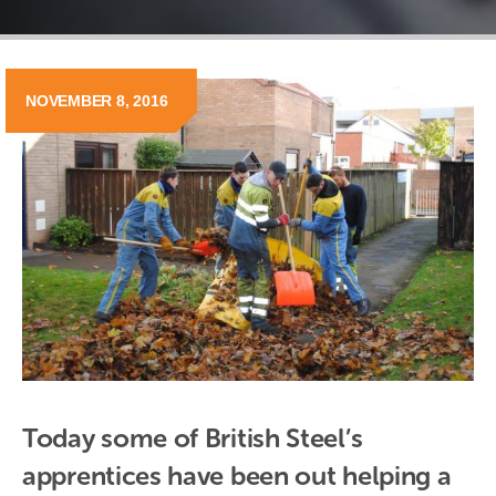
NOVEMBER 8, 2016
Today some of British Steel’s 
apprentices have been out helping a 