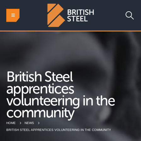
British Steel
apprentices
volunteering in the
community
HOME
NEWS
BRITISH STEEL APPRENTICES VOLUNTEERING IN THE COMMUNITY