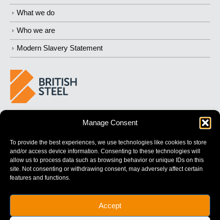
What we do
Who we are
Modern Slavery Statement
BUILDING 
STRONGER
 FUTURES
Manage Consent
To provide the best experiences, we use technologies like cookies to store
and/or access device information. Consenting to these technologies will
allow us to process data such as browsing behavior or unique IDs on this
site. Not consenting or withdrawing consent, may adversely affect certain
features and functions.
British Steel Limited is registered in England with registered No.
Accept
17312541