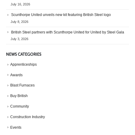
July 16, 2026
Scunthorpe United unveils new kit featuring British Steel logo
July 8, 2026
British Steel partners with Scunthorpe United for United by Steel Gala
July 3, 2026
NEWS CATEGORIES
Apprenticeships
Awards
Blast Furnaces
Buy British
Community
Construction Industry
Events