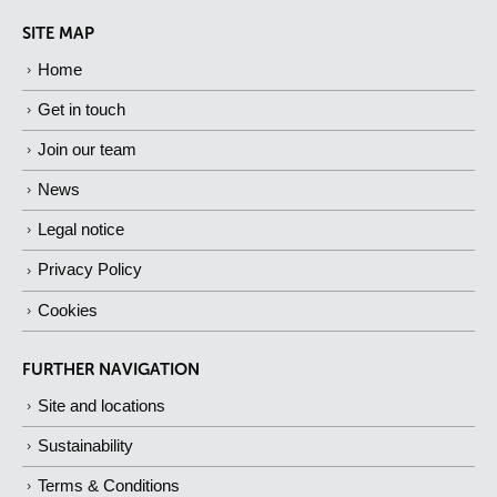
SITE MAP
Home
Get in touch
Join our team
News
Legal notice
Privacy Policy
Cookies
FURTHER NAVIGATION
Site and locations
Sustainability
Terms & Conditions