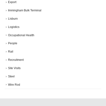
Export
Immingham Bulk Terminal
Lisburn
Logistics
Occupational Health
People
Rail
Recruitment
Site Visits
Steel
Wire Rod