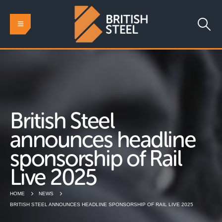
British Steel
announces headline
sponsorship of Rail
Live 2025
HOME
NEWS
BRITISH STEEL ANNOUNCES HEADLINE SPONSORSHIP OF RAIL LIVE 2025