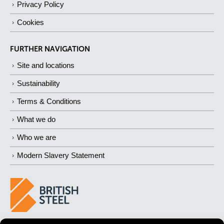
Privacy Policy
Cookies
FURTHER NAVIGATION
Site and locations
Sustainability
Terms & Conditions
What we do
Who we are
Modern Slavery Statement