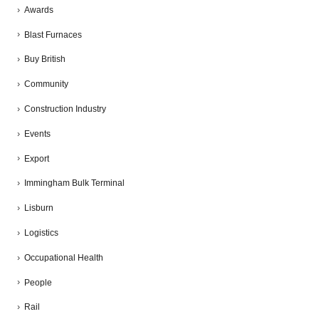
Awards
Blast Furnaces
Buy British
Community
Construction Industry
Events
Export
Immingham Bulk Terminal
Lisburn
Logistics
Occupational Health
People
Rail