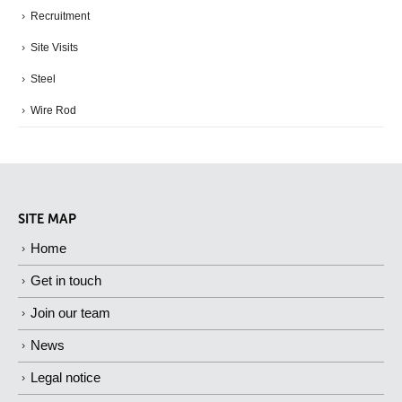
Recruitment
Site Visits
Steel
Wire Rod
SITE MAP
Home
Get in touch
Join our team
News
Legal notice