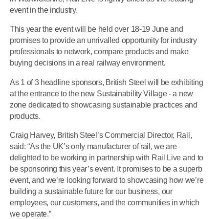
event in the industry.
This year the event will be held over 18-19 June and
promises to provide an unrivalled opportunity for industry
professionals to network, compare products and make
buying decisions in a real railway environment.
As 1 of 3 headline sponsors, British Steel will be exhibiting
at the entrance to the new Sustainability Village - a new
zone dedicated to showcasing sustainable practices and
products.
Craig Harvey, British Steel’s Commercial Director, Rail,
said: “As the UK’s only manufacturer of rail, we are
delighted to be working in partnership with Rail Live and to
be sponsoring this year’s event. It promises to be a superb
event, and we’re looking forward to showcasing how we’re
building a sustainable future for our business, our
employees, our customers, and the communities in which
we operate.”