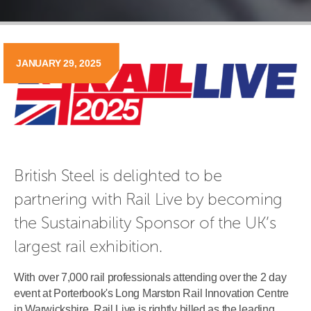
JANUARY 29, 2025
British Steel is delighted to be 
partnering with Rail Live by becoming 
the Sustainability Sponsor of the UK’s 
largest rail exhibition.
With over 7,000 rail professionals attending over the 2 day
event at Porterbook's Long Marston Rail Innovation Centre
in Warwickshire, Rail Live is rightly billed as the leading