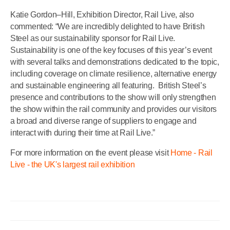
Katie Gordon–Hill, Exhibition Director, Rail Live, also
commented: “We are incredibly delighted to have British
Steel as our sustainability sponsor for Rail Live.
Sustainability is one of the key focuses of this year’s event
with several talks and demonstrations dedicated to the topic,
including coverage on climate resilience, alternative energy
and sustainable engineering all featuring.
British Steel’s
presence and contributions to the show will only strengthen
the show within the rail community and provides our visitors
a broad and diverse range of suppliers to engage and
interact with during their time at Rail Live.”
For more information on the event please visit
Home - Rail
Live - the UK's largest rail exhibition