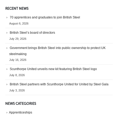
RECENT NEWS
70 apprentices and graduates to join British Steel
August 6, 2026
British Steel’s board of directors
July 29, 2026
Government brings British Steel into public ownership to protect UK
steelmaking
July 16, 2026
Scunthorpe United unveils new kit featuring British Steel logo
July 8, 2026
British Steel partners with Scunthorpe United for United by Steel Gala
July 3, 2026
NEWS CATEGORIES
Apprenticeships