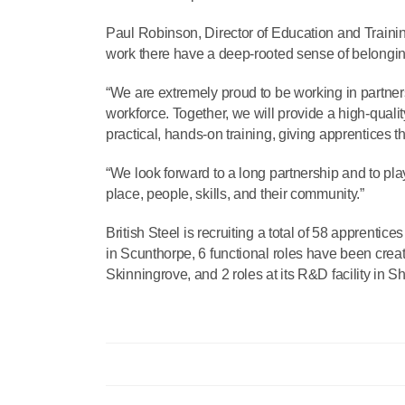
Paul Robinson, Director of Education and Trainin
work there have a deep-rooted sense of belongin
“We are extremely proud to be working in partners
workforce. Together, we will provide a high-qual
practical, hands-on training, giving apprentices th
“We look forward to a long partnership and to play
place, people, skills, and their community.”
British Steel is recruiting a total of 58 apprentic
in Scunthorpe, 6 functional roles have been creat
Skinningrove, and 2 roles at its R&D facility in Sh