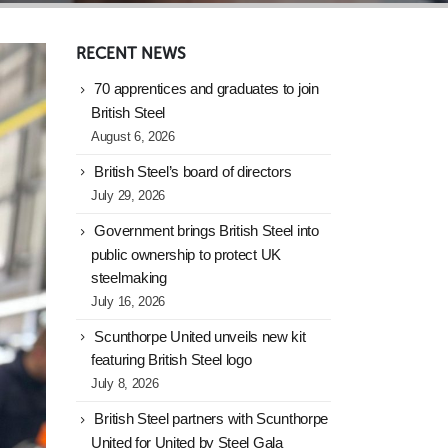
RECENT NEWS
70 apprentices and graduates to join
British Steel
August 6, 2026
British Steel’s board of directors
July 29, 2026
Government brings British Steel into
public ownership to protect UK
steelmaking
July 16, 2026
Scunthorpe United unveils new kit
featuring British Steel logo
July 8, 2026
British Steel partners with Scunthorpe
United for United by Steel Gala