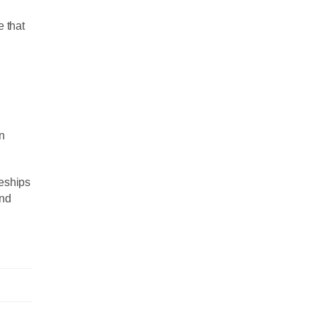
e that
in
ceships
and