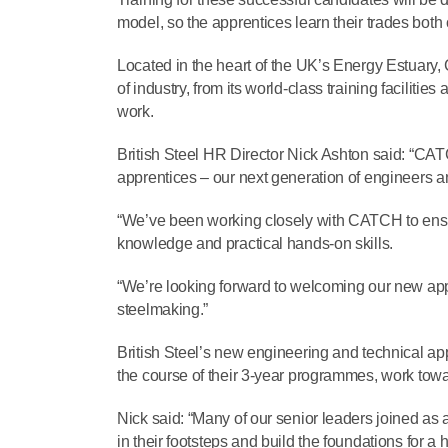
model, so the apprentices learn their trades both 
Located in the heart of the UK’s Energy Estuary,
of industry, from its world-class training facili
work.
British Steel HR Director Nick Ashton said: “CA
apprentices – our next generation of engineers and
“We’ve been working closely with CATCH to ensure
knowledge and practical hands-on skills.
“We’re looking forward to welcoming our new appr
steelmaking.”
British Steel’s new engineering and technical ap
the course of their 3-year programmes, work towa
Nick said: “Many of our senior leaders joined as 
in their footsteps and build the foundations for a 