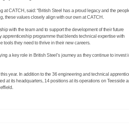
g at CATCH, said: “British Steel has a proud legacy and the peopl
g, these values closely align with our own at CATCH.
hip with the team and to support the development of their future
ity apprenticeship programme that blends technical expertise with
e tools they need to thrive in their new careers.
ing a key role in British Steel’s journey as they continue to invest 
es this year. In addition to the 36 engineering and technical apprenti
ed at its headquarters, 14 positions at its operations on Teesside 
effield.