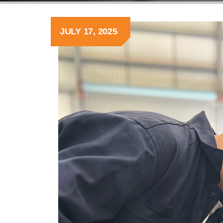
JULY 17, 2025