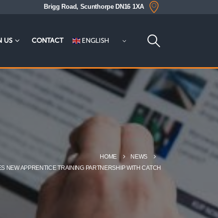
Brigg Road, Scunthorpe DN16 1XA
ENGLISH
N US
CONTACT
HOME
NEWS
ES NEW APPRENTICE TRAINING PARTNERSHIP WITH CATCH