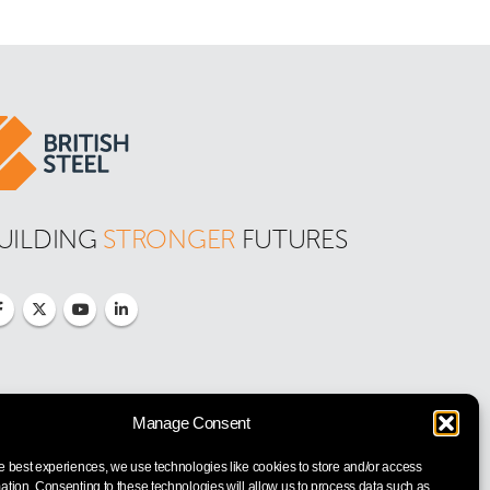
UILDING 
STRONGER
 FUTURES
Manage Consent
e best experiences, we use technologies like cookies to store and/or access
ation. Consenting to these technologies will allow us to process data such as