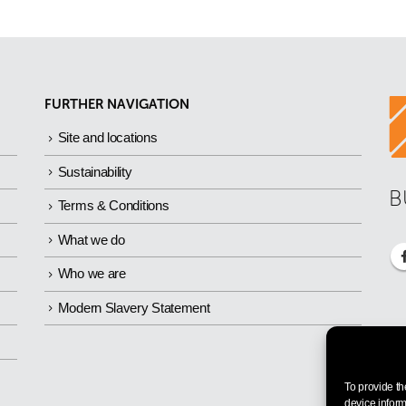
FURTHER NAVIGATION
Site and locations
Sustainability
B
Terms & Conditions
What we do
Who we are
Modern Slavery Statement
To provide th
device inform