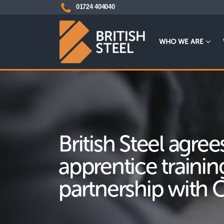
01724 404040
WHO WE ARE
British Steel agre
apprentice trainin
partnership with