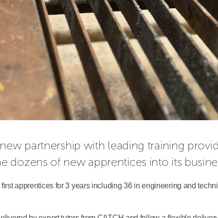
me dozens of new apprentices into its busine
first apprentices for 3 years including 36 in engineering and techni
delivered by expert tutors from CATCH and follow a flexible deliver