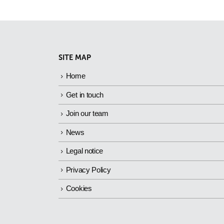
SITE MAP
Home
Get in touch
Join our team
News
Legal notice
Privacy Policy
Cookies