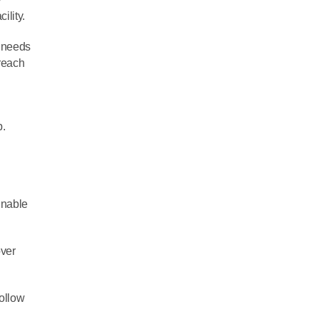
ility.
g needs
treach
p.
inable
over
follow