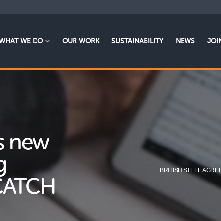
WHAT WE DO
OUR WORK
SUSTAINABILITY
NEWS
JOI
es new
g
BRITISH STEEL AGRE
 CATCH