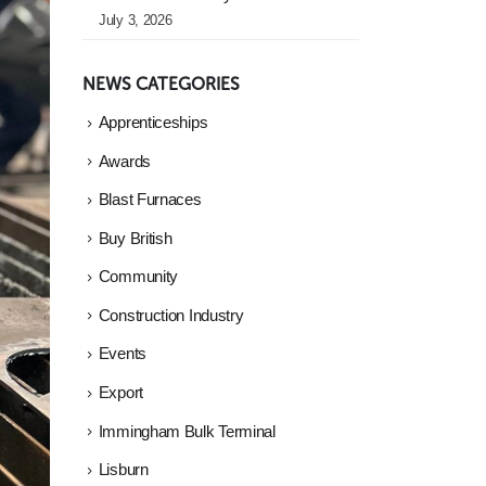
July 3, 2026
NEWS CATEGORIES
Apprenticeships
Awards
Blast Furnaces
Buy British
Community
Construction Industry
Events
Export
Immingham Bulk Terminal
Lisburn