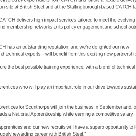
on-site at British Steel and at the Stallingborough-based CATCH fac
 CATCH delivers high impact services tailored to meet the evolvin
ties and membership networks to its policy engagement and school ou
TCH has an outstanding reputation, and we’re delighted our new
 technical experts – will benefit from this exciting new partnershi
 the best possible training experience, with a blend of technical
entices who will play an important role in our drive towards susta
prentices for Scunthorpe will join the business in September and, 
rds a National Apprenticeship while earning a competitive salary.
apprentices and our new recruits will have a superb opportunity to 
hugely rewarding career with British Steel.”