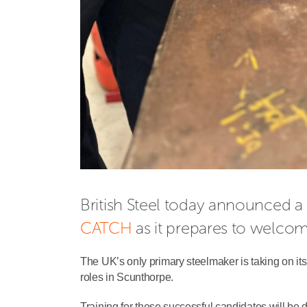
CATCH
 as it prepares to welco
The UK’s only primary steelmaker is taking on its 
roles in Scunthorpe.
Training for these successful candidates will be 