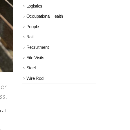
Logistics
Occupational Health
People
Rail
Recruitment
Site Visits
Steel
Wire Rod
British Steel today announced a new partnership with leading training provider 
ss.
cal
y