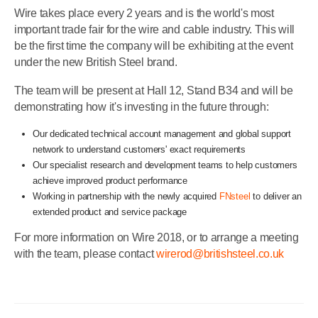
Wire takes place every 2 years and is the world's most
important trade fair for the wire and cable industry. This will
be the first time the company will be exhibiting at the event
under the new British Steel brand.
The team will be present at Hall 12, Stand B34 and will be
demonstrating how it's investing in the future through:
Our dedicated technical account management and global support
network to understand customers' exact requirements
Our specialist research and development teams to help customers
achieve improved product performance
Working in partnership with the newly acquired
FNsteel
to deliver an
extended product and service package
For more information on Wire 2018, or to arrange a meeting
with the team, please contact
wirerod@britishsteel.co.uk