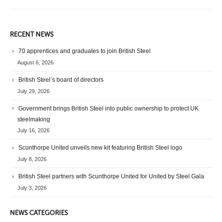
RECENT NEWS
70 apprentices and graduates to join British Steel
August 6, 2026
British Steel’s board of directors
July 29, 2026
Government brings British Steel into public ownership to protect UK
steelmaking
July 16, 2026
Scunthorpe United unveils new kit featuring British Steel logo
July 8, 2026
British Steel partners with Scunthorpe United for United by Steel Gala
July 3, 2026
NEWS CATEGORIES