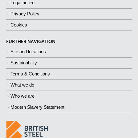
Legal notice
Privacy Policy
Cookies
FURTHER NAVIGATION
Site and locations
Sustainability
Terms & Conditions
What we do
Who we are
Modern Slavery Statement