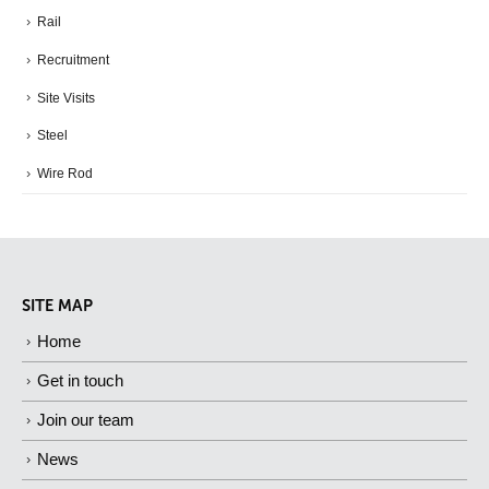
Rail
Recruitment
Site Visits
Steel
Wire Rod
SITE MAP
Home
Get in touch
Join our team
News