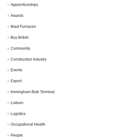
Apprenticeships
Awards
Blast Furnaces
Buy British
Community
Construction Industry
Events
Export
Immingham Bulk Terminal
Lisburn
Logistics
Occupational Health
People