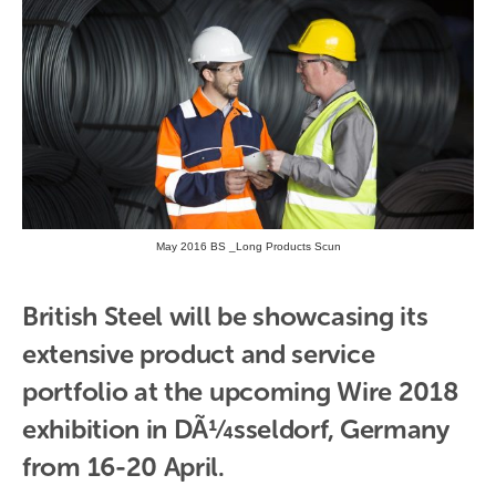
May 2016 BS _Long Products Scun
British Steel will be showcasing its 
extensive product and service 
portfolio at the upcoming Wire 2018 
exhibition in DÃ¼sseldorf, Germany 
from 16-20 April.