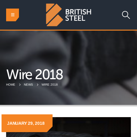
Wire 2018
HOME
NEWS
WIRE 2018
JANUARY 29, 2018