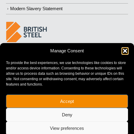
Modern Slavery Statement
Manage Consent
BUILDING
STRONGER
FUTURES
To provide the best experiences, we use technologies like cookies to store
and/or access device information. Consenting to these technologies will
allow us to process data such as browsing behavior or unique IDs on this
site. Not consenting or withdrawing consent, may adversely affect certain
features and functions.
British Steel Limited is registered in England with registered No.
Accept
17312541
Registered Office: Administration Building, Brigg Road,
Deny
Scunthorpe, North Lincolnshire, DN16 1XA.
© Copyright British Steel
View preferences